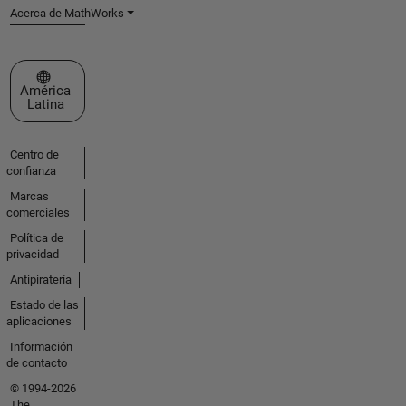
Acerca de MathWorks
Seleccione un país/idioma
América
Latina
Centro de
confianza
Marcas
comerciales
Política de
privacidad
Antipiratería
Estado de las
aplicaciones
Información
de contacto
© 1994-2026
The