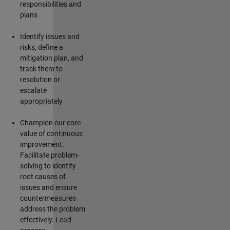
responsibilities and
plans
Identify
issues and
risks, define a
mitigation plan, and
track them to
resolution or
escalate
appropriately
Champion our core
value of continuous
improvement.
Facilitate problem-
solving to
identify
root causes of
issues and ensure
countermeasures
address the problem
effectively. Lead