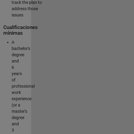
track the plan to
address those
issues
Cualificaciones
mínimas
A
bachelor's
degree
and
6
years
of
professional
work
experience
(or a
master's
degree
and
3