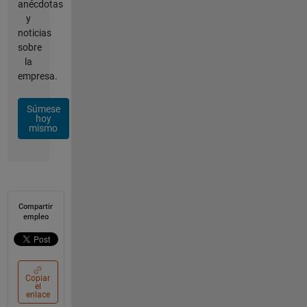
anécdotas
y
noticias
sobre
la
empresa.
Súmese
hoy
mismo
Compartir
empleo
Copiar
el
enlace