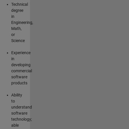
Technical
degree
in
Engineering,
Math,
or
Science
Experience
in
developing
commercial
software
products
Ability
to
understand
software
technology;
able