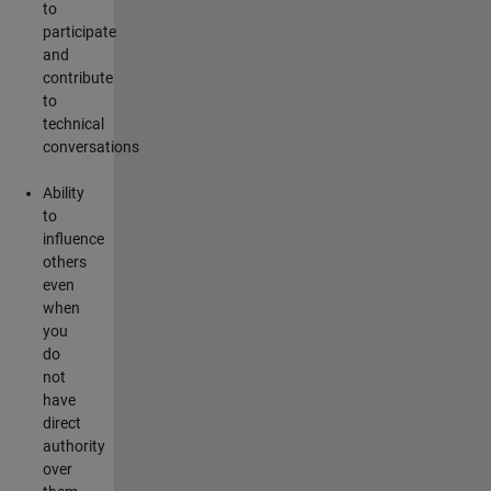
to
participate
and
contribute
to
technical
conversations
Ability
to
influence
others
even
when
you
do
not
have
direct
authority
over