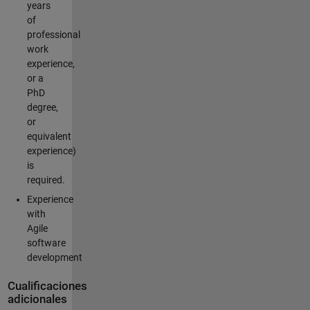
years
of
professional
work
experience,
or a
PhD
degree,
or
equivalent
experience)
is
required.
Experience
with
Agile
software
development
Cualificaciones
adicionales