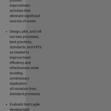
process
improvement
activities that
eliminate
significant
sources of waste
Design, pilot, and roll
out new processes,
best practices,
standards, and KPI’s
as needed to
improve team
efficiency and
effectiveness while
avoiding
unnecessary
duplication
of/variation from
standard processes
Evaluate team agile
development