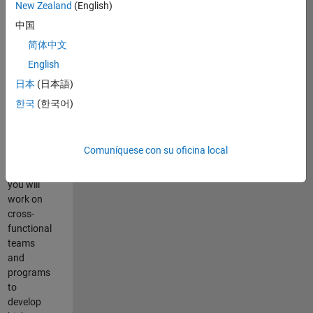
New Zealand
(English)
中国
Resumen
简体中文
del
English
empleo
日本
(日本語)
As a
한국
(한국어)
Senior
Program
Manager
Comuníquese con su oficina local
at
MathWorks,
you will
work on
cross-
functional
teams
and
programs
to
develop