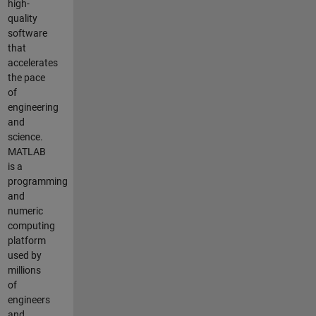
high-
quality
software
that
accelerates
the pace
of
engineering
and
science.
MATLAB
is a
programming
and
numeric
computing
platform
used by
millions
of
engineers
and