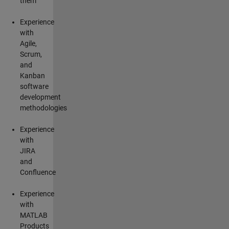
them
Experience
with
Agile,
Scrum,
and
Kanban
software
development
methodologies
Experience
with
JIRA
and
Confluence
Experience
with
MATLAB
Products