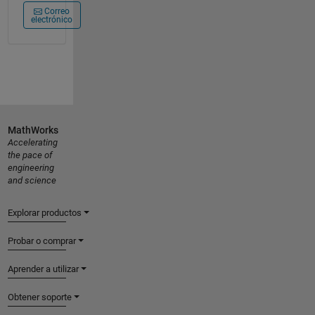
Correo
electrónico
MathWorks
Accelerating
the pace of
engineering
and science
Explorar productos
Probar o comprar
Aprender a utilizar
Obtener soporte