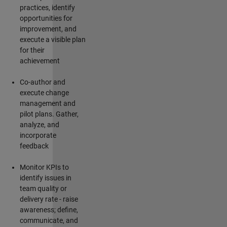
practices,
identify
opportunities for
improvement, and
execute a visible plan
for their
achievement
Co-author and
execute change
management and
pilot plans. Gather,
analyze, and
incorporate
feedback
Monitor KPIs to
identify
issues in
team quality or
delivery rate - raise
awareness; define,
communicate, and