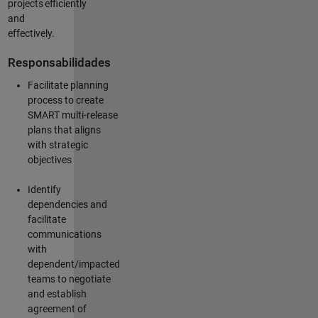
projects
efficiently
and
effectively.
Responsabilidades
Facilitate planning
process to create
SMART multi-release
plans that aligns
with strategic
objectives
Identify
dependencies and
facilitate
communications
with
dependent/impacted
teams to negotiate
and
establish
agreement of