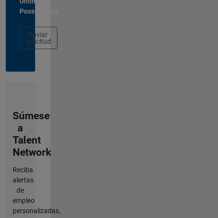
Unlimited
Possibilities
Enviar
solicitud
Súmese
a
Talent
Network
Reciba
alertas
de
empleo
personalizadas,