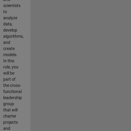
scientists
to
analyze
data,
develop
algorithms,
and
create
models.
In this
role, you
will be
part of
the cross-
functional
leadership
group
that will
charter
projects
and