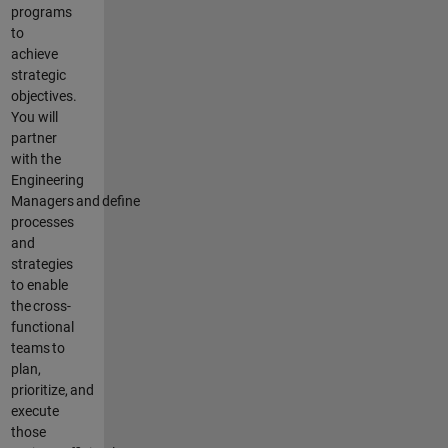
programs
to
achieve
strategic
objectives
.
You will
partner
with the
Engineering
Managers
and
define
processes
and
strategies
to enable
the
cross-
functional
teams
to
plan,
prioritize,
and
execute
those