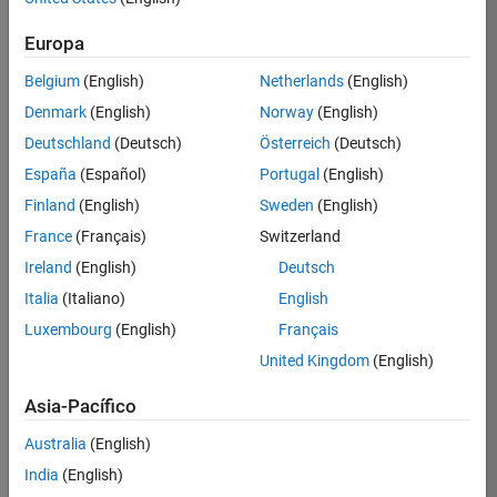
solicitud
Europa
Belgium
(English)
Netherlands
(English)
Empleo:
36751-
Denmark
(English)
Norway
(English)
BHIL
Deutschland
(Deutsch)
Österreich
(Deutsch)
Equipo:
España
(Español)
Portugal
(English)
Program
Finland
(English)
Sweden
(English)
Management
France
(Français)
Switzerland
Ubicación:
US-
Ireland
(English)
Deutsch
MA-
Italia
(Italiano)
English
Natick
Luxembourg
(English)
Français
Rango
United Kingdom
(English)
salarial:
USD
Asia-Pacífico
116,900
-
Australia
(English)
181,200
India
(English)