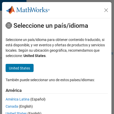
Saltar al contenido
Ofertas
de
Seleccione un país/idioma
empleo
en
Seleccione un país/idioma para obtener contenido traducido, si
MathWorks
está disponible, y ver eventos y ofertas de productos y servicios
locales. Según su ubicación geográfica, recomendamos que
Visión general
Búsqueda de empleo
Oficinas locales
Estudiantes 
seleccione:
United States
.
Buscar más
United States
empleos
También puede seleccionar uno de estos países/idiomas:
Senior
Program
América
Manager
América Latina
(Español)
Canada
(English)
Enviar
United States
(English)