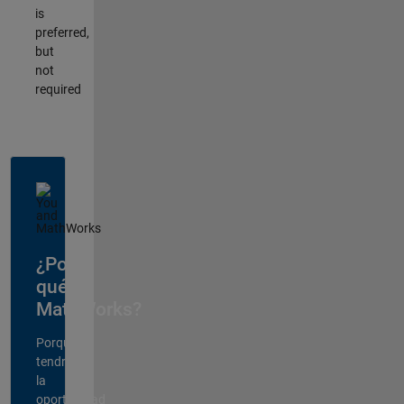
is
preferred,
but
not
required
¿Por
qué
MathWorks?
Porque
tendrá
la
oportunidad