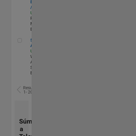
Engineer - FPGA
/ ASIC
US-MA-Natick
|
Product
Marketing |
Experimentado
Senior Applied AI Engineer
Senior Applied
AI Engineer
US-MA-Natick
|
Web
Applications and
Services |
Experimentado
Resultados
1- 20 de
77
Súmese
a