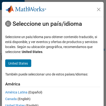
Saltar al contenido
Ofertas
de
Seleccione un país/idioma
empleo
en
Seleccione un país/idioma para obtener contenido traducido, si
MathWorks
está disponible, y ver eventos y ofertas de productos y servicios
locales. Según su ubicación geográfica, recomendamos que
Visión general
Búsqueda de empleo
Oficinas locales
Estudiantes 
seleccione:
United States
.
Mostrar/ocultar menú de navegación
Contenido principal
United States
Ordenar por
También puede seleccionar uno de estos países/idiomas:
Guardar
empleos
América
seleccionados
América Latina
(Español)
Canada
(English)
No se
han
United States
(English)