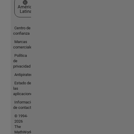
Seleccione un país/idioma
América
Latina
Centro de
confianza
Marcas
comerciales
Política
de
privacidad
Antipiratería
Estado de
las
aplicaciones
Información
de contacto
© 1994-
2026
The
MathWorks,