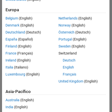
traducido
Europa
todos
los
Belgium
(English)
Netherlands
(English)
empleos.
Busque
Denmark
(English)
Norway
(English)
por
Deutschland
(Deutsch)
Österreich
(Deutsch)
ubicación
España
(Español)
Portugal
(English)
para
encontrar
Finland
(English)
Sweden
(English)
todos
France
(Français)
Switzerland
los
Ireland
(English)
Deutsch
empleos
en su
Italia
(Italiano)
English
zona.
Luxembourg
(English)
Français
United Kingdom
(English)
Compiler Engineer LLVM
Compiler
Asia-Pacífico
Engineer LLVM
US-MA-Natick
|
Australia
(English)
Product
Development |
India
(English)
Experimentado