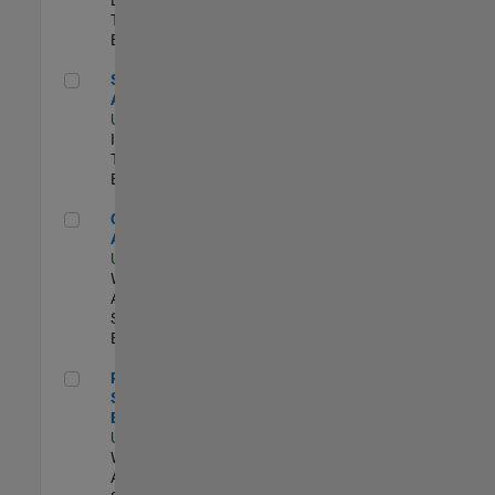
Team |
Experimentado
Senior CRM Analyst
Senior CRM
Analyst
US-MA-Natick
|
Information
Technology |
Experimentado
Cloud Solution Architect
Cloud Solution
Architect
US-MA-Natick
|
Web
Applications and
Services |
Experimentado
Principal Cloud Software Engineer
Principal Cloud
Software
Engineer
US-MA-Natick
|
Web
Applications and