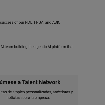
e success of our HDL, FPGA, and ASIC
 AI team building the agentic AI platform that
úmese a Talent Network
ertas de empleo personalizadas, anécdotas y
noticias sobre la empresa.