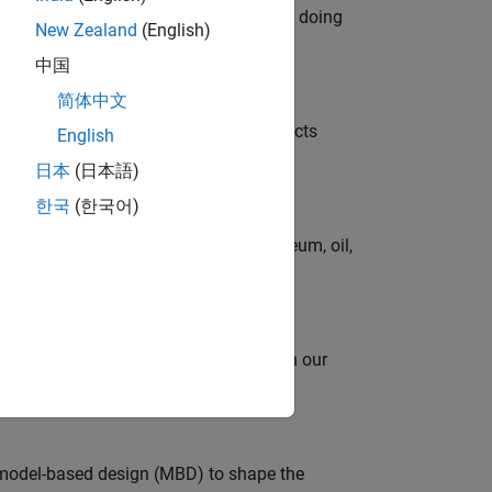
orks code generation products. We are doing
New Zealand
(English)
中国
简体中文
ution of our Model-Based Design products
English
日本
(日本語)
한국
(한국어)
rgy technologies in chemical, petroleum, oil,
oy automating identity operations? Join our
model-based design (MBD) to shape the