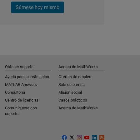
Súmese hoy mismo
Obtener soporte
Acerca de MathWorks
Ayuda para la instalación
Ofertas de empleo
MATLAB Answers
Sala de prensa
Consultoría
Misión social
Centro de licencias
Casos prácticos
Comuníquese con
Acerca de MathWorks
soporte