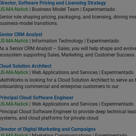
ctor, Software Pricing and Licensing Strategy
Director, Software Pricing and Licensing Strategy
US-MA-Natick
| Business Model Team | Experimentado
Senior role shaping pricing, packaging, and licensing, driving m
business‑model transitions.
ior CRM Analyst
Senior CRM Analyst
US-MA-Natick
| Information Technology | Experimentado
As a Senior CRM Analyst – Sales, you will help shape and evo
ecosystem supporting Sales, Marketing, and Customer Success.
d Solution Architect
Cloud Solution Architect
US-MA-Natick
| Web Applications and Services | Experimentado
MathWorks is looking for a Cloud Solution Architect to serve as t
onboarding commercial and enterprise customers to our
ncipal Cloud Software Engineer
Principal Cloud Software Engineer
US-MA-Natick
| Web Applications and Services | Experimentado
Principal Cloud Software Engineer to provide deep technical lead
systems, and cloud platforms for private cloud
ector of Digital Marketing and Campaigns
Director of Digital Marketing and Campaigns
US-MA-Natick
| Marketing Communications | Experimentado