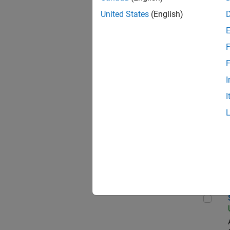
United States
(English)
Pro
F
F
I
Oil
I
Pri
Sen