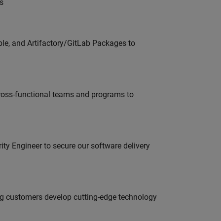
s
ble, and Artifactory/GitLab Packages to
ross-functional teams and programs to
rity Engineer to secure our software delivery
g customers develop cutting-edge technology