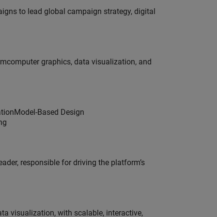
gns to lead global campaign strategy, digital
ormcomputer graphics, data visualization, and
dationModel-Based Design
ng
der, responsible for driving the platform’s
visualization, with scalable, interactive,