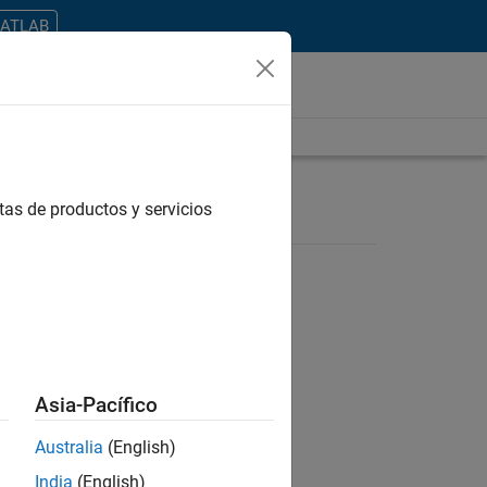
MATLAB
tas de productos y servicios
ontrar todos los empleos en su zona.
Asia-Pacífico
Australia
(English)
India
(English)