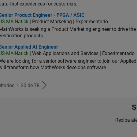
data‑first experiences for customers.
ior Product Engineer - FPGA / ASIC
Senior Product Engineer - FPGA / ASIC
US-MA-Natick
| Product Marketing | Experimentado
MathWorks is seeking a Product Marketing engineer to drive th
verification products.
or Applied AI Engineer
Senior Applied AI Engineer
US-MA-Natick
| Web Applications and Services | Experimentado
We are looking for a senior software engineer to join our Applied
will transform how MathWorks develops software
ltados 1- 20 de
78
S
Reciba al