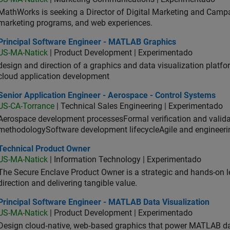
MathWorks is seeking a Director of Digital Marketing and Campai
marketing programs, and web experiences.
ncipal Software Engineer - MATLAB Graphics
Principal Software Engineer - MATLAB Graphics
US-MA-Natick
| Product Development | Experimentado
design and direction of a graphics and data visualization platf
cloud application development
or Application Engineer - Aerospace - Control Systems
Senior Application Engineer - Aerospace - Control Systems
US-CA-Torrance
| Technical Sales Engineering | Experimentado
Aerospace development processesFormal verification and vali
methodologySoftware development lifecycleAgile and engineeri
hnical Product Owner
Technical Product Owner
US-MA-Natick
| Information Technology | Experimentado
The Secure Enclave Product Owner is a strategic and hands-on lea
direction and delivering tangible value.
ncipal Software Engineer - MATLAB Data Visualization
Principal Software Engineer - MATLAB Data Visualization
US-MA-Natick
| Product Development | Experimentado
Design cloud‑native, web‑based graphics that power MATLAB data 