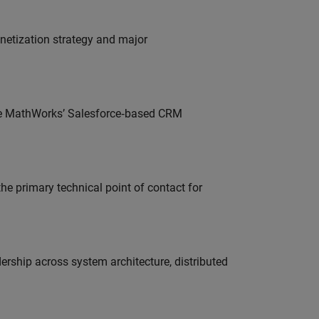
onetization strategy and major
lve MathWorks’ Salesforce‑based CRM
he primary technical point of contact for
ership across system architecture, distributed