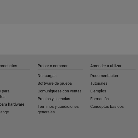
 productos
Probar o comprar
Aprender a utilizar
Descargas
Documentación
Software de prueba
Tutoriales
e para
Comuníquese con ventas
Ejemplos
tes
Precios y licencias
Formación
para hardware
Términos y condiciones
Conceptos básicos
hange
generales