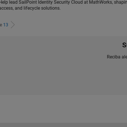
Help lead SailPoint Identity Security Cloud at MathWorks, shap
access, and lifecycle solutions.
de
13
S
Reciba al