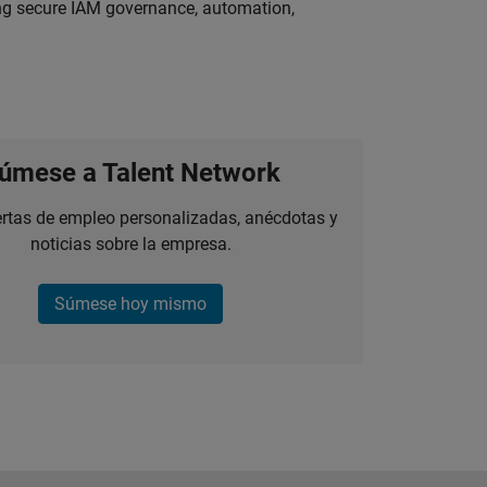
ing secure IAM governance, automation,
úmese a Talent Network
ertas de empleo personalizadas, anécdotas y
noticias sobre la empresa.
Súmese hoy mismo