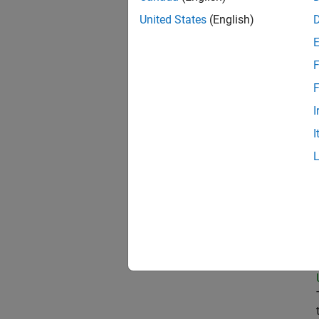
United States
(English)
Pri
F
F
I
Sen
I
Tec
Sen