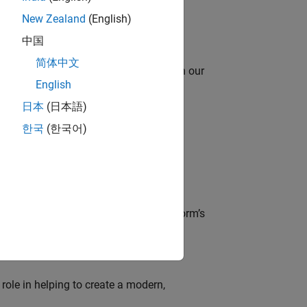
New Zealand
(English)
中国
简体中文
oy automating identity operations? Join our
English
日本
(日本語)
한국
(한국어)
lve MathWorks’ Salesforce‑based CRM
der, responsible for driving the platform’s
role in helping to create a modern,