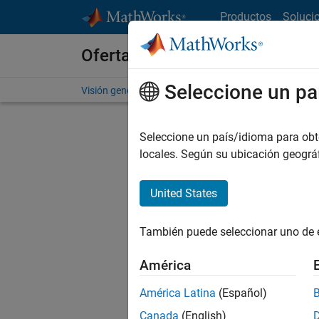
Saltar al contenido
Productos
Soluci
Ofertas de empleo en MathWo
Seleccione un pa
Visión general
Búsqueda de empleo
Oficinas local
Seleccione un país/idioma para obten
locales. Según su ubicación geogr
United States
Ordena
También puede seleccionar uno de 
Gu
América
América Latina
(Español)
No se ha
Canada
(English)