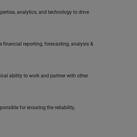
ertise, analytics, and technology to drive
financial reporting, forecasting, analysis &
cal ability to work and partner with other
onsible for ensuring the reliability,