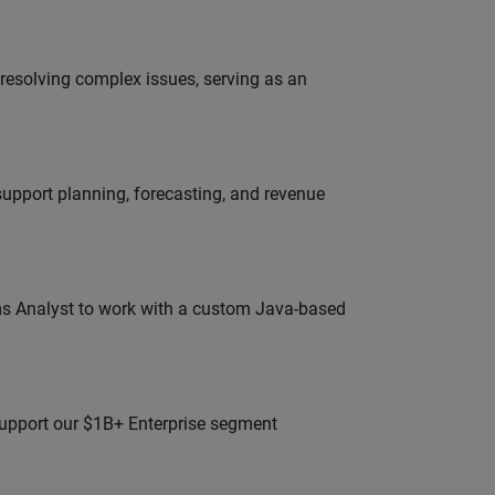
resolving complex issues, serving as an
support planning, forecasting, and revenue
ms Analyst to work with a custom Java-based
 support our $1B+ Enterprise segment