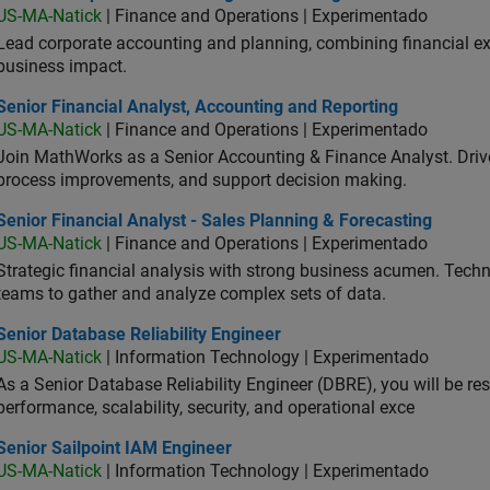
US-MA-Natick
| Finance and Operations | Experimentado
Lead corporate accounting and planning, combining financial exp
business impact.
or Financial Analyst, Accounting and Reporting
Senior Financial Analyst, Accounting and Reporting
US-MA-Natick
| Finance and Operations | Experimentado
Join MathWorks as a Senior Accounting & Finance Analyst. Drive 
process improvements, and support decision making.
or Financial Analyst - Sales Planning & Forecasting
Senior Financial Analyst - Sales Planning & Forecasting
US-MA-Natick
| Finance and Operations | Experimentado
Strategic financial analysis with strong business acumen. Techni
teams to gather and analyze complex sets of data.
or Database Reliability Engineer
Senior Database Reliability Engineer
US-MA-Natick
| Information Technology | Experimentado
As a Senior Database Reliability Engineer (DBRE), you will be resp
performance, scalability, security, and operational exce
or Sailpoint IAM Engineer
Senior Sailpoint IAM Engineer
US-MA-Natick
| Information Technology | Experimentado