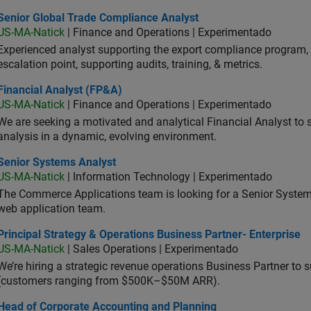
ior Global Trade Compliance Analyst
Senior Global Trade Compliance Analyst
US-MA-Natick
| Finance and Operations | Experimentado
Experienced analyst supporting the export compliance program, 
escalation point, supporting audits, training, & metrics.
ancial Analyst (FP&A)
Financial Analyst (FP&A)
US-MA-Natick
| Finance and Operations | Experimentado
We are seeking a motivated and analytical Financial Analyst to 
analysis in a dynamic, evolving environment.
ior Systems Analyst
Senior Systems Analyst
US-MA-Natick
| Information Technology | Experimentado
The Commerce Applications team is looking for a Senior Syste
web application team.
cipal Strategy & Operations Business Partner- Enterprise
Principal Strategy & Operations Business Partner- Enterprise
US-MA-Natick
| Sales Operations | Experimentado
We’re hiring a strategic revenue operations Business Partner to
(customers ranging from $500K–$50M ARR).
d of Corporate Accounting and Planning
Head of Corporate Accounting and Planning