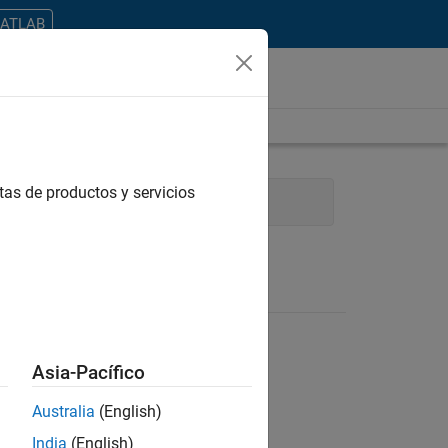
MATLAB
tas de productos y servicios
Finance and Operations
Asia-Pacífico
Australia
(English)
ontrar todos los empleos en su zona.
India
(English)