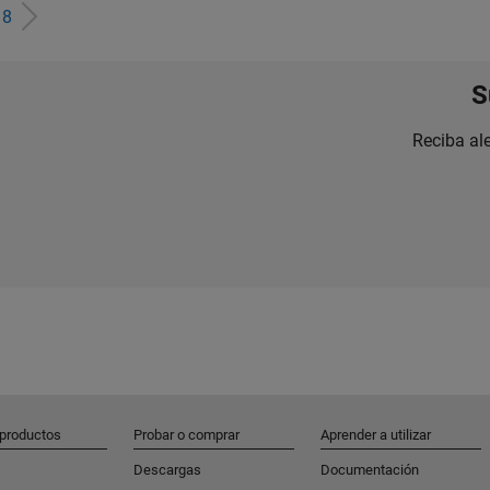
e
8
S
Reciba al
 productos
Probar o comprar
Aprender a utilizar
Descargas
Documentación