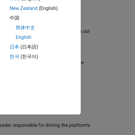
New Zealand
(English)
中国
简体中文
oy automating identity operations? Join our
English
日本
(日本語)
한국
(한국어)
model-based design (MBD) to shape the
s
lve MathWorks’ Salesforce‑based CRM
der, responsible for driving the platform’s