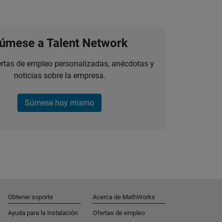
úmese a Talent Network
ertas de empleo personalizadas, anécdotas y
noticias sobre la empresa.
Súmese hoy mismo
Obtener soporte
Acerca de MathWorks
Ayuda para la instalación
Ofertas de empleo