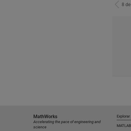
8 d
MathWorks
Explorar
Accelerating the pace of engineering and
MATLAB
science