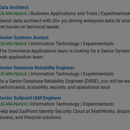
 Architect
Data Architect
US-MA-Natick
| Business Applications and Tools | Experimentad
Senior data architect with 20+ yrs driving enterprise data/AI stra
yet hands‑on technical leader.
ior Systems Analyst
Senior Systems Analyst
US-MA-Natick
| Information Technology | Experimentado
The Commerce Applications team is looking for a Senior Syste
web application team.
or Database Reliability Engineer
Senior Database Reliability Engineer
US-MA-Natick
| Information Technology | Experimentado
As a Senior Database Reliability Engineer (DBRE), you will be resp
performance, scalability, security, and operational exce
or Sailpoint IAM Engineer
Senior Sailpoint IAM Engineer
US-MA-Natick
| Information Technology | Experimentado
Help lead SailPoint Identity Security Cloud at MathWorks, shap
access, and lifecycle solutions.