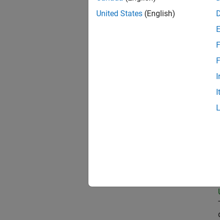
United States
(English)
Prin
F
F
I
Sen
I
Sen
Tec