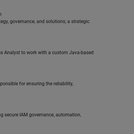
o
tegy, governance, and solutions; a strategic
ms Analyst to work with a custom Java-based
onsible for ensuring the reliability,
ing secure IAM governance, automation,