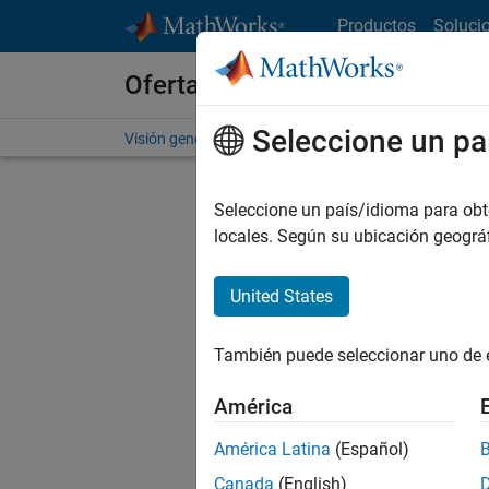
Saltar al contenido
Productos
Soluci
Ofertas de empleo en MathWo
Seleccione un pa
Visión general
Búsqueda de empleo
Oficinas local
Seleccione un país/idioma para obten
locales. Según su ubicación geogr
United States
Ordena
También puede seleccionar uno de 
Gu
América
América Latina
(Español)
No se ha
Canada
(English)