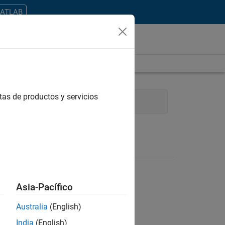
MATLAB
tas de productos y servicios
Information Technology
Asia-Pacífico
Australia
(English)
ontrar todos los empleos en su zona.
India
(English)