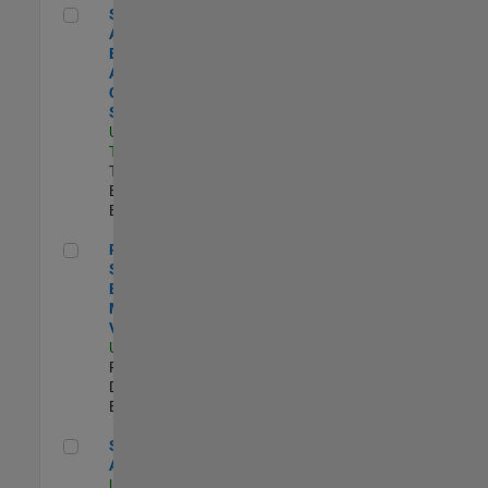
Senior Application Engineer - Aerospace - Control Systems
Senior
Application
Engineer -
Aerospace -
Control
Systems
US-CA-
Torrance
|
Technical Sales
Engineering |
Experimentado
Principal Software Engineer - MATLAB Data Visualization
Principal
Software
Engineer -
MATLAB Data
Visualization
US-MA-Natick
|
Product
Development |
Experimentado
Senior Applied AI Engineer
Senior Applied
AI Engineer
US-MA-Natick
|