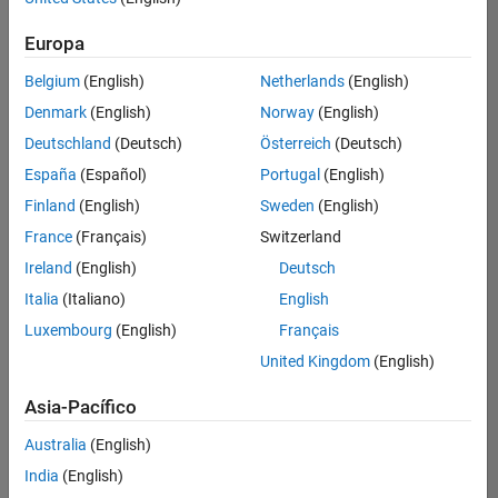
Ordenar por
Education Marketing
Europa
Guardar
empleos
seleccionados
Belgium
(English)
Netherlands
(English)
Denmark
(English)
Norway
(English)
Deutschland
(Deutsch)
Österreich
(Deutsch)
No se
han
España
(Español)
Portugal
(English)
traducido
Finland
(English)
Sweden
(English)
todos
France
(Français)
Switzerland
los
empleos.
Ireland
(English)
Deutsch
Busque
Italia
(Italiano)
English
por
Luxembourg
(English)
Français
ubicación
para
United Kingdom
(English)
encontrar
todos
Asia-Pacífico
los
Australia
(English)
empleos
en su
India
(English)