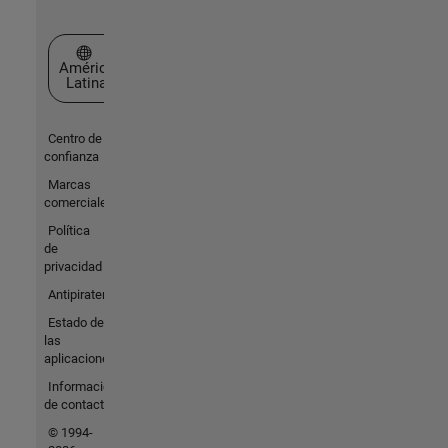
Seleccione un país/idioma
América
Latina
Centro de
confianza
Marcas
comerciales
Política
de
privacidad
Antipiratería
Estado de
las
aplicaciones
Información
de contacto
© 1994-