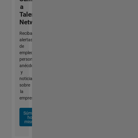
a
Talent
Network
Reciba
alertas
de
empleo
personalizadas,
anécdotas
y
noticias
sobre
la
empresa.
Súmese
hoy
mismo