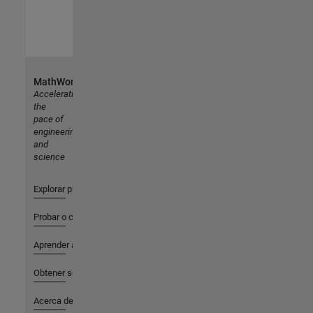
MathWorks
Accelerating
the
pace of
engineering
and
science
Explorar productos
Probar o comprar
Aprender a utilizar
Obtener soporte
Acerca de MathWorks