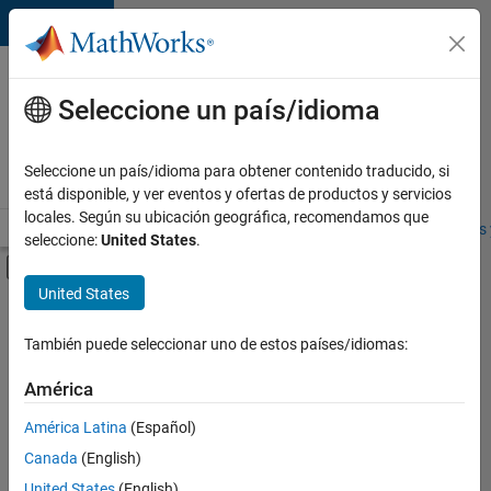
Saltar al contenido
Ofertas
de
Seleccione un país/idioma
empleo
en
Seleccione un país/idioma para obtener contenido traducido, si
MathWorks
está disponible, y ver eventos y ofertas de productos y servicios
locales. Según su ubicación geográfica, recomendamos que
Visión general
Búsqueda de empleo
Oficinas locales
Estudiantes 
seleccione:
United States
.
Mostrar/ocultar menú de navegación
Contenido principal
United States
FILTRADO POR
Advanced Support
También puede seleccionar uno de estos países/idiomas:
+
5
Business Applications and Tools
América
Product Development
América Latina
(Español)
User Experience
Canada
(English)
Technical Sales Engineering
United States
(English)