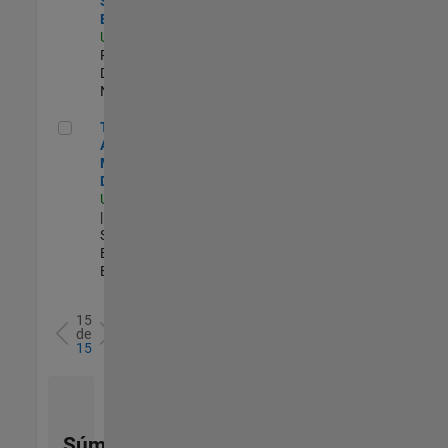
Software
Engineer
US-MA-Natick
|
Product
Development |
Nuevo empleo
Technical Account Manager - Defense
Technical
Account
Manager -
Defense
US-OH-Dayton
| Technical
Sales
Engineering |
Experimentado
15
de
15
Súmese