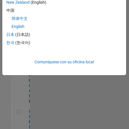
zona.
New Zealand
(English)
中国
Compiler Engineer LLVM
Compiler
简体中文
Engineer
English
LLVM
US-MA-Natick
|
日本
(日本語)
Product
한국
(한국어)
Development |
Experimentado
Senior Solutions Engineer - Model Based Design
Senior
Comuníquese con su oficina local
Solutions
Engineer -
Model Based
Design
US-MA-Natick
|
Advanced
Support |
Experimentado
Senior Software Engineer - Synthetic Aperture Radar
Senior
Software
Engineer -
Synthetic