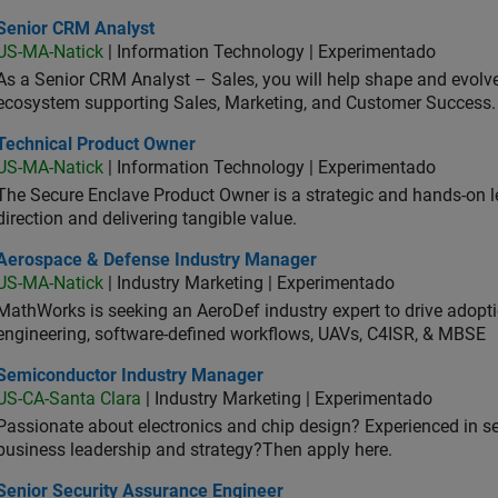
ior CRM Analyst
Senior CRM Analyst
US-MA-Natick
| Information Technology | Experimentado
As a Senior CRM Analyst – Sales, you will help shape and evo
ecosystem supporting Sales, Marketing, and Customer Success.
hnical Product Owner
Technical Product Owner
US-MA-Natick
| Information Technology | Experimentado
The Secure Enclave Product Owner is a strategic and hands-on lea
direction and delivering tangible value.
ospace & Defense Industry Manager
Aerospace & Defense Industry Manager
US-MA-Natick
| Industry Marketing | Experimentado
MathWorks is seeking an AeroDef industry expert to drive adopt
engineering, software-defined workflows, UAVs, C4ISR, & MBSE
iconductor Industry Manager
Semiconductor Industry Manager
US-CA-Santa Clara
| Industry Marketing | Experimentado
Passionate about electronics and chip design? Experienced in s
business leadership and strategy?Then apply here.
ior Security Assurance Engineer
Senior Security Assurance Engineer