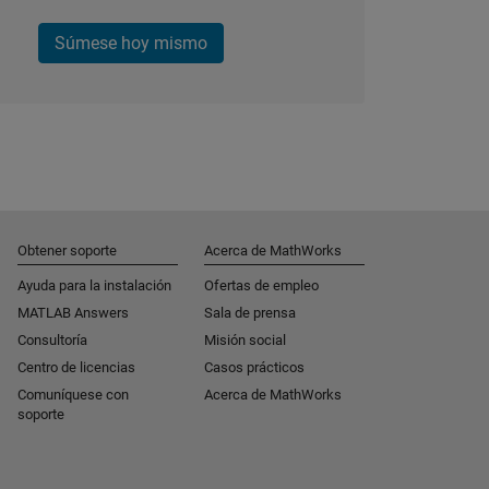
Súmese hoy mismo
Obtener soporte
Acerca de MathWorks
Ayuda para la instalación
Ofertas de empleo
MATLAB Answers
Sala de prensa
Consultoría
Misión social
Centro de licencias
Casos prácticos
Comuníquese con
Acerca de MathWorks
soporte