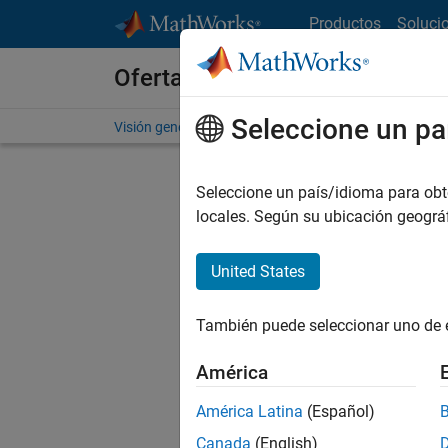
Saltar al contenido
Productos
Soluci
Ofertas de empleo en MathWo
Seleccione un pa
Visión general
Búsqueda de empleo
Oficinas local
Seleccione un país/idioma para obten
FILTRAD
locales. Según su ubicación geogr
United States
Ordena
También puede seleccionar uno de 
Gu
América
América Latina
(Español)
No se ha
Canada
(English)