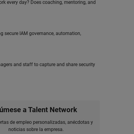
work every day? Does coaching, mentoring, and
ing secure IAM governance, automation,
agers and staff to capture and share security
úmese a Talent Network
ertas de empleo personalizadas, anécdotas y
noticias sobre la empresa.