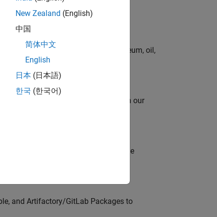
New Zealand
(English)
中国
简体中文
rgy technologies in chemical, petroleum, oil,
English
日本
(日本語)
한국
(한국어)
oy automating identity operations? Join our
model-based design (MBD) to shape the
s
ble, and Artifactory/GitLab Packages to