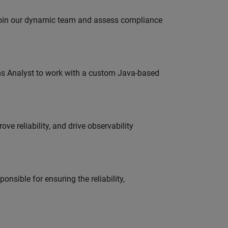
 join our dynamic team and assess compliance
ms Analyst to work with a custom Java-based
ve reliability, and drive observability
onsible for ensuring the reliability,