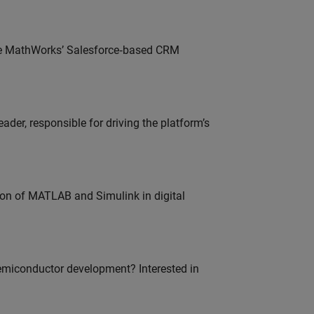
lve MathWorks’ Salesforce‑based CRM
der, responsible for driving the platform’s
ion of MATLAB and Simulink in digital
emiconductor development? Interested in