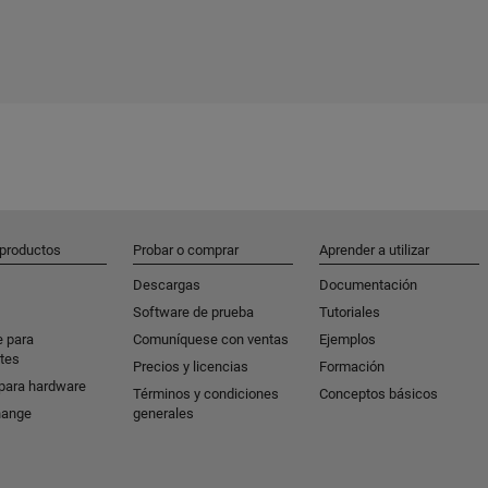
 productos
Probar o comprar
Aprender a utilizar
Descargas
Documentación
Software de prueba
Tutoriales
e para
Comuníquese con ventas
Ejemplos
tes
Precios y licencias
Formación
para hardware
Términos y condiciones
Conceptos básicos
hange
generales