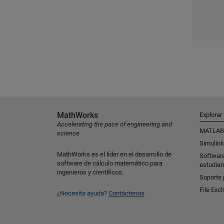
MathWorks
Explorar
Accelerating the pace of engineering and
MATLAB
science
Simulink
MathWorks es el líder en el desarrollo de
Softwar
software de cálculo matemático para
estudian
ingenieros y científicos.
Soporte 
File Exc
¿Necesita ayuda?
Contáctenos