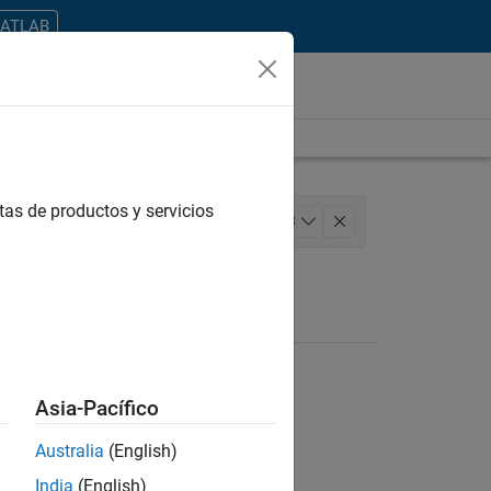
MATLAB
tas de productos y servicios
 Architecture
+
3
ting
Asia-Pacífico
Australia
(English)
ontrar todos los empleos en su zona.
India
(English)