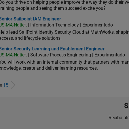
Do you thrive on helping people improve the way they do their 
training people and seeing them succeed excite you?
or Sailpoint IAM Engineer
Senior Sailpoint IAM Engineer
US-MA-Natick
| Information Technology | Experimentado
Help lead SailPoint Identity Security Cloud at MathWorks, shap
access, and lifecycle solutions.
ior Security Learning and Enablement Engineer
Senior Security Learning and Enablement Engineer
US-MA-Natick
| Software Process Engineering | Experimentado
You will work with an internal community that partners with man
knowledge, create and deliver learning resources.
de
15
S
Reciba al