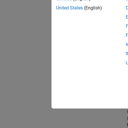
United States
(English)
Oil
F
F
I
Pri
I
Sen
Seni