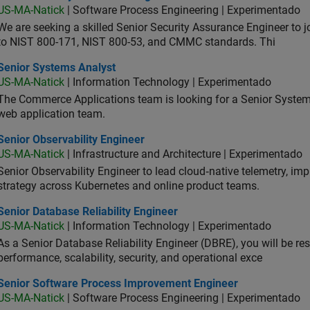
US-MA-Natick
| Software Process Engineering | Experimentado
We are seeking a skilled Senior Security Assurance Engineer to
to NIST 800-171, NIST 800-53, and CMMC standards. Thi
ior Systems Analyst
Senior Systems Analyst
US-MA-Natick
| Information Technology | Experimentado
The Commerce Applications team is looking for a Senior Syste
web application team.
or Observability Engineer
Senior Observability Engineer
US-MA-Natick
| Infrastructure and Architecture | Experimentado
Senior Observability Engineer to lead cloud‑native telemetry, impro
strategy across Kubernetes and online product teams.
or Database Reliability Engineer
Senior Database Reliability Engineer
US-MA-Natick
| Information Technology | Experimentado
As a Senior Database Reliability Engineer (DBRE), you will be resp
performance, scalability, security, and operational exce
ior Software Process Improvement Engineer
Senior Software Process Improvement Engineer
US-MA-Natick
| Software Process Engineering | Experimentado