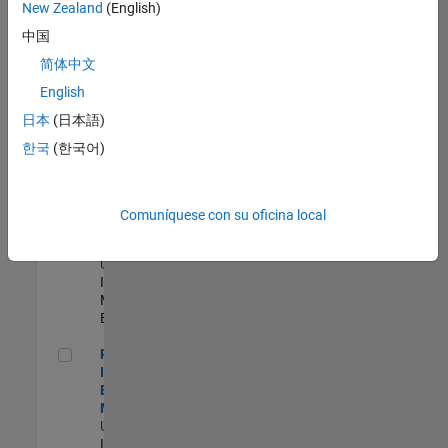
New Zealand
(English)
Product Strategy Lead - Cloud & Ecosystem for Simulink
Product
中国
Strategy Lead -
简体中文
Cloud &
Ecosystem for
English
Simulink
US-MA-Natick
|
日本
(日本語)
Product
한국
(한국어)
Marketing |
Experimentado
Oil & Gas Industry Manager
Oil & Gas
Comuníquese con su oficina local
Industry
Manager
US-TX-Plano
|
Industry
Marketing |
Experimentado
Principal Identity Security Engineer - AD & MS Entra ID
Principal
Identity Security
Engineer - AD &
MS Entra ID
US-MA-Natick
|
Information