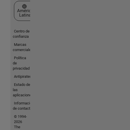
Seleccione un país/idioma
América
Latina
Centro de
confianza
Marcas
comerciales
Política
de
privacidad
Antipiratería
Estado de
las
aplicaciones
Información
de contacto
© 1994-
2026
The