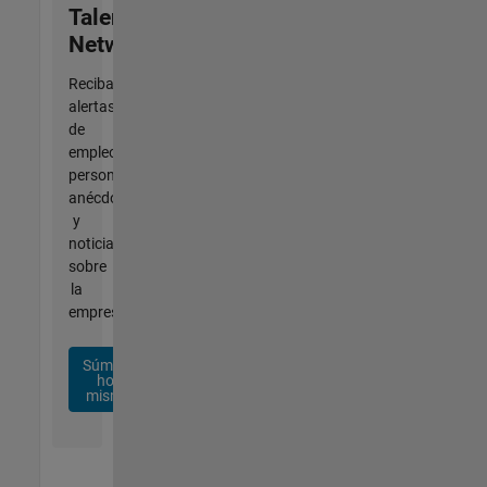
Talent
Network
Reciba
alertas
de
empleo
personalizadas,
anécdotas
y
noticias
sobre
la
empresa.
Súmese
hoy
mismo