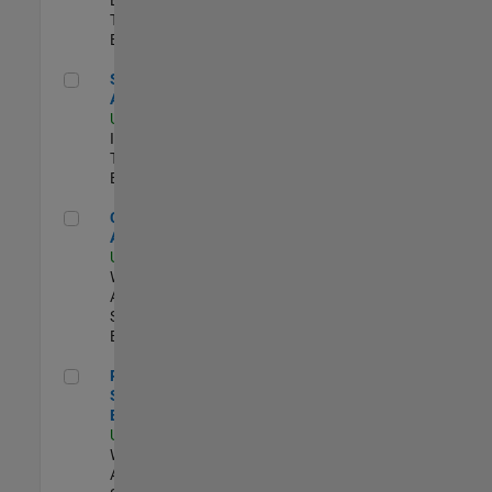
Team |
Experimentado
Senior CRM Analyst
Senior CRM
Analyst
US-MA-Natick
|
Information
Technology |
Experimentado
Cloud Solution Architect
Cloud Solution
Architect
US-MA-Natick
|
Web
Applications and
Services |
Experimentado
Principal Cloud Software Engineer
Principal Cloud
Software
Engineer
US-MA-Natick
|
Web
Applications and