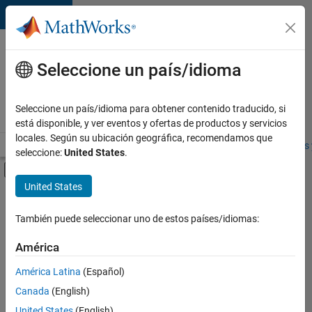
Saltar al contenido
Ofertas
de
Seleccione un país/idioma
empleo
en
Seleccione un país/idioma para obtener contenido traducido, si
MathWorks
está disponible, y ver eventos y ofertas de productos y servicios
locales. Según su ubicación geográfica, recomendamos que
Visión general
Búsqueda de empleo
Oficinas locales
Estudiantes 
seleccione:
United States
.
Mostrar/ocultar menú de navegación
Contenido principal
United States
Ordenar por
También puede seleccionar uno de estos países/idiomas:
Guardar
empleos
América
seleccionados
América Latina
(Español)
Canada
(English)
No se
han
United States
(English)