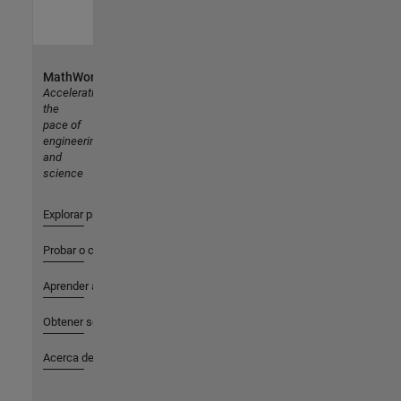
MathWorks
Accelerating
the
pace of
engineering
and
science
Explorar productos
Probar o comprar
Aprender a utilizar
Obtener soporte
Acerca de MathWorks