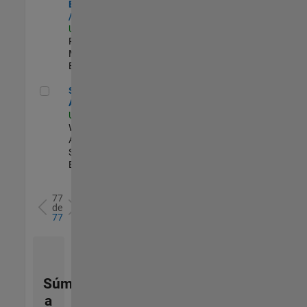
Engineer - FPGA
/ ASIC
US-MA-Natick
|
Product
Marketing |
Experimentado
Senior Applied AI Engineer
Senior Applied
AI Engineer
US-MA-Natick
|
Web
Applications and
Services |
Experimentado
77
de
77
Súmese
a