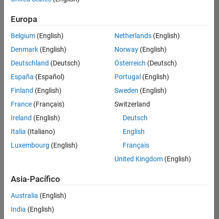
traducido
Europa
todos
los
Belgium
(English)
Netherlands
(English)
empleos.
Busque
Denmark
(English)
Norway
(English)
por
Deutschland
(Deutsch)
Österreich
(Deutsch)
ubicación
España
(Español)
Portugal
(English)
para
encontrar
Finland
(English)
Sweden
(English)
todos
France
(Français)
Switzerland
los
Ireland
(English)
Deutsch
empleos
en su
Italia
(Italiano)
English
zona.
Luxembourg
(English)
Français
United Kingdom
(English)
Compiler Engineer LLVM
Compiler
Asia-Pacífico
Engineer LLVM
US-MA-Natick
|
Australia
(English)
Product
Development |
India
(English)
Experimentado