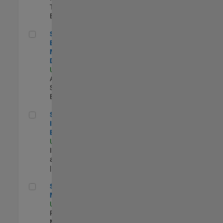
Technology |
Experimentado
Senior Solutions Engineer - Model Based Design
Senior Solutions
Engineer -
Model Based
Design
US-MA-Natick
|
Advanced
Support |
Experimentado
Senior Security Infrastructure Engineer
Senior Security
Infrastructure
Engineer
US-MA-Natick
|
Infrastructure
and Architecture
| Experimentado
Senior Program Manager
Senior Program
Manager
US-MA-Natick
|
Program
Management |