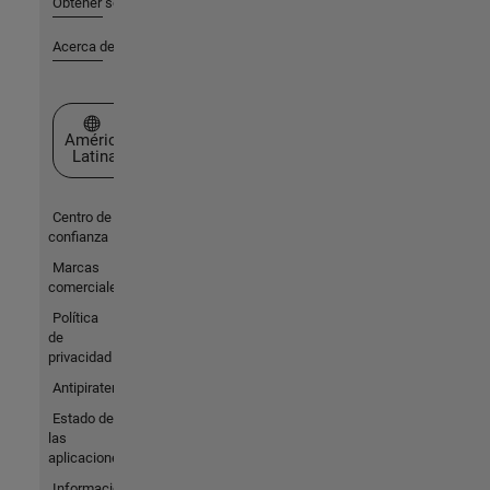
Obtener soporte
Acerca de MathWorks
Seleccione un país/idioma
América
Latina
Centro de
confianza
Marcas
comerciales
Política
de
privacidad
Antipiratería
Estado de
las
aplicaciones
Información