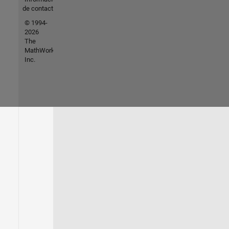
de contacto
© 1994-
2026
The
MathWorks,
Inc.