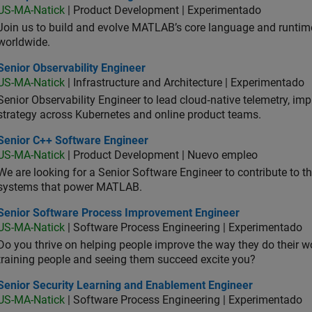
US-MA-Natick
| Product Development | Experimentado
Join us to build and evolve MATLAB’s core language and runtim
worldwide.
or Observability Engineer
Senior Observability Engineer
US-MA-Natick
| Infrastructure and Architecture | Experimentado
Senior Observability Engineer to lead cloud‑native telemetry, impro
strategy across Kubernetes and online product teams.
ior C++ Software Engineer
Senior C++ Software Engineer
US-MA-Natick
| Product Development | Nuevo empleo
We are looking for a Senior Software Engineer to contribute to
systems that power MATLAB.
ior Software Process Improvement Engineer
Senior Software Process Improvement Engineer
US-MA-Natick
| Software Process Engineering | Experimentado
Do you thrive on helping people improve the way they do their 
training people and seeing them succeed excite you?
ior Security Learning and Enablement Engineer
Senior Security Learning and Enablement Engineer
US-MA-Natick
| Software Process Engineering | Experimentado