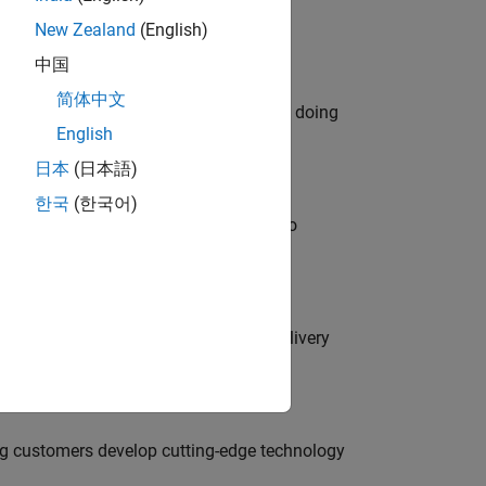
New Zealand
(English)
中国
简体中文
orks code generation products. We are doing
English
日本
(日本語)
한국
(한국어)
ble, and Artifactory/GitLab Packages to
rity Engineer to secure our software delivery
g customers develop cutting-edge technology