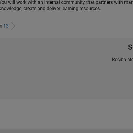
You will work with an internal community that partners with man
knowledge, create and deliver learning resources.
de
13
S
Reciba al