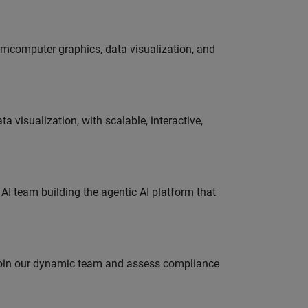
ormcomputer graphics, data visualization, and
visualization, with scalable, interactive,
 AI team building the agentic AI platform that
 join our dynamic team and assess compliance