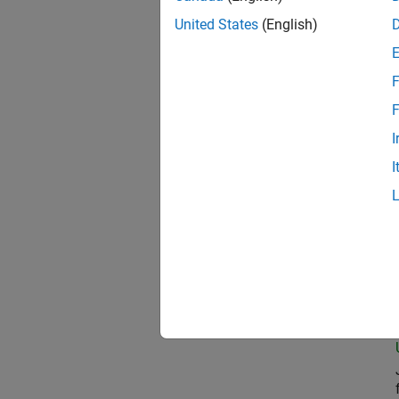
United States
(English)
Com
F
F
I
Seni
I
Prin
Seni