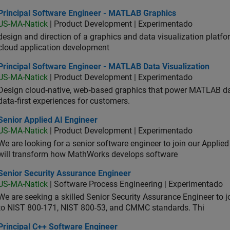
ncipal Software Engineer - MATLAB Graphics
Principal Software Engineer - MATLAB Graphics
US-MA-Natick
| Product Development | Experimentado
design and direction of a graphics and data visualization platf
cloud application development
ncipal Software Engineer - MATLAB Data Visualization
Principal Software Engineer - MATLAB Data Visualization
US-MA-Natick
| Product Development | Experimentado
Design cloud‑native, web‑based graphics that power MATLAB data 
data‑first experiences for customers.
or Applied AI Engineer
Senior Applied AI Engineer
US-MA-Natick
| Product Development | Experimentado
We are looking for a senior software engineer to join our Applied
will transform how MathWorks develops software
ior Security Assurance Engineer
Senior Security Assurance Engineer
US-MA-Natick
| Software Process Engineering | Experimentado
We are seeking a skilled Senior Security Assurance Engineer to
to NIST 800-171, NIST 800-53, and CMMC standards. Thi
ncipal C++ Software Engineer
Principal C++ Software Engineer