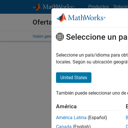
Saltar al contenido
Productos
Soluci
Ofertas de empleo en MathWo
Seleccione un pa
Visión general
Búsqueda de empleo
Oficinas local
Seleccione un país/idioma para obten
FILTRAD
locales. Según su ubicación geogr
United States
Ordena
También puede seleccionar uno de 
Gu
América
América Latina
(Español)
No se ha
Canada
(English)