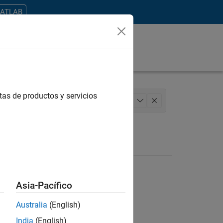
MATLAB
tas de productos y servicios
Engineering
+
1
Asia-Pacífico
Australia
(English)
ontrar todos los empleos en su zona.
India
(English)