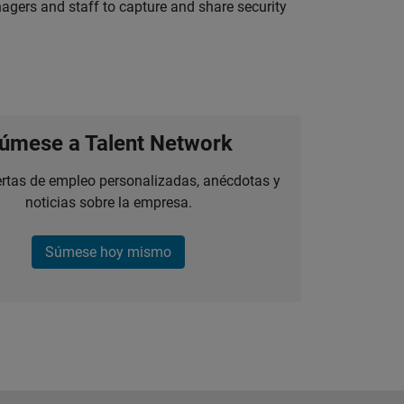
agers and staff to capture and share security
úmese a Talent Network
ertas de empleo personalizadas, anécdotas y
noticias sobre la empresa.
Súmese hoy mismo