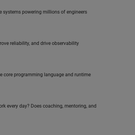
e systems powering millions of engineers
ve reliability, and drive observability
 the core programming language and runtime
work every day? Does coaching, mentoring, and