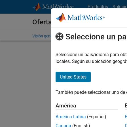
Saltar al contenido
Productos
Soluci
Ofertas de empleo en MathWo
Seleccione un pa
Visión general
Búsqueda de empleo
Oficinas local
Seleccione un país/idioma para obten
FILTRAD
locales. Según su ubicación geogr
United States
Ordena
También puede seleccionar uno de 
Gu
América
América Latina
(Español)
No se ha
Canada
(English)