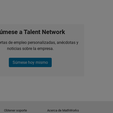
úmese a Talent Network
ertas de empleo personalizadas, anécdotas y
noticias sobre la empresa.
Súmese hoy mismo
Obtener soporte
Acerca de MathWorks