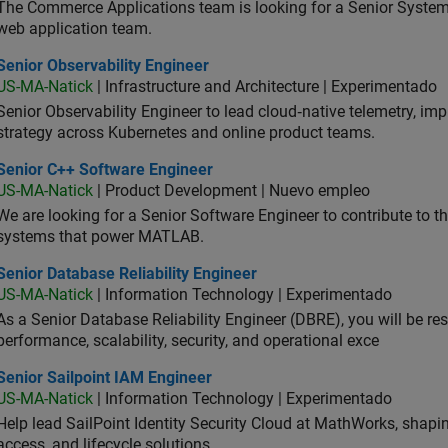
The Commerce Applications team is looking for a Senior Syste
web application team.
or Observability Engineer
Senior Observability Engineer
US-MA-Natick
| Infrastructure and Architecture | Experimentado
Senior Observability Engineer to lead cloud‑native telemetry, impro
strategy across Kubernetes and online product teams.
ior C++ Software Engineer
Senior C++ Software Engineer
US-MA-Natick
| Product Development | Nuevo empleo
We are looking for a Senior Software Engineer to contribute to
systems that power MATLAB.
or Database Reliability Engineer
Senior Database Reliability Engineer
US-MA-Natick
| Information Technology | Experimentado
As a Senior Database Reliability Engineer (DBRE), you will be resp
performance, scalability, security, and operational exce
or Sailpoint IAM Engineer
Senior Sailpoint IAM Engineer
US-MA-Natick
| Information Technology | Experimentado
Help lead SailPoint Identity Security Cloud at MathWorks, shap
access, and lifecycle solutions.