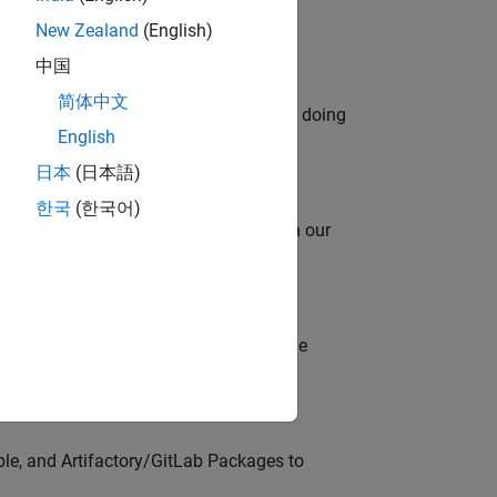
New Zealand
(English)
中国
简体中文
orks code generation products. We are doing
English
日本
(日本語)
한국
(한국어)
oy automating identity operations? Join our
model-based design (MBD) to shape the
s
ble, and Artifactory/GitLab Packages to