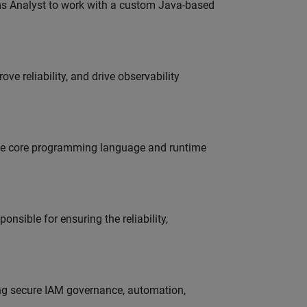
ms Analyst to work with a custom Java-based
ve reliability, and drive observability
 the core programming language and runtime
onsible for ensuring the reliability,
ing secure IAM governance, automation,