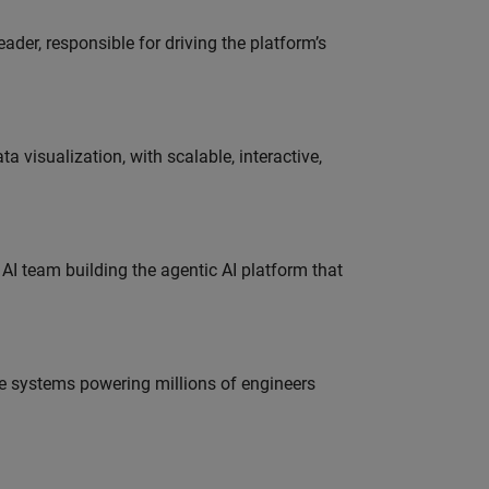
der, responsible for driving the platform’s
visualization, with scalable, interactive,
 AI team building the agentic AI platform that
e systems powering millions of engineers