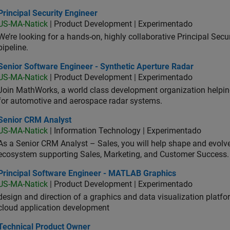
cipal Security Engineer
Principal Security Engineer
US-MA-Natick
| Product Development | Experimentado
We’re looking for a hands-on, highly collaborative Principal Secu
pipeline.
or Software Engineer - Synthetic Aperture Radar
Senior Software Engineer - Synthetic Aperture Radar
US-MA-Natick
| Product Development | Experimentado
Join MathWorks, a world class development organization helpin
for automotive and aerospace radar systems.
ior CRM Analyst
Senior CRM Analyst
US-MA-Natick
| Information Technology | Experimentado
As a Senior CRM Analyst – Sales, you will help shape and evo
ecosystem supporting Sales, Marketing, and Customer Success.
ncipal Software Engineer - MATLAB Graphics
Principal Software Engineer - MATLAB Graphics
US-MA-Natick
| Product Development | Experimentado
design and direction of a graphics and data visualization platf
cloud application development
hnical Product Owner
Technical Product Owner