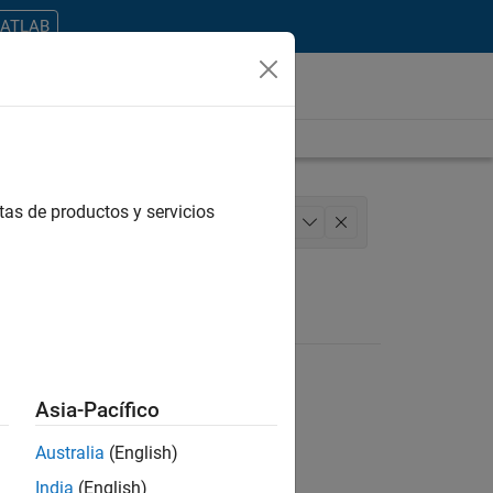
MATLAB
tas de productos y servicios
 Architecture
Product Development
+
1
Asia-Pacífico
Australia
(English)
ontrar todos los empleos en su zona.
India
(English)