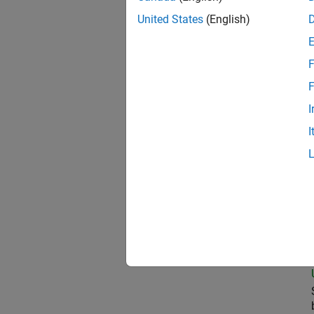
United States
(English)
Com
F
F
I
Pri
I
Sen
Seni