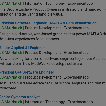
US-MA-Natick
| Information Technology | Experimentado
The Secure Enclave Product Owner is a strategic and hands-on lea
direction and delivering tangible value.
ncipal Software Engineer - MATLAB Data Visualization
Principal Software Engineer - MATLAB Data Visualization
US-MA-Natick
| Product Development | Experimentado
Design cloud‑native, web‑based graphics that power MATLAB data 
data‑first experiences for customers.
or Applied AI Engineer
Senior Applied AI Engineer
US-MA-Natick
| Product Development | Experimentado
We are looking for a senior software engineer to join our Applied
will transform how MathWorks develops software
ncipal C++ Software Engineer
Principal C++ Software Engineer
US-MA-Natick
| Product Development | Experimentado
Join us to build and evolve MATLAB’s core language and runtim
worldwide.
ior Systems Analyst
Senior Systems Analyst
US-MA-Natick
| Information Technology | Experimentado