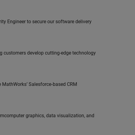
rity Engineer to secure our software delivery
g customers develop cutting-edge technology
lve MathWorks’ Salesforce‑based CRM
ormcomputer graphics, data visualization, and