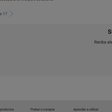
de
17
S
Reciba al
 productos
Probar o comprar
Aprender a utilizar