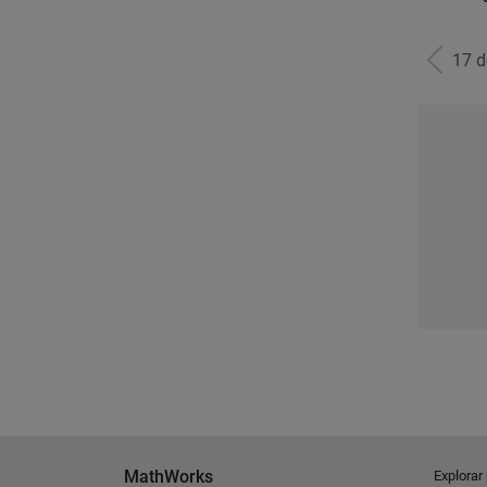
17 
MathWorks
Explorar