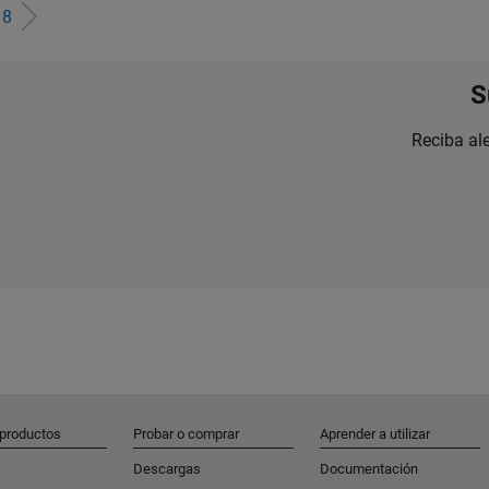
e
8
S
Reciba al
 productos
Probar o comprar
Aprender a utilizar
Descargas
Documentación