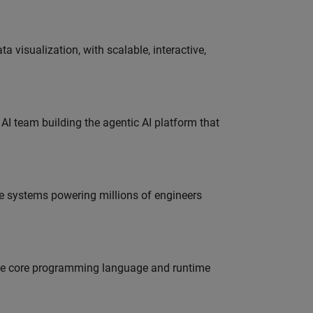
visualization, with scalable, interactive,
 AI team building the agentic AI platform that
e systems powering millions of engineers
 the core programming language and runtime