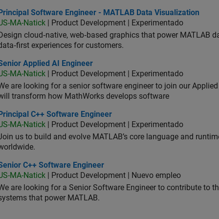
ncipal Software Engineer - MATLAB Data Visualization
Principal Software Engineer - MATLAB Data Visualization
US-MA-Natick
| Product Development | Experimentado
Design cloud‑native, web‑based graphics that power MATLAB data 
data‑first experiences for customers.
or Applied AI Engineer
Senior Applied AI Engineer
US-MA-Natick
| Product Development | Experimentado
We are looking for a senior software engineer to join our Applied
will transform how MathWorks develops software
ncipal C++ Software Engineer
Principal C++ Software Engineer
US-MA-Natick
| Product Development | Experimentado
Join us to build and evolve MATLAB’s core language and runtim
worldwide.
ior C++ Software Engineer
Senior C++ Software Engineer
US-MA-Natick
| Product Development | Nuevo empleo
We are looking for a Senior Software Engineer to contribute to
systems that power MATLAB.