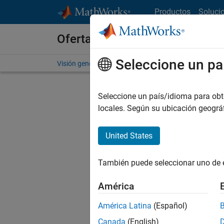
Saltar al contenido
Productos
Soluci
Ofertas de empleo en MathWo
Seleccione un pa
Visión general
Búsqueda de empleo
Oficinas local
Seleccione un país/idioma para obten
locales. Según su ubicación geogr
United States
Ordena
También puede seleccionar uno de 
Gu
América
América Latina
(Español)
No se ha
Canada
(English)