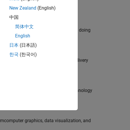
New Zealand
(English)
中国
简体中文
orks code generation products. We are doing
English
日本
(日本語)
한국
(한국어)
rity Engineer to secure our software delivery
g customers develop cutting-edge technology
ormcomputer graphics, data visualization, and