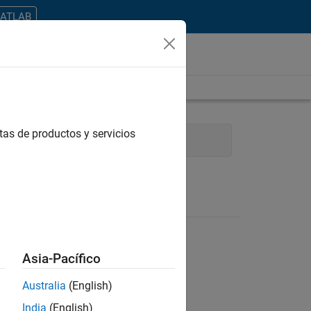
MATLAB
tas de productos y servicios
g
Technical Writing
Asia-Pacífico
Australia
(English)
ontrar todos los empleos en su zona.
India
(English)