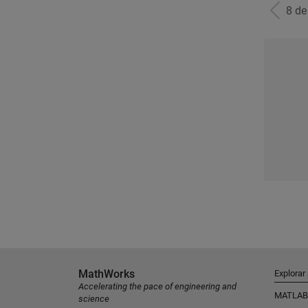
8 d
MathWorks
Explorar
Accelerating the pace of engineering and
MATLAB
science