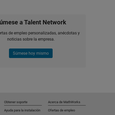
úmese a Talent Network
ertas de empleo personalizadas, anécdotas y
noticias sobre la empresa.
Súmese hoy mismo
Obtener soporte
Acerca de MathWorks
Ayuda para la instalación
Ofertas de empleo