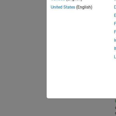
United States
(English)
Com
F
F
I
Prin
I
Seni
Pri