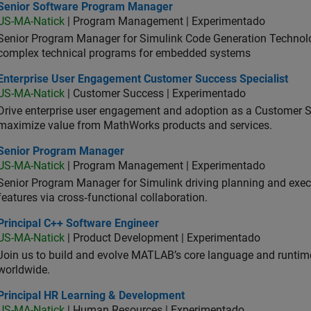
ior Software Program Manager
Senior Software Program Manager
US-MA-Natick
| Program Management | Experimentado
Senior Program Manager for Simulink Code Generation Technologi
complex technical programs for embedded systems
erprise User Engagement Customer Success Specialist
Enterprise User Engagement Customer Success Specialist
US-MA-Natick
| Customer Success | Experimentado
Drive enterprise user engagement and adoption as a Customer S
maximize value from MathWorks products and services.
ior Program Manager
Senior Program Manager
US-MA-Natick
| Program Management | Experimentado
Senior Program Manager for Simulink driving planning and execu
features via cross‑functional collaboration.
ncipal C++ Software Engineer
Principal C++ Software Engineer
US-MA-Natick
| Product Development | Experimentado
Join us to build and evolve MATLAB’s core language and runtim
worldwide.
ncipal HR Learning & Development
Principal HR Learning & Development
US-MA-Natick
| Human Resources | Experimentado