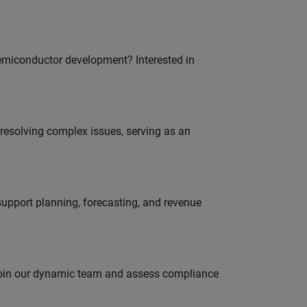
emiconductor development? Interested in
resolving complex issues, serving as an
support planning, forecasting, and revenue
 join our dynamic team and assess compliance