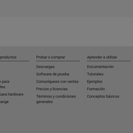
 productos
Probar o comprar
Aprender a utilizar
Descargas
Documentación
Software de prueba
Tutoriales
e para
Comuníquese con ventas
Ejemplos
tes
Precios y licencias
Formación
para hardware
Términos y condiciones
Conceptos básicos
hange
generales