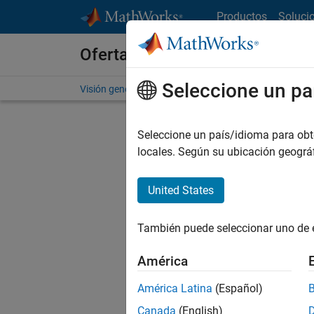
Saltar al contenido
Productos
Soluci
Ofertas de empleo en MathWo
Seleccione un pa
Visión general
Búsqueda de empleo
Oficinas local
Seleccione un país/idioma para obten
Ordena
locales. Según su ubicación geogr
Gu
United States
También puede seleccionar uno de 
No se ha
América
América Latina
(Español)
Seni
Canada
(English)