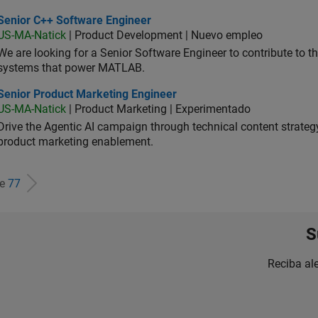
ior C++ Software Engineer
Senior C++ Software Engineer
US-MA-Natick
| Product Development | Nuevo empleo
We are looking for a Senior Software Engineer to contribute to
systems that power MATLAB.
ior Product Marketing Engineer
Senior Product Marketing Engineer
US-MA-Natick
| Product Marketing | Experimentado
Drive the Agentic AI campaign through technical content strategy,
product marketing enablement.
de
77
S
Reciba al