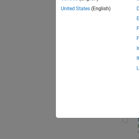
United States
(English)
Data
F
F
I
Sen
I
Aer
Sen