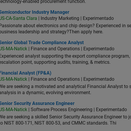
technology-enabled procurement function.
iconductor Industry Manager
Semiconductor Industry Manager
US-CA-Santa Clara
| Industry Marketing | Experimentado
Passionate about electronics and chip design? Experienced in s
business leadership and strategy?Then apply here.
ior Global Trade Compliance Analyst
Senior Global Trade Compliance Analyst
US-MA-Natick
| Finance and Operations | Experimentado
Experienced analyst supporting the export compliance program, 
escalation point, supporting audits, training, & metrics.
ancial Analyst (FP&A)
Financial Analyst (FP&A)
US-MA-Natick
| Finance and Operations | Experimentado
We are seeking a motivated and analytical Financial Analyst to 
analysis in a dynamic, evolving environment.
ior Security Assurance Engineer
Senior Security Assurance Engineer
US-MA-Natick
| Software Process Engineering | Experimentado
We are seeking a skilled Senior Security Assurance Engineer to
to NIST 800-171, NIST 800-53, and CMMC standards. Thi