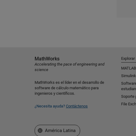
MathWorks
Explorar
Accelerating the pace of engineering and
MATLAB
science
Simulink
MathWorks es el líder en el desarrollo de
Softwar
software de cálculo matemático para
estudian
ingenieros y científicos.
Soporte 
File Exc
¿Necesita ayuda?
Contáctenos
Seleccione un país/idioma
América Latina