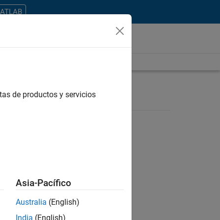
MATLAB
tas de productos y servicios
ontrar todos los empleos en su zona.
Asia-Pacífico
Australia
(English)
India
(English)