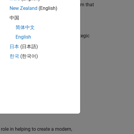
 AI team building the agentic AI platform that
New Zealand
(English)
中国
简体中文
o
tegy, governance, and solutions; a strategic
English
日本
(日本語)
한국
(한국어)
o
edge products through the adoption of
ion of MATLAB and Simulink in digital
role in helping to create a modern,