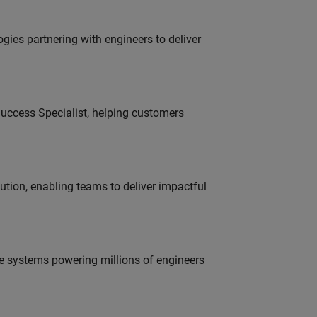
es partnering with engineers to deliver
uccess Specialist, helping customers
tion, enabling teams to deliver impactful
e systems powering millions of engineers