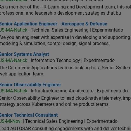
As a member of the HR Learning and Development team, this role 
professional and leadership development strategies that bu
ior Application Engineer - Aerospace & Defense
Senior Application Engineer - Aerospace & Defense
US-MA-Natick
| Technical Sales Engineering | Experimentado
Are you an engineer with expertise in developing and supportin
modeling & simulation, control design, signal processi
ior Systems Analyst
Senior Systems Analyst
US-MA-Natick
| Information Technology | Experimentado
The Commerce Applications team is looking for a Senior Syste
web application team.
or Observability Engineer
Senior Observability Engineer
US-MA-Natick
| Infrastructure and Architecture | Experimentado
Senior Observability Engineer to lead cloud‑native telemetry, impro
strategy across Kubernetes and online product teams.
ior Technical Consultant
Senior Technical Consultant
US-MI-Novi
| Technical Sales Engineering | Experimentado
Lead AUTOSAR consulting engagements with and deliver technic