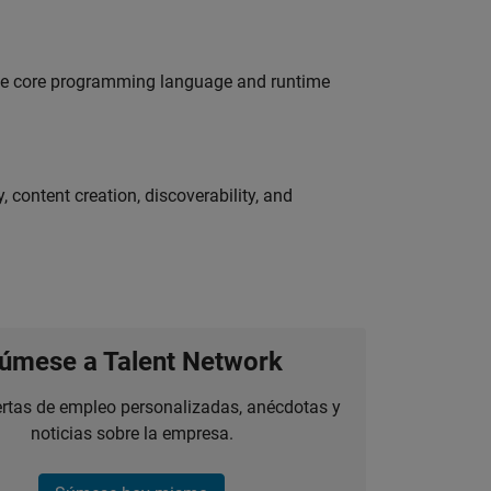
 the core programming language and runtime
 content creation, discoverability, and
úmese a Talent Network
ertas de empleo personalizadas, anécdotas y
noticias sobre la empresa.