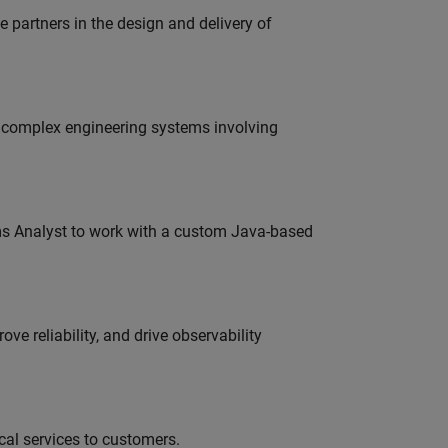
partners in the design and delivery of
g complex engineering systems involving
ms Analyst to work with a custom Java-based
ve reliability, and drive observability
al services to customers.