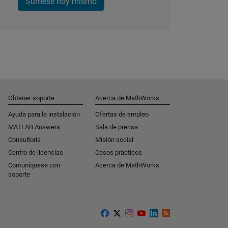
Súmese hoy mismo
Obtener soporte
Acerca de MathWorks
Ayuda para la instalación
Ofertas de empleo
MATLAB Answers
Sala de prensa
Consultoría
Misión social
Centro de licencias
Casos prácticos
Comuníquese con
Acerca de MathWorks
soporte