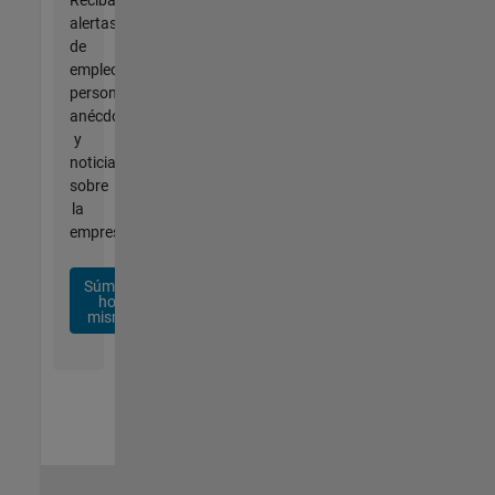
alertas
de
empleo
personalizadas,
anécdotas
y
noticias
sobre
la
empresa.
Súmese
hoy
mismo