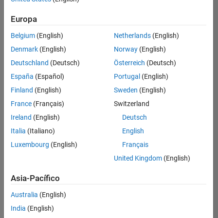
Ordenar por
Europa
Guardar
empleos
seleccionados
Belgium
(English)
Netherlands
(English)
Denmark
(English)
Norway
(English)
Deutschland
(Deutsch)
Österreich
(Deutsch)
No se
han
España
(Español)
Portugal
(English)
traducido
Finland
(English)
Sweden
(English)
todos
France
(Français)
Switzerland
los
empleos.
Ireland
(English)
Deutsch
Busque
Italia
(Italiano)
English
por
Luxembourg
(English)
Français
ubicación
para
United Kingdom
(English)
encontrar
todos
Asia-Pacífico
los
Australia
(English)
empleos
en su
India
(English)