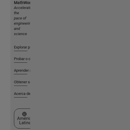
MathWorks
Accelerating
the
pace of
engineering
and
science
Explorar productos
Probar o comprar
Aprender a utilizar
Obtener soporte
Acerca de MathWorks
Seleccione un país/idioma
América
Latina