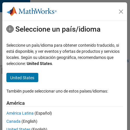
Saltar al contenido
Ofertas
de
Seleccione un país/idioma
empleo
en
Seleccione un país/idioma para obtener contenido traducido, si
MathWorks
está disponible, y ver eventos y ofertas de productos y servicios
locales. Según su ubicación geográfica, recomendamos que
Visión general
Búsqueda de empleo
Oficinas locales
Estudiantes 
seleccione:
United States
.
Mostrar/ocultar menú de navegación
Contenido principal
United States
FILTRADO POR
Information Technology
También puede seleccionar uno de estos países/idiomas:
+
4
Program Management
América
Software Process Engineering
América Latina
(Español)
User Experience
Canada
(English)
Web Applications and Services
United States
(English)