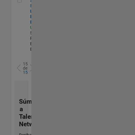
Senior
Security
Learning and
Enablement
Engineer
US-MA-Natick
|
Software
Process
Engineering |
Experimentado
15
de
15
Súmese
a
Talent
Network
Reciba