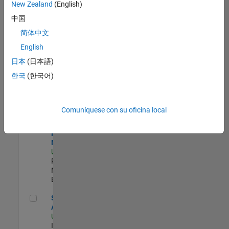
zona.
New Zealand
(English)
中国
Principal Identity Security Engineer - AD & MS Entra ID
Principal
简体中文
Identity
English
Security
Engineer - AD
日本
(日本語)
& MS Entra ID
한국
(한국어)
US-MA-Natick
|
Information
Technology |
Experimentado
Comuníquese con su oficina local
Senior Program Manager
Senior
Program
Manager
US-MA-Natick
|
Program
Management |
Experimentado
Senior CRM Analyst
Senior CRM
Analyst
US-MA-Natick
|
Information