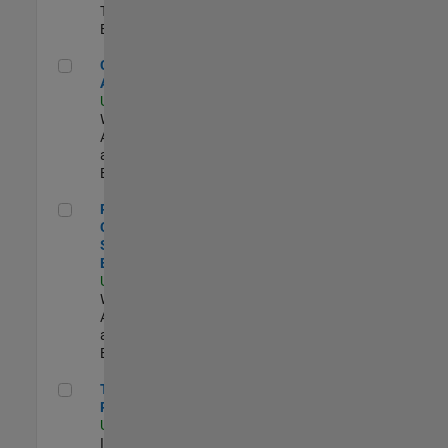
Technology |
Experimentado
Cloud Solution Architect
Cloud Solution
Architect
US-MA-Natick
|
Web
Applications
and Services |
Experimentado
Principal Cloud Software Engineer
Principal
Cloud
Software
Engineer
US-MA-Natick
|
Web
Applications
and Services |
Experimentado
Technical Product Owner
Technical
Product Owner
US-MA-Natick
|
Information