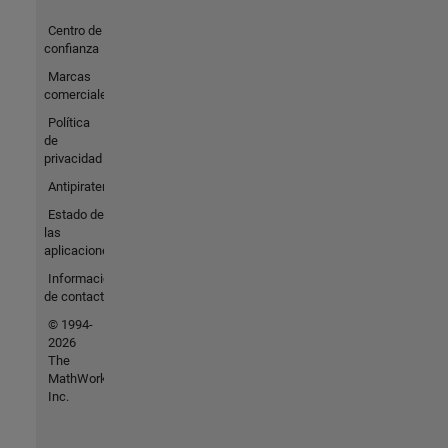
Centro de
confianza
Marcas
comerciales
Política
de
privacidad
Antipiratería
Estado de
las
aplicaciones
Información
de contacto
© 1994-
2026
The
MathWorks,
Inc.