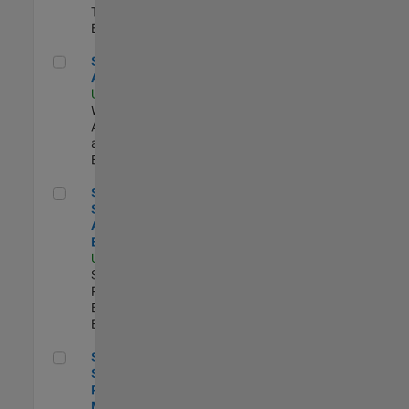
Technology |
Experimentado
Senior Applied AI Engineer
Senior Applied
AI Engineer
US-MA-Natick
|
Web
Applications
and Services |
Experimentado
Senior Security Assurance Engineer
Senior
Security
Assurance
Engineer
US-MA-Natick
|
Software
Process
Engineering |
Experimentado
Senior Software Program Manager
Senior
Software
Program
Manager