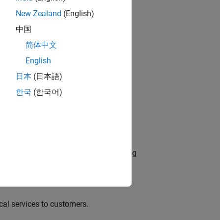
New Zealand
(English)
中国
简体中文
dationModel-Based Design
English
ng
日本
(日本語)
o
한국
(한국어)
edge products through the adoption of
g complex engineering systems involving
al services to customers.