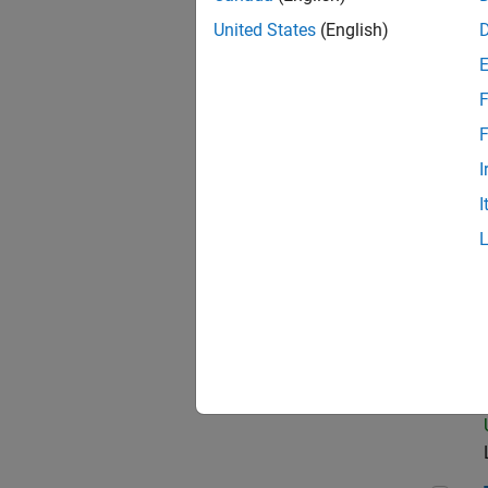
United States
(English)
Seni
F
F
I
Sen
I
Sen
Sen