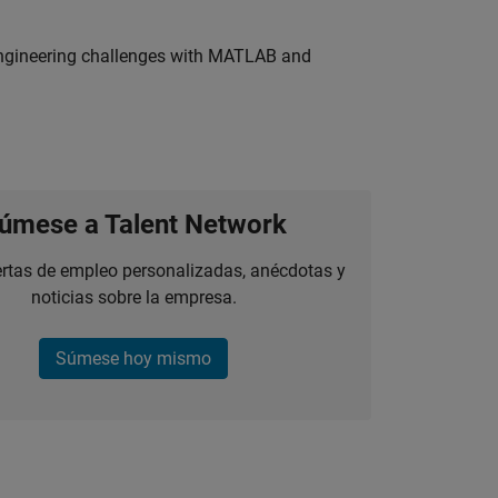
engineering challenges with MATLAB and
úmese a Talent Network
ertas de empleo personalizadas, anécdotas y
noticias sobre la empresa.
Súmese hoy mismo