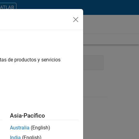
MATLAB
tas de productos y servicios
ng
Education Marketing
Asia-Pacífico
Australia
(English)
ontrar todos los empleos en su zona.
India
(English)