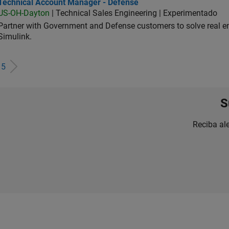
hnical Account Manager - Defense
Technical Account Manager - Defense
US-OH-Dayton
| Technical Sales Engineering | Experimentado
Partner with Government and Defense customers to solve real 
Simulink.
e
5
S
Reciba al