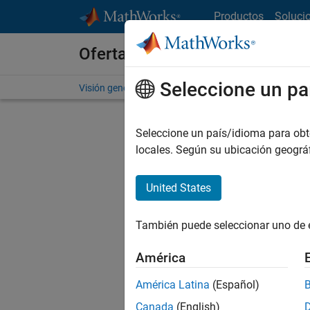
Saltar al contenido
Productos
Soluci
Ofertas de empleo en MathWo
Seleccione un pa
Visión general
Búsqueda de empleo
Oficinas local
Seleccione un país/idioma para obten
locales. Según su ubicación geogr
United States
Ordena
También puede seleccionar uno de 
Gu
América
América Latina
(Español)
No se ha
Canada
(English)