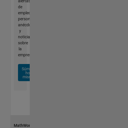
alertas
de
empleo
personalizadas,
anécdotas
y
noticias
sobre
la
empresa.
Súmese
hoy
mismo
MathWorks