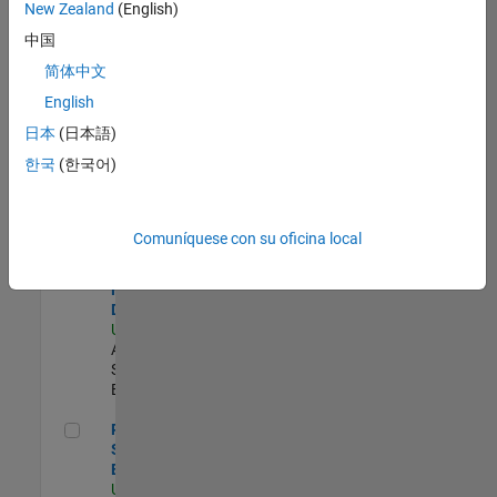
zona.
New Zealand
(English)
中国
Compiler Engineer LLVM
Compiler
简体中文
Engineer
English
LLVM
US-MA-Natick
|
日本
(日本語)
Product
한국
(한국어)
Development |
Experimentado
Senior Solutions Engineer - Model Based Design
Senior
Comuníquese con su oficina local
Solutions
Engineer -
Model Based
Design
US-MA-Natick
|
Advanced
Support |
Experimentado
Principal Security Engineer
Principal
Security
Engineer
US-MA-Natick
|