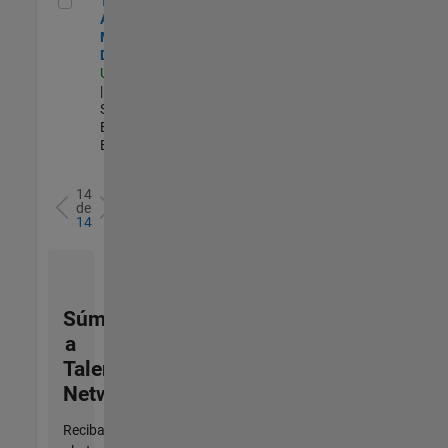
Technical
Account
Manager -
Defense
US-OH-Dayton
| Technical
Sales
Engineering |
Experimentado
14
de
14
Súmese
a
Talent
Network
Reciba