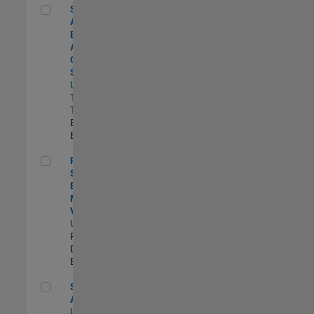
Senior Application Engineer - Aerospace - Control Systems
Senior
Application
Engineer -
Aerospace -
Control
Systems
US-CA-
Torrance
|
Technical Sales
Engineering |
Experimentado
Principal Software Engineer - MATLAB Data Visualization
Principal
Software
Engineer -
MATLAB Data
Visualization
US-MA-Natick
|
Product
Development |
Experimentado
Senior Applied AI Engineer
Senior Applied
AI Engineer
US-MA-Natick
|