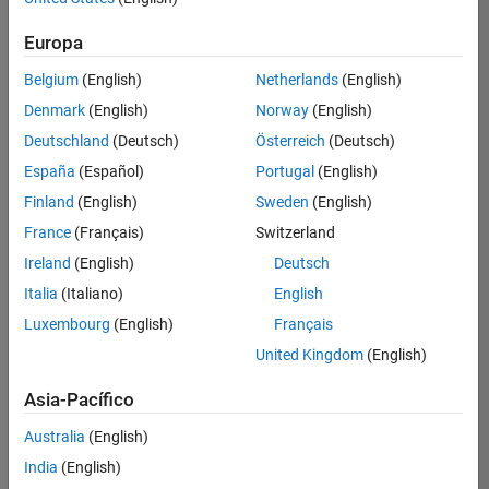
Ordenar por
Europa
Guardar
empleos
seleccionados
Belgium
(English)
Netherlands
(English)
Denmark
(English)
Norway
(English)
Deutschland
(Deutsch)
Österreich
(Deutsch)
No se
han
España
(Español)
Portugal
(English)
traducido
Finland
(English)
Sweden
(English)
todos
France
(Français)
Switzerland
los
empleos.
Ireland
(English)
Deutsch
Busque
Italia
(Italiano)
English
por
Luxembourg
(English)
Français
ubicación
para
United Kingdom
(English)
encontrar
todos
Asia-Pacífico
los
Australia
(English)
empleos
en su
India
(English)