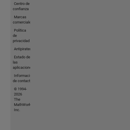
Centro de
confianza
Marcas
comerciales
Política
de
privacidad
Antipiratería
Estado de
las
aplicaciones
Información
de contacto
© 1994-
2026
The
MathWorks,
Inc.