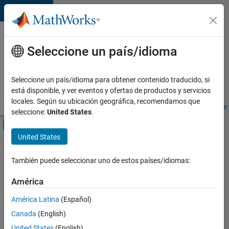
Saltar al contenido
Ofertas
de
Seleccione un país/idioma
empleo
en
Seleccione un país/idioma para obtener contenido traducido, si
MathWorks
está disponible, y ver eventos y ofertas de productos y servicios
locales. Según su ubicación geográfica, recomendamos que
Visión general
Búsqueda de empleo
Oficinas locales
Estudiantes 
seleccione:
United States
.
Mostrar/ocultar menú de navegación
Contenido principal
United States
FILTRADO POR
Advanced Support
También puede seleccionar uno de estos países/idiomas:
+
3
Product Development
América
Technical Writing
América Latina
(Español)
Technical Sales Engineering
Canada
(English)
United States
(English)