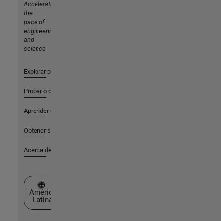
Accelerating
the
pace of
engineering
and
science
Explorar productos
Probar o comprar
Aprender a utilizar
Obtener soporte
Acerca de MathWorks
Seleccione un país/idioma
América
Latina