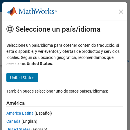
Saltar al contenido
Ofertas
de
Seleccione un país/idioma
empleo
en
Seleccione un país/idioma para obtener contenido traducido, si
MathWorks
está disponible, y ver eventos y ofertas de productos y servicios
locales. Según su ubicación geográfica, recomendamos que
Visión general
Búsqueda de empleo
Oficinas locales
Estudiantes 
seleccione:
United States
.
Mostrar/ocultar menú de navegación
Contenido principal
United States
FILTRADO POR
Business Applications and Tools
También puede seleccionar uno de estos países/idiomas:
+
6
Release Engineering
América
Software Process Engineering
América Latina
(Español)
User Experience
Canada
(English)
Technical Sales Engineering
United States
(English)