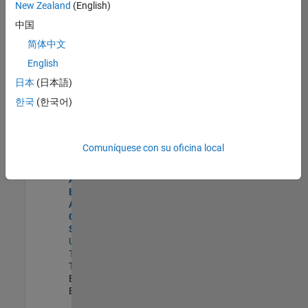
zona.
New Zealand
(English)
中国
Product Strategy Lead - Cloud & Ecosystem for Simulink
Product
简体中文
Strategy Lead
English
- Cloud &
Ecosystem for
日本
(日本語)
Simulink
한국
(한국어)
US-MA-Natick
|
Product
Marketing |
Experimentado
Comuníquese con su oficina local
Senior Application Engineer - Aerospace - Control Systems
Senior
Application
Engineer -
Aerospace -
Control
Systems
US-CA-
Torrance
|
Technical Sales
Engineering |
Experimentado