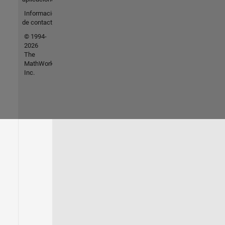
Información
de contacto
© 1994-
2026
The
MathWorks,
Inc.