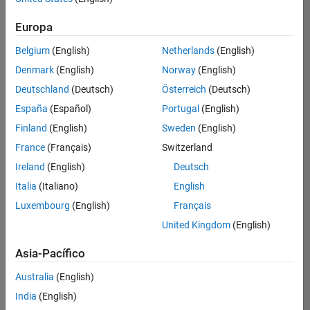
Ordenar por
Education Marketing
Product Marketing
Europa
Guardar
empleos
seleccionados
Belgium
(English)
Netherlands
(English)
Denmark
(English)
Norway
(English)
Deutschland
(Deutsch)
Österreich
(Deutsch)
No se
han
España
(Español)
Portugal
(English)
traducido
Finland
(English)
Sweden
(English)
todos
France
(Français)
Switzerland
los
empleos.
Ireland
(English)
Deutsch
Busque
Italia
(Italiano)
English
por
Luxembourg
(English)
Français
ubicación
para
United Kingdom
(English)
encontrar
todos
Asia-Pacífico
los
Australia
(English)
empleos
en su
India
(English)