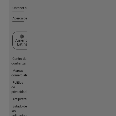
Obtener soporte
Acerca de MathWorks
Seleccione un país/idioma
América
Latina
Centro de
confianza
Marcas
comerciales
Política
de
privacidad
Antipiratería
Estado de
las
aplicaciones