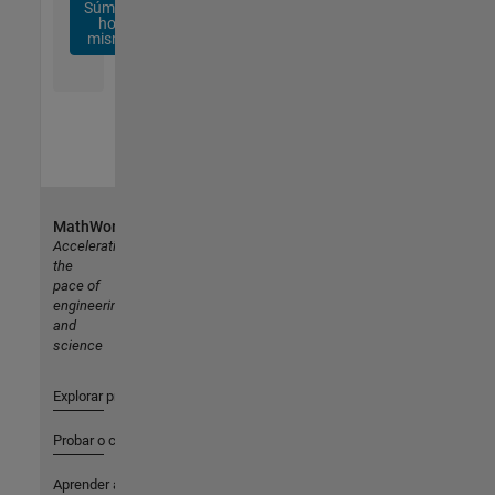
Súmese
hoy
mismo
MathWorks
Accelerating
the
pace of
engineering
and
science
Explorar productos
Probar o comprar
Aprender a utilizar