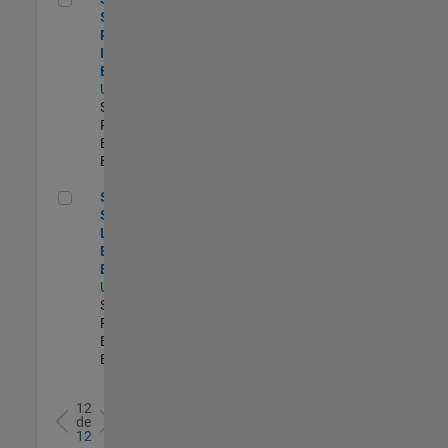
Software
Process
Improvement
Engineer
US-MA-Natick
|
Software
Process
Engineering |
Experimentado
Senior Security Learning and Enablement Engineer
Senior
Security
Learning and
Enablement
Engineer
US-MA-Natick
|
Software
Process
Engineering |
Experimentado
12
de
12