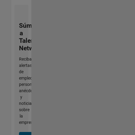
Súmese
a
Talent
Network
Reciba
alertas
de
empleo
personalizadas,
anécdotas
y
noticias
sobre
la
empresa.