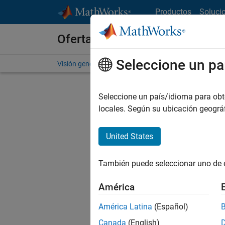
Saltar al contenido
Productos
Soluci
Ofertas de empleo en MathWo
Seleccione un pa
Visión general
Búsqueda de empleo
Oficinas local
Seleccione un país/idioma para obten
FILTRAD
locales. Según su ubicación geogr
United States
Ordena
También puede seleccionar uno de 
Gu
América
América Latina
(Español)
No se ha
Canada
(English)