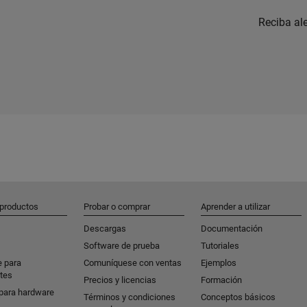
Reciba al
 productos
Probar o comprar
Aprender a utilizar
Descargas
Documentación
Software de prueba
Tutoriales
e para
Comuníquese con ventas
Ejemplos
tes
Precios y licencias
Formación
para hardware
Términos y condiciones
Conceptos básicos