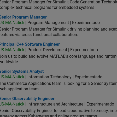
Senior Program Manager for Simulink Code Generation Technologi
complex technical programs for embedded systems
ior Program Manager
Senior Program Manager
US-MA-Natick
| Program Management | Experimentado
Senior Program Manager for Simulink driving planning and execu
features via cross‑functional collaboration.
ncipal C++ Software Engineer
Principal C++ Software Engineer
US-MA-Natick
| Product Development | Experimentado
Join us to build and evolve MATLAB’s core language and runtim
worldwide.
ior Systems Analyst
Senior Systems Analyst
US-MA-Natick
| Information Technology | Experimentado
The Commerce Applications team is looking for a Senior Syste
web application team.
or Observability Engineer
Senior Observability Engineer
US-MA-Natick
| Infrastructure and Architecture | Experimentado
Senior Observability Engineer to lead cloud‑native telemetry, impro
strategy across Kubernetes and online product teams.