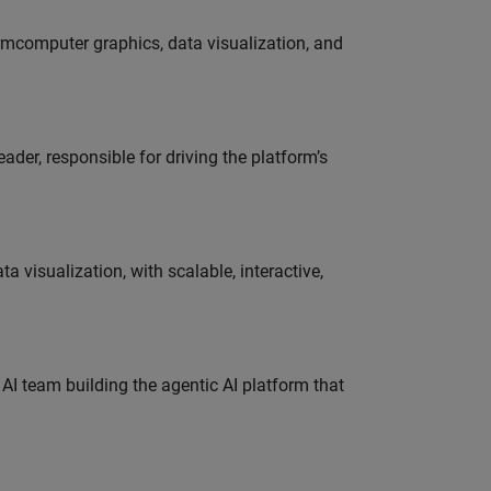
ormcomputer graphics, data visualization, and
der, responsible for driving the platform’s
visualization, with scalable, interactive,
 AI team building the agentic AI platform that