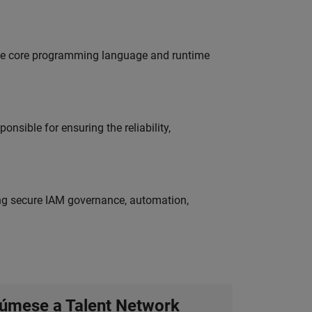
 the core programming language and runtime
onsible for ensuring the reliability,
ing secure IAM governance, automation,
úmese a Talent Network