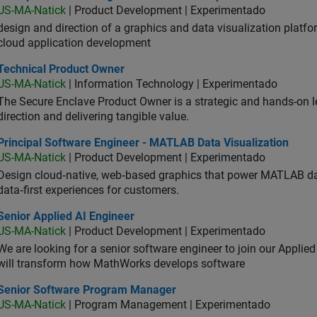
US-MA-Natick
| Product Development | Experimentado
design and direction of a graphics and data visualization platf
cloud application development
hnical Product Owner
Technical Product Owner
US-MA-Natick
| Information Technology | Experimentado
The Secure Enclave Product Owner is a strategic and hands-on lea
direction and delivering tangible value.
ncipal Software Engineer - MATLAB Data Visualization
Principal Software Engineer - MATLAB Data Visualization
US-MA-Natick
| Product Development | Experimentado
Design cloud‑native, web‑based graphics that power MATLAB data 
data‑first experiences for customers.
or Applied AI Engineer
Senior Applied AI Engineer
US-MA-Natick
| Product Development | Experimentado
We are looking for a senior software engineer to join our Applied
will transform how MathWorks develops software
ior Software Program Manager
Senior Software Program Manager
US-MA-Natick
| Program Management | Experimentado