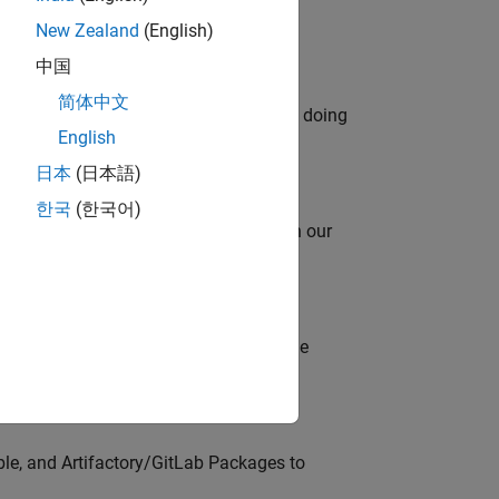
New Zealand
(English)
中国
简体中文
orks code generation products. We are doing
English
日本
(日本語)
한국
(한국어)
oy automating identity operations? Join our
model-based design (MBD) to shape the
s
ble, and Artifactory/GitLab Packages to