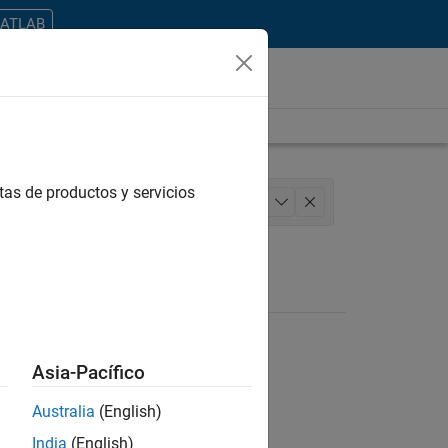
MATLAB
tas de productos y servicios
 Architecture
Product Development
+
1
Asia-Pacífico
Australia
(English)
ontrar todos los empleos en su zona.
India
(English)