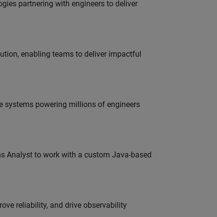
es partnering with engineers to deliver
tion, enabling teams to deliver impactful
e systems powering millions of engineers
ms Analyst to work with a custom Java-based
ve reliability, and drive observability