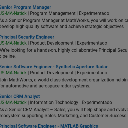
ior Program Manager
Senior Program Manager
US-MA-Natick
| Program Management | Experimentado
As a Senior Program Manager at MathWorks, you will work on c
develop high-quality software and achieve strategic objectives
cipal Security Engineer
Principal Security Engineer
US-MA-Natick
| Product Development | Experimentado
We’re looking for a hands-on, highly collaborative Principal Secu
pipeline.
or Software Engineer - Synthetic Aperture Radar
Senior Software Engineer - Synthetic Aperture Radar
US-MA-Natick
| Product Development | Experimentado
Join MathWorks, a world class development organization helpin
for automotive and aerospace radar systems.
ior CRM Analyst
Senior CRM Analyst
US-MA-Natick
| Information Technology | Experimentado
As a Senior CRM Analyst – Sales, you will help shape and evo
ecosystem supporting Sales, Marketing, and Customer Success.
ncipal Software Engineer - MATLAB Graphics
Principal Software Engineer - MATLAB Graphics