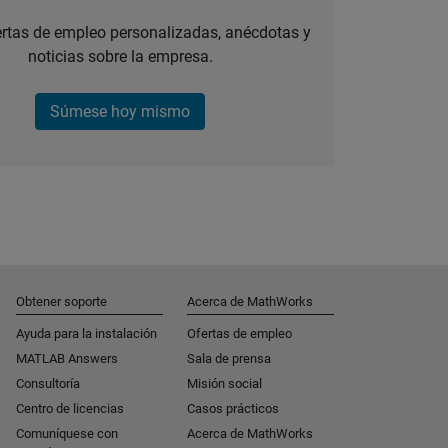
ertas de empleo personalizadas, anécdotas y
noticias sobre la empresa.
Súmese hoy mismo
Obtener soporte
Acerca de MathWorks
Ayuda para la instalación
Ofertas de empleo
MATLAB Answers
Sala de prensa
Consultoría
Misión social
Centro de licencias
Casos prácticos
Comuníquese con
Acerca de MathWorks