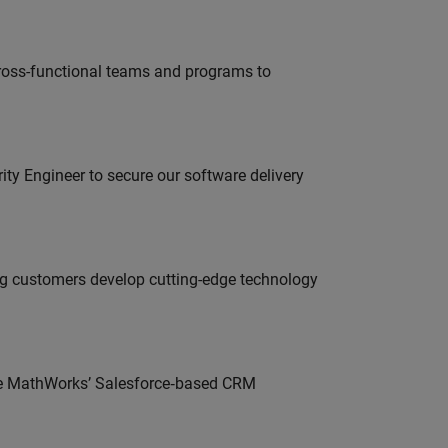
ross-functional teams and programs to
rity Engineer to secure our software delivery
g customers develop cutting-edge technology
lve MathWorks’ Salesforce‑based CRM