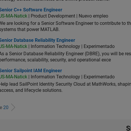
ior C++ Software Engineer
Senior C++ Software Engineer
US-MA-Natick
| Product Development | Nuevo empleo
We are looking for a Senior Software Engineer to contribute to
systems that power MATLAB.
or Database Reliability Engineer
Senior Database Reliability Engineer
US-MA-Natick
| Information Technology | Experimentado
As a Senior Database Reliability Engineer (DBRE), you will be resp
performance, scalability, security, and operational exce
or Sailpoint IAM Engineer
Senior Sailpoint IAM Engineer
US-MA-Natick
| Information Technology | Experimentado
Help lead SailPoint Identity Security Cloud at MathWorks, shap
access, and lifecycle solutions.
de
20
S