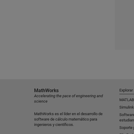
MathWorks
Explorar
Accelerating the pace of engineering and
MATLAB
science
Simulink
MathWorks es el líder en el desarrollo de
Softwar
software de cálculo matemático para
estudian
ingenieros y científicos.
Soporte 