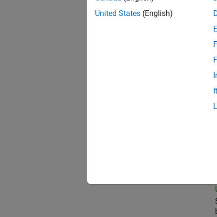
United States
(English)
Com
F
F
I
Pri
I
Sen
Seni