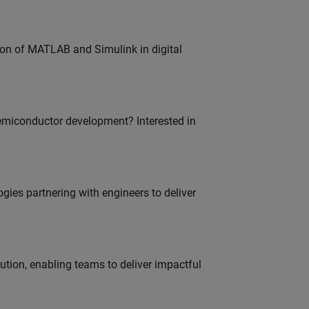
ion of MATLAB and Simulink in digital
emiconductor development? Interested in
es partnering with engineers to deliver
tion, enabling teams to deliver impactful