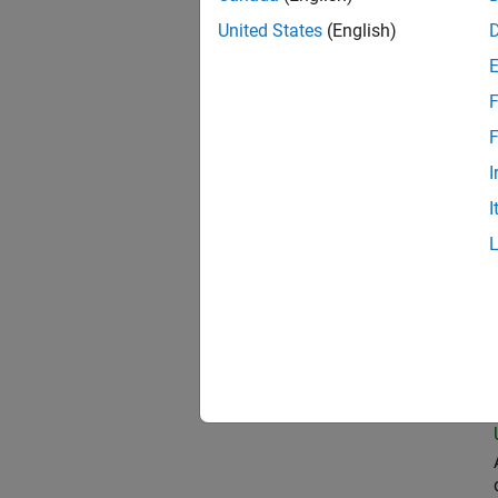
United States
(English)
Oil
F
F
I
Sen
I
Seni
Sen