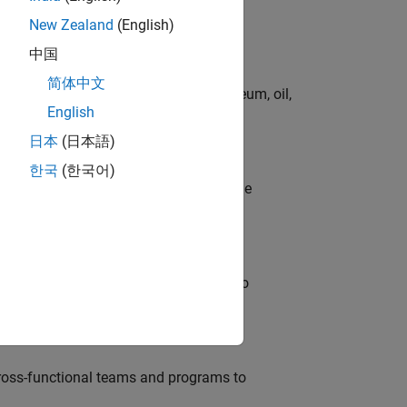
New Zealand
(English)
中国
简体中文
rgy technologies in chemical, petroleum, oil,
English
日本
(日本語)
한국
(한국어)
model-based design (MBD) to shape the
s
ble, and Artifactory/GitLab Packages to
ross-functional teams and programs to