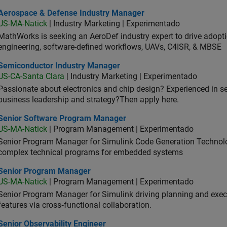
ospace & Defense Industry Manager
Aerospace & Defense Industry Manager
US-MA-Natick
| Industry Marketing | Experimentado
MathWorks is seeking an AeroDef industry expert to drive adopt
engineering, software-defined workflows, UAVs, C4ISR, & MBSE
iconductor Industry Manager
Semiconductor Industry Manager
US-CA-Santa Clara
| Industry Marketing | Experimentado
Passionate about electronics and chip design? Experienced in s
business leadership and strategy?Then apply here.
ior Software Program Manager
Senior Software Program Manager
US-MA-Natick
| Program Management | Experimentado
Senior Program Manager for Simulink Code Generation Technologi
complex technical programs for embedded systems
ior Program Manager
Senior Program Manager
US-MA-Natick
| Program Management | Experimentado
Senior Program Manager for Simulink driving planning and execu
features via cross‑functional collaboration.
or Observability Engineer
Senior Observability Engineer