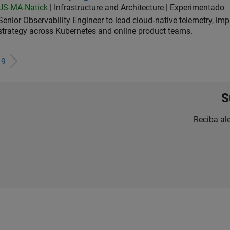
US-MA-Natick
| Infrastructure and Architecture | Experimentado
Senior Observability Engineer to lead cloud‑native telemetry, impro
strategy across Kubernetes and online product teams.
e
9
S
Reciba al