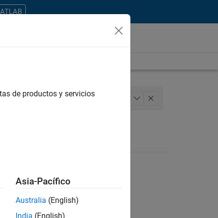
MATLAB
tas de productos y servicios
anagement
User Experience
+
1
Asia-Pacífico
Australia
(English)
ontrar todos los empleos en su zona.
India
(English)