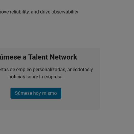
ve reliability, and drive observability
úmese a Talent Network
ertas de empleo personalizadas, anécdotas y
noticias sobre la empresa.
Súmese hoy mismo