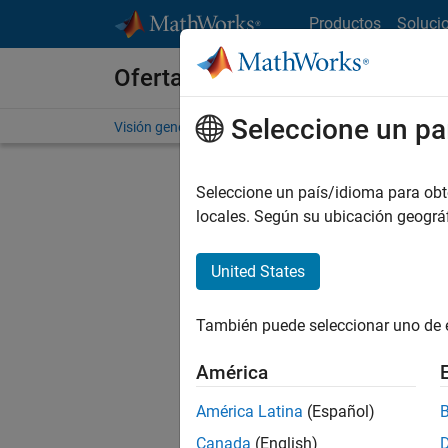
Saltar al contenido
Productos
Soluci
Ofertas de empleo en MathWo
Seleccione un pa
Visión general
Búsqueda de empleo
Oficinas local
Seleccione un país/idioma para obten
FILTRAD
locales. Según su ubicación geogr
United States
Ordena
También puede seleccionar uno de 
Gu
América
América Latina
(Español)
No se ha
Canada
(English)