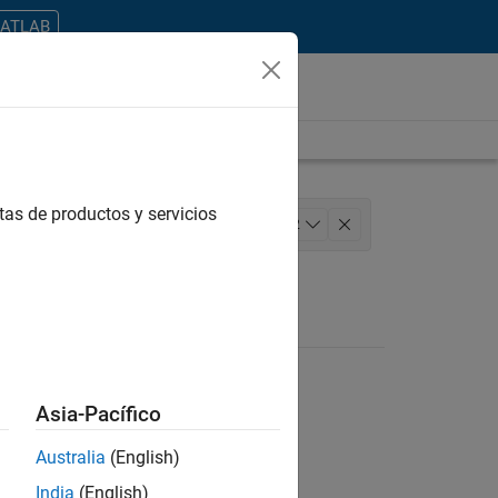
MATLAB
tas de productos y servicios
 Architecture
+
2
Asia-Pacífico
Australia
(English)
ontrar todos los empleos en su zona.
India
(English)