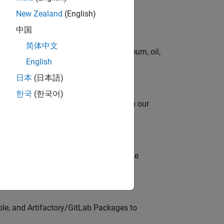
New Zealand
(English)
中国
简体中文
rgy technologies in chemical, petroleum, oil,
English
日本
(日本語)
한국
(한국어)
oy automating identity operations? Join our
model-based design (MBD) to shape the
s
ble, and Artifactory/GitLab Packages to