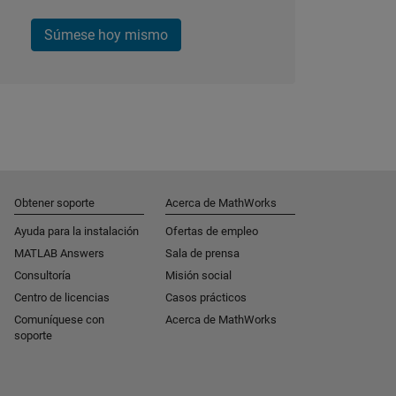
Súmese hoy mismo
Obtener soporte
Acerca de MathWorks
Ayuda para la instalación
Ofertas de empleo
MATLAB Answers
Sala de prensa
Consultoría
Misión social
Centro de licencias
Casos prácticos
Comuníquese con
Acerca de MathWorks
soporte