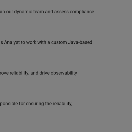
 join our dynamic team and assess compliance
ms Analyst to work with a custom Java-based
ve reliability, and drive observability
onsible for ensuring the reliability,