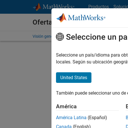
Saltar al contenido
Productos
Soluci
Ofertas de empleo en MathWo
Seleccione un pa
Visión general
Búsqueda de empleo
Oficinas local
Seleccione un país/idioma para obten
FILTRAD
locales. Según su ubicación geogr
United States
Ordena
También puede seleccionar uno de 
Gu
América
América Latina
(Español)
No se ha
Canada
(English)