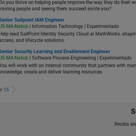
Do you thrive on helping people improve the way they do their 
training people and seeing them succeed excite you?
or Sailpoint IAM Engineer
Senior Sailpoint IAM Engineer
US-MA-Natick
| Information Technology | Experimentado
Help lead SailPoint Identity Security Cloud at MathWorks, shap
access, and lifecycle solutions.
ior Security Learning and Enablement Engineer
Senior Security Learning and Enablement Engineer
US-MA-Natick
| Software Process Engineering | Experimentado
You will work with an internal community that partners with man
knowledge, create and deliver learning resources.
de
15
S
Reciba al