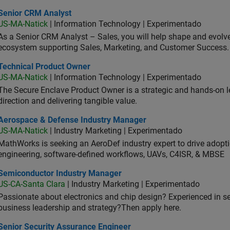
ior CRM Analyst
Senior CRM Analyst
US-MA-Natick
| Information Technology | Experimentado
As a Senior CRM Analyst – Sales, you will help shape and evo
ecosystem supporting Sales, Marketing, and Customer Success.
hnical Product Owner
Technical Product Owner
US-MA-Natick
| Information Technology | Experimentado
The Secure Enclave Product Owner is a strategic and hands-on lea
direction and delivering tangible value.
ospace & Defense Industry Manager
Aerospace & Defense Industry Manager
US-MA-Natick
| Industry Marketing | Experimentado
MathWorks is seeking an AeroDef industry expert to drive adopt
engineering, software-defined workflows, UAVs, C4ISR, & MBSE
iconductor Industry Manager
Semiconductor Industry Manager
US-CA-Santa Clara
| Industry Marketing | Experimentado
Passionate about electronics and chip design? Experienced in s
business leadership and strategy?Then apply here.
ior Security Assurance Engineer
Senior Security Assurance Engineer