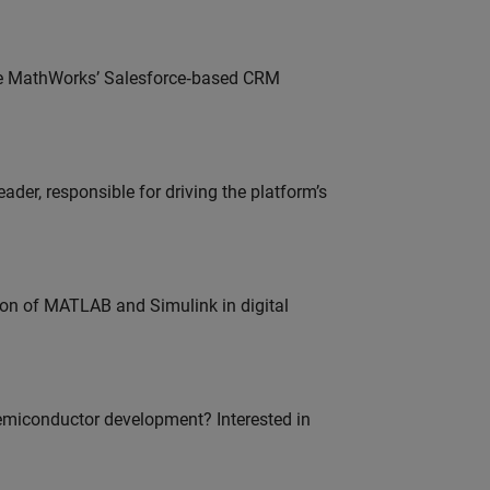
lve MathWorks’ Salesforce‑based CRM
der, responsible for driving the platform’s
ion of MATLAB and Simulink in digital
emiconductor development? Interested in