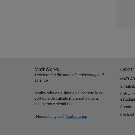
MathWorks
Explorar
Accelerating the pace of engineering and
MATLAB
science
Simulink
MathWorks es el líder en el desarrollo de
Softwar
software de cálculo matemático para
estudian
ingenieros y científicos.
Soporte 
File Exc
¿Necesita ayuda?
Contáctenos