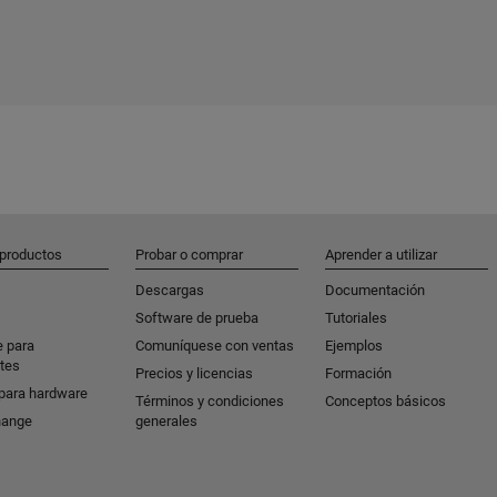
 productos
Probar o comprar
Aprender a utilizar
Descargas
Documentación
Software de prueba
Tutoriales
e para
Comuníquese con ventas
Ejemplos
tes
Precios y licencias
Formación
para hardware
Términos y condiciones
Conceptos básicos
hange
generales