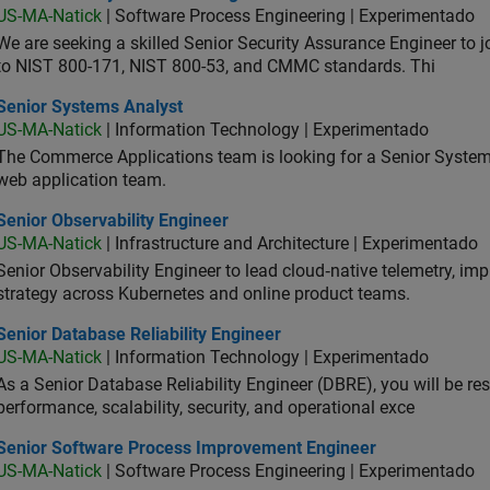
US-MA-Natick
| Software Process Engineering | Experimentado
We are seeking a skilled Senior Security Assurance Engineer to
to NIST 800-171, NIST 800-53, and CMMC standards. Thi
ior Systems Analyst
Senior Systems Analyst
US-MA-Natick
| Information Technology | Experimentado
The Commerce Applications team is looking for a Senior Syste
web application team.
or Observability Engineer
Senior Observability Engineer
US-MA-Natick
| Infrastructure and Architecture | Experimentado
Senior Observability Engineer to lead cloud‑native telemetry, impro
strategy across Kubernetes and online product teams.
or Database Reliability Engineer
Senior Database Reliability Engineer
US-MA-Natick
| Information Technology | Experimentado
As a Senior Database Reliability Engineer (DBRE), you will be resp
performance, scalability, security, and operational exce
ior Software Process Improvement Engineer
Senior Software Process Improvement Engineer
US-MA-Natick
| Software Process Engineering | Experimentado