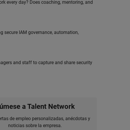
work every day? Does coaching, mentoring, and
ing secure IAM governance, automation,
agers and staff to capture and share security
úmese a Talent Network
ertas de empleo personalizadas, anécdotas y
noticias sobre la empresa.