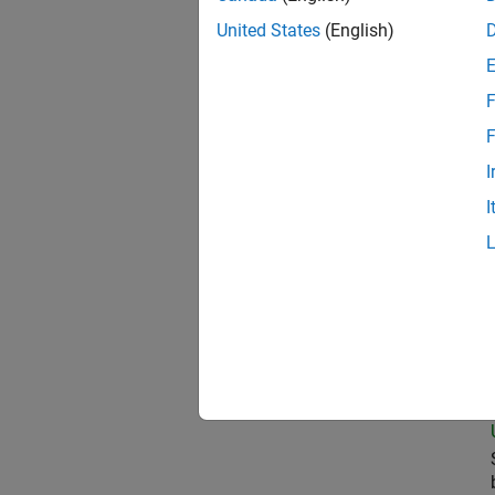
United States
(English)
Oil
F
F
I
Pri
I
Sen
Seni