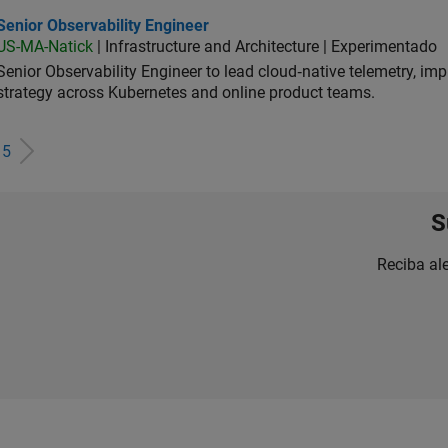
or Observability Engineer
Senior Observability Engineer
US-MA-Natick
| Infrastructure and Architecture | Experimentado
Senior Observability Engineer to lead cloud‑native telemetry, impro
strategy across Kubernetes and online product teams.
e
5
S
Reciba al