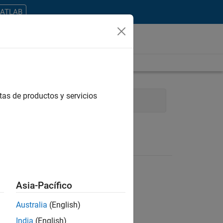
MATLAB
tas de productos y servicios
ications and Services
Asia-Pacífico
Australia
(English)
ontrar todos los empleos en su zona.
India
(English)