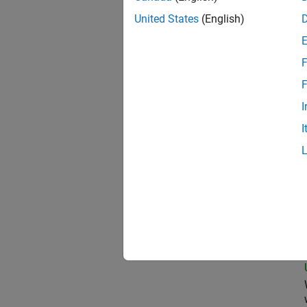
United States
(English)
Seni
F
F
I
Clou
I
Pri
Seni