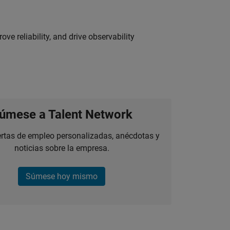
ve reliability, and drive observability
úmese a Talent Network
ertas de empleo personalizadas, anécdotas y
noticias sobre la empresa.
Súmese hoy mismo