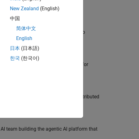
New Zealand
(English)
中国
简体中文
ble, and Artifactory/GitLab Packages to
English
日本
(日本語)
한국
(한국어)
he primary technical point of contact for
ership across system architecture, distributed
 AI team building the agentic AI platform that