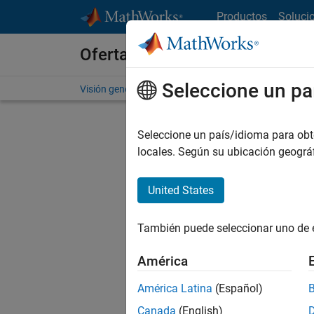
Saltar al contenido
Productos
Soluci
Ofertas de empleo en MathWo
Seleccione un pa
Visión general
Búsqueda de empleo
Oficinas local
Seleccione un país/idioma para obten
locales. Según su ubicación geogr
United States
Ordena
También puede seleccionar uno de 
Gu
América
América Latina
(Español)
No se ha
Canada
(English)