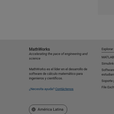
MathWorks
Explorar
Accelerating the pace of engineering and
MATLAB
science
Simulink
MathWorks es el líder en el desarrollo de
Softwar
software de cálculo matemático para
estudian
ingenieros y científicos.
Soporte 
File Exc
¿Necesita ayuda?
Contáctenos
Seleccione un país/idioma
América Latina