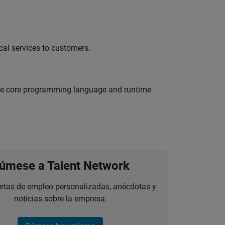
al services to customers.
 the core programming language and runtime
úmese a Talent Network
ertas de empleo personalizadas, anécdotas y
noticias sobre la empresa.