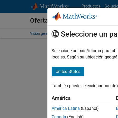
Saltar al contenido
Productos
Soluci
Ofertas de empleo en MathWo
Seleccione un pa
Visión general
Búsqueda de empleo
Oficinas local
Seleccione un país/idioma para obten
Ordena
locales. Según su ubicación geogr
Gu
United States
También puede seleccionar uno de 
No se ha
América
América Latina
(Español)
Seni
Canada
(English)