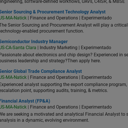
engineering, software-defined workflows, UAVs, C4ISR, & MBSE
ior Sourcing & Procurement Technology Analyst
Senior Sourcing & Procurement Technology Analyst
US-MA-Natick
| Finance and Operations | Experimentado
The Senior Sourcing and Procurement Analyst will play a critical 
technology-enabled procurement function.
iconductor Industry Manager
Semiconductor Industry Manager
US-CA-Santa Clara
| Industry Marketing | Experimentado
Passionate about electronics and chip design? Experienced in s
business leadership and strategy?Then apply here.
ior Global Trade Compliance Analyst
Senior Global Trade Compliance Analyst
US-MA-Natick
| Finance and Operations | Experimentado
Experienced analyst supporting the export compliance program, 
escalation point, supporting audits, training, & metrics.
ancial Analyst (FP&A)
Financial Analyst (FP&A)
US-MA-Natick
| Finance and Operations | Experimentado
We are seeking a motivated and analytical Financial Analyst to 
analysis in a dynamic, evolving environment.