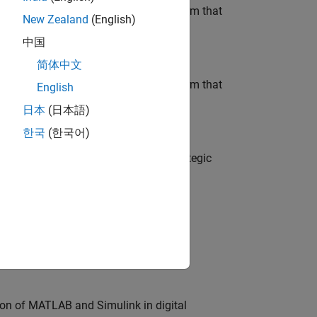
 AI team building the agentic AI platform that
New Zealand
(English)
中国
简体中文
 AI team building the agentic AI platform that
English
日本
(日本語)
한국
(한국어)
o
tegy, governance, and solutions; a strategic
o
edge products through the adoption of
ion of MATLAB and Simulink in digital