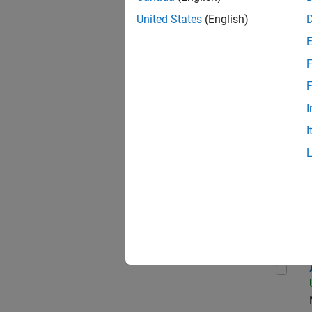
United States
(English)
Seni
F
F
I
Data
I
Sen
Aer