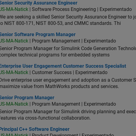
ior Security Assurance Engineer
Senior Security Assurance Engineer
US-MA-Natick
| Software Process Engineering | Experimentado
We are seeking a skilled Senior Security Assurance Engineer to
to NIST 800-171, NIST 800-53, and CMMC standards. Thi
ior Software Program Manager
Senior Software Program Manager
US-MA-Natick
| Program Management | Experimentado
Senior Program Manager for Simulink Code Generation Technologi
complex technical programs for embedded systems
erprise User Engagement Customer Success Specialist
Enterprise User Engagement Customer Success Specialist
US-MA-Natick
| Customer Success | Experimentado
Drive enterprise user engagement and adoption as a Customer S
maximize value from MathWorks products and services.
ior Program Manager
Senior Program Manager
US-MA-Natick
| Program Management | Experimentado
Senior Program Manager for Simulink driving planning and execu
features via cross‑functional collaboration.
ncipal C++ Software Engineer
Principal C++ Software Engineer
US-MA-Natick
| Product Development | Experimentado