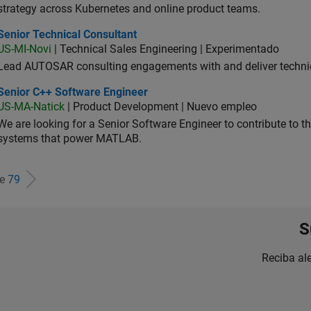
strategy across Kubernetes and online product teams.
ior Technical Consultant
Senior Technical Consultant
US-MI-Novi
| Technical Sales Engineering | Experimentado
Lead AUTOSAR consulting engagements with and deliver technic
ior C++ Software Engineer
Senior C++ Software Engineer
US-MA-Natick
| Product Development | Nuevo empleo
We are looking for a Senior Software Engineer to contribute to
systems that power MATLAB.
de
79
S
Reciba al