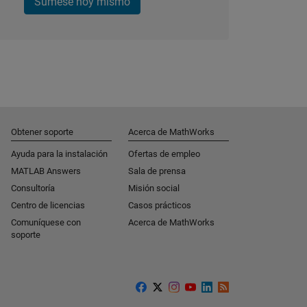
Súmese hoy mismo
Obtener soporte
Acerca de MathWorks
Ayuda para la instalación
Ofertas de empleo
MATLAB Answers
Sala de prensa
Consultoría
Misión social
Centro de licencias
Casos prácticos
Comuníquese con
Acerca de MathWorks
soporte