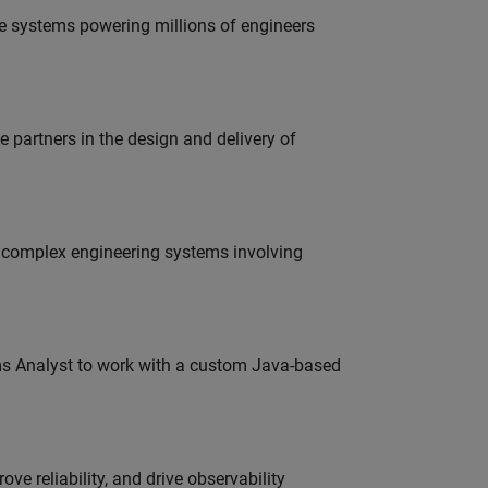
e systems powering millions of engineers
partners in the design and delivery of
g complex engineering systems involving
ms Analyst to work with a custom Java-based
ve reliability, and drive observability