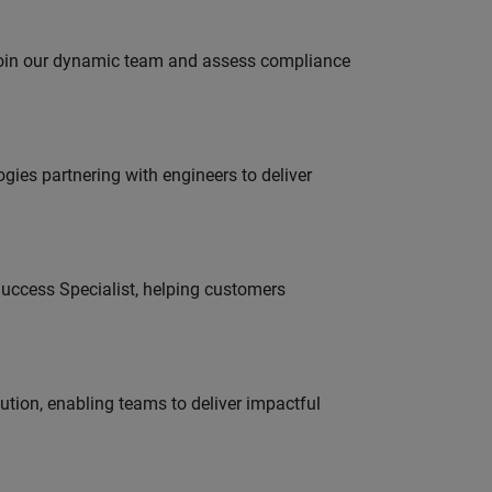
 join our dynamic team and assess compliance
es partnering with engineers to deliver
uccess Specialist, helping customers
tion, enabling teams to deliver impactful