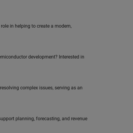
role in helping to create a modern,
emiconductor development? Interested in
resolving complex issues, serving as an
support planning, forecasting, and revenue