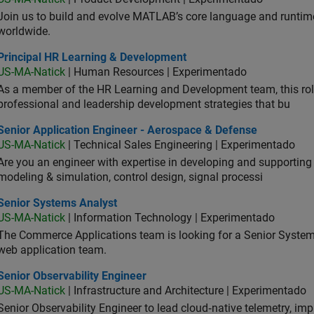
Join us to build and evolve MATLAB’s core language and runtim
worldwide.
ncipal HR Learning & Development
Principal HR Learning & Development
US-MA-Natick
| Human Resources | Experimentado
As a member of the HR Learning and Development team, this role 
professional and leadership development strategies that bu
ior Application Engineer - Aerospace & Defense
Senior Application Engineer - Aerospace & Defense
US-MA-Natick
| Technical Sales Engineering | Experimentado
Are you an engineer with expertise in developing and supportin
modeling & simulation, control design, signal processi
ior Systems Analyst
Senior Systems Analyst
US-MA-Natick
| Information Technology | Experimentado
The Commerce Applications team is looking for a Senior Syste
web application team.
or Observability Engineer
Senior Observability Engineer
US-MA-Natick
| Infrastructure and Architecture | Experimentado
Senior Observability Engineer to lead cloud‑native telemetry, impro