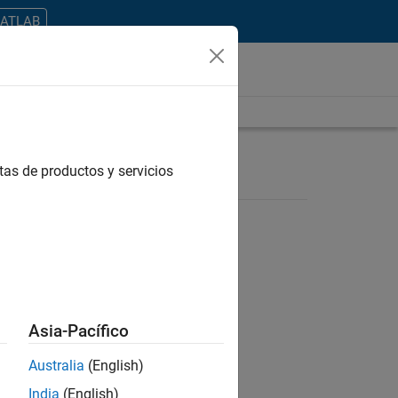
MATLAB
tas de productos y servicios
ontrar todos los empleos en su zona.
Asia-Pacífico
Australia
(English)
India
(English)