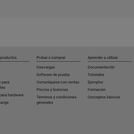
 productos
Probar o comprar
Aprender a utilizar
Descargas
Documentación
Software de prueba
Tutoriales
e para
Comuníquese con ventas
Ejemplos
tes
Precios y licencias
Formación
para hardware
Términos y condiciones
Conceptos básicos
hange
generales