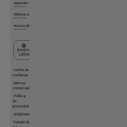
Aprender a utilizar
Obtener soporte
Acerca de MathWorks
Seleccione un país/idioma
América
Latina
Centro de
confianza
Marcas
comerciales
Política
de
privacidad
Antipiratería
Estado de