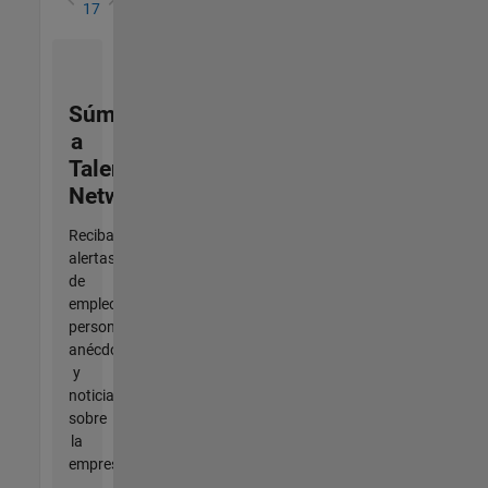
17
Súmese
a
Talent
Network
Reciba
alertas
de
empleo
personalizadas,
anécdotas
y
noticias
sobre
la
empresa.