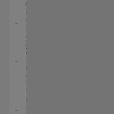
Applications
and Services |
Experimentado
Principal Cloud Software Engineer
Principal Cloud
Software
Engineer
US-MA-Natick
|
Web
Applications
and Services |
Experimentado
Principal Software Engineer - MATLAB Graphics
Principal
Software
Engineer -
MATLAB
Graphics
US-MA-Natick
|
Product
Development |
Experimentado
Principal Software Engineer - MATLAB Data Visualization
Principal
Software