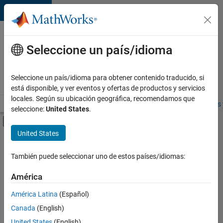
Saltar al contenido
Ofertas
de
Seleccione un país/idioma
empleo
en
Seleccione un país/idioma para obtener contenido traducido, si
MathWorks
está disponible, y ver eventos y ofertas de productos y servicios
locales. Según su ubicación geográfica, recomendamos que
Visión general
Búsqueda de empleo
Oficinas locales
Estudiantes 
seleccione:
United States
.
Mostrar/ocultar menú de navegación
Contenido principal
United States
FILTRADO POR
Product Development
También puede seleccionar uno de estos países/idiomas:
+
4
Quality Engineering
América
Web Applications and Services
América Latina
(Español)
Industry Marketing
Canada
(English)
Product Marketing
United States
(English)