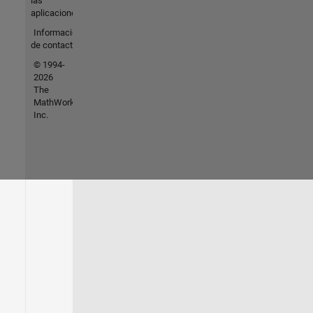
las
aplicaciones
Información
de contacto
© 1994-
2026
The
MathWorks,
Inc.