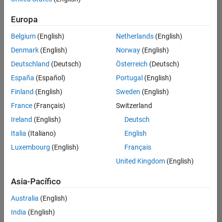
Ordenar por
Europa
Guardar
empleos
seleccionados
Belgium
(English)
Netherlands
(English)
Denmark
(English)
Norway
(English)
Deutschland
(Deutsch)
Österreich
(Deutsch)
No se
han
España
(Español)
Portugal
(English)
traducido
Finland
(English)
Sweden
(English)
todos
France
(Français)
Switzerland
los
empleos.
Ireland
(English)
Deutsch
Busque
Italia
(Italiano)
English
por
Luxembourg
(English)
Français
ubicación
para
United Kingdom
(English)
encontrar
todos
Asia-Pacífico
los
Australia
(English)
empleos
en su
India
(English)