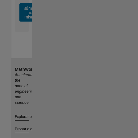
Súmese
hoy
mismo
MathWorks
Accelerating
the
pace of
engineering
and
science
Explorar productos
Probar o comprar