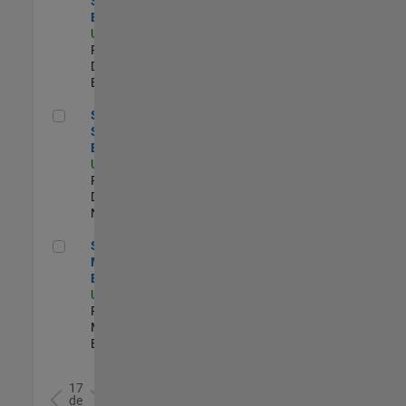
Software
Engineer
US-MA-Natick
|
Product
Development |
Experimentado
Senior C++ Software Engineer
Senior C++
Software
Engineer
US-MA-Natick
|
Product
Development |
Nuevo empleo
Senior Product Marketing Engineer
Senior Product
Marketing
Engineer
US-MA-Natick
|
Product
Marketing |
Experimentado
17
de