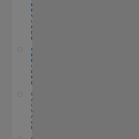
Engineer -
MATLAB Data
Visualization
US-MA-Natick
|
Product
Development |
Experimentado
Senior Product Engineer - FPGA / ASIC
Senior Product
Engineer -
FPGA / ASIC
US-MA-Natick
|
Product
Marketing |
Experimentado
Senior Applied AI Engineer
Senior Applied
AI Engineer
US-MA-Natick
|
Web
Applications
and Services |
Experimentado
Senior Applied AI Engineer
Senior Applied