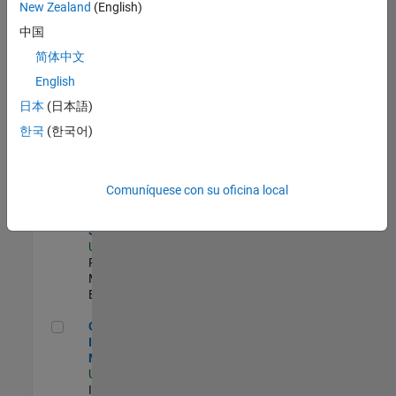
zona.
New Zealand
(English)
中国
Compiler Engineer LLVM
Compiler
简体中文
Engineer LLVM
English
US-MA-Natick
|
Product
日本
(日本語)
Development |
한국
(한국어)
Experimentado
Product Strategy Lead - Cloud & Ecosystem for Simulink
Product
Strategy Lead
Comuníquese con su oficina local
- Cloud &
Ecosystem for
Simulink
US-MA-Natick
|
Product
Marketing |
Experimentado
Oil & Gas Industry Manager
Oil & Gas
Industry
Manager
US-TX-Plano
|
Industry