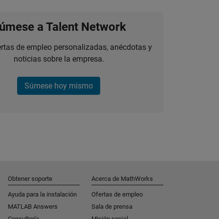
úmese a Talent Network
ertas de empleo personalizadas, anécdotas y
noticias sobre la empresa.
Súmese hoy mismo
Obtener soporte
Acerca de MathWorks
Ayuda para la instalación
Ofertas de empleo
MATLAB Answers
Sala de prensa
Consultoría
Misión social