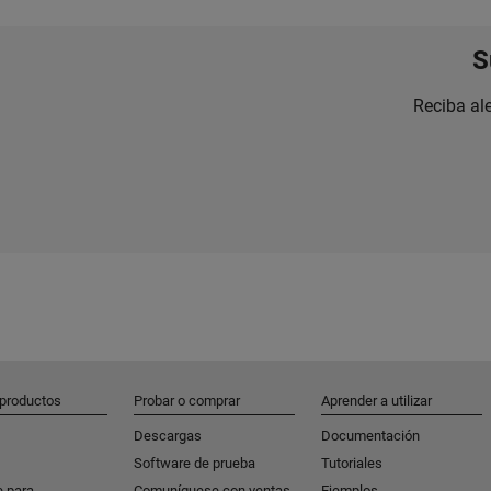
S
Reciba al
 productos
Probar o comprar
Aprender a utilizar
Descargas
Documentación
Software de prueba
Tutoriales
e para
Comuníquese con ventas
Ejemplos