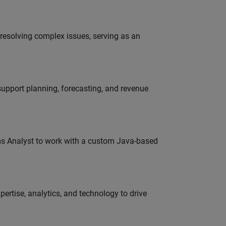
resolving complex issues, serving as an
support planning, forecasting, and revenue
ms Analyst to work with a custom Java-based
ertise, analytics, and technology to drive