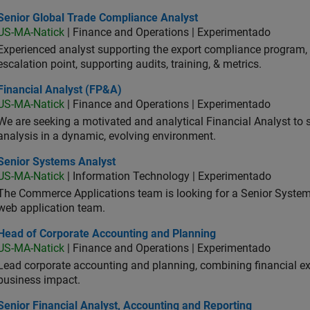
ior Global Trade Compliance Analyst
Senior Global Trade Compliance Analyst
US-MA-Natick
| Finance and Operations | Experimentado
Experienced analyst supporting the export compliance program, 
escalation point, supporting audits, training, & metrics.
ancial Analyst (FP&A)
Financial Analyst (FP&A)
US-MA-Natick
| Finance and Operations | Experimentado
We are seeking a motivated and analytical Financial Analyst to 
analysis in a dynamic, evolving environment.
ior Systems Analyst
Senior Systems Analyst
US-MA-Natick
| Information Technology | Experimentado
The Commerce Applications team is looking for a Senior Syste
web application team.
d of Corporate Accounting and Planning
Head of Corporate Accounting and Planning
US-MA-Natick
| Finance and Operations | Experimentado
Lead corporate accounting and planning, combining financial exp
business impact.
or Financial Analyst, Accounting and Reporting
Senior Financial Analyst, Accounting and Reporting