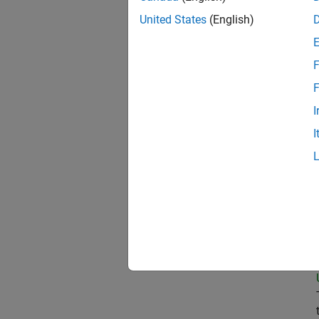
United States
(English)
Pri
F
F
I
Sen
I
Tec
Sen