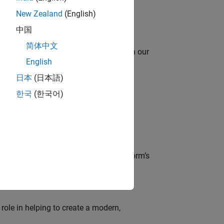
New Zealand
(English)
中国
简体中文
oy automating identity operations? Join our
English
日本
(日本語)
한국
(한국어)
lve MathWorks’ Salesforce‑based CRM
der, responsible for driving the platform’s
role in helping to create a modern,