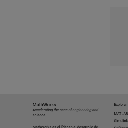
MathWorks
Explorar
Accelerating the pace of engineering and
MATLAB
science
Simulink
MathWorks es el líder en el desarrollo de
Softwar