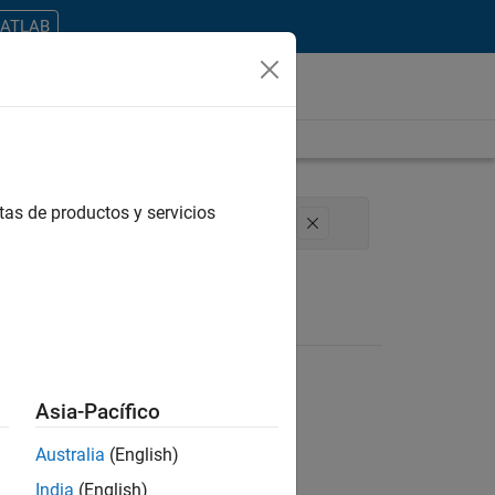
MATLAB
tas de productos y servicios
erations
Office and Administrative Services
Asia-Pacífico
Australia
(English)
ontrar todos los empleos en su zona.
India
(English)