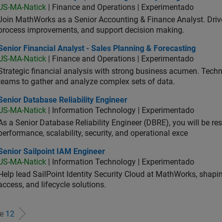
US-MA-Natick
| Finance and Operations | Experimentado
Join MathWorks as a Senior Accounting & Finance Analyst. Drive 
process improvements, and support decision making.
or Financial Analyst - Sales Planning & Forecasting
Senior Financial Analyst - Sales Planning & Forecasting
US-MA-Natick
| Finance and Operations | Experimentado
Strategic financial analysis with strong business acumen. Techni
teams to gather and analyze complex sets of data.
or Database Reliability Engineer
Senior Database Reliability Engineer
US-MA-Natick
| Information Technology | Experimentado
As a Senior Database Reliability Engineer (DBRE), you will be resp
performance, scalability, security, and operational exce
or Sailpoint IAM Engineer
Senior Sailpoint IAM Engineer
US-MA-Natick
| Information Technology | Experimentado
Help lead SailPoint Identity Security Cloud at MathWorks, shap
access, and lifecycle solutions.
de
12