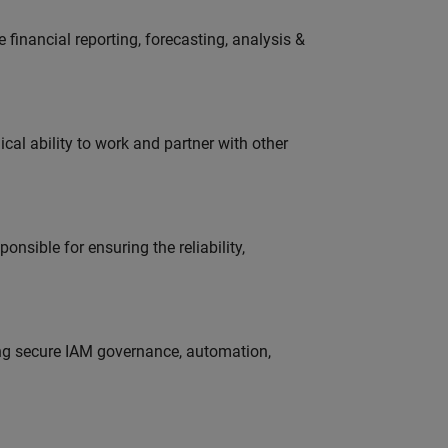
financial reporting, forecasting, analysis &
cal ability to work and partner with other
onsible for ensuring the reliability,
ing secure IAM governance, automation,