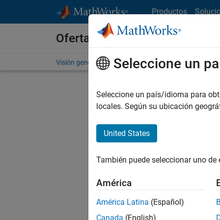
Saltar al contenido
Productos
Soluci
Ofertas de empleo en MathWo
Seleccione un pa
Visión general
Búsqueda de empleo
Oficinas local
Seleccione un país/idioma para obten
FI
locales. Según su ubicación geogr
United States
Ordena
También puede seleccionar uno de 
Gu
América
América Latina
(Español)
No se ha
Canada
(English)