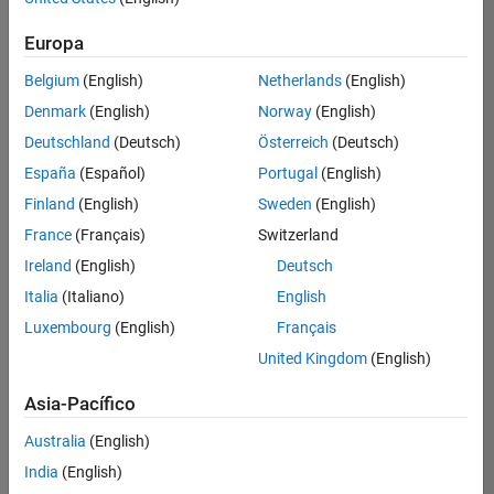
traducido
Europa
todos
los
Belgium
(English)
Netherlands
(English)
empleos.
Busque
Denmark
(English)
Norway
(English)
por
Deutschland
(Deutsch)
Österreich
(Deutsch)
ubicación
España
(Español)
Portugal
(English)
para
encontrar
Finland
(English)
Sweden
(English)
todos
France
(Français)
Switzerland
los
Ireland
(English)
Deutsch
empleos
en su
Italia
(Italiano)
English
zona.
Luxembourg
(English)
Français
United Kingdom
(English)
Compiler Engineer LLVM
Compiler
Asia-Pacífico
Engineer LLVM
US-MA-Natick
|
Australia
(English)
Product
Development |
India
(English)
Experimentado