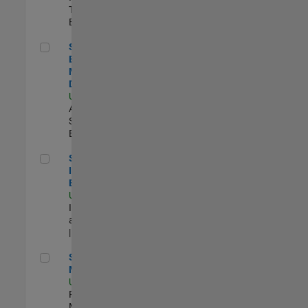
Technology |
Experimentado
Senior Solutions Engineer - Model Based Design
Senior Solutions
Engineer -
Model Based
Design
US-MA-Natick
|
Advanced
Support |
Experimentado
Senior Security Infrastructure Engineer
Senior Security
Infrastructure
Engineer
US-MA-Natick
|
Infrastructure
and Architecture
| Experimentado
Senior Program Manager
Senior Program
Manager
US-MA-Natick
|
Program
Management |