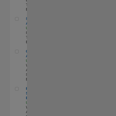
Team |
Experimentado
Senior CRM Analyst
Senior CRM
Analyst
US-MA-Natick
|
Information
Technology |
Experimentado
Cloud Solution Architect
Cloud Solution
Architect
US-MA-Natick
|
Web
Applications and
Services |
Experimentado
Principal Cloud Software Engineer
Principal Cloud
Software
Engineer
US-MA-Natick
|
Web
Applications and