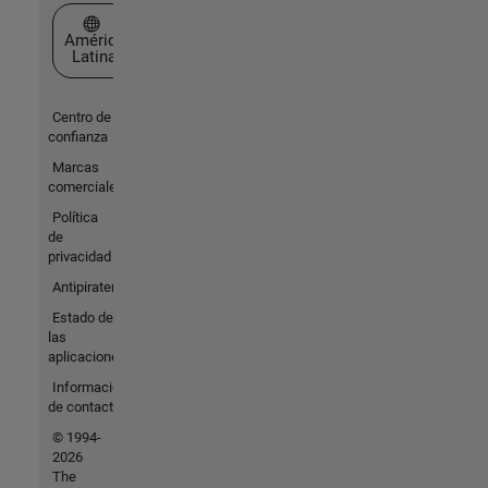
Seleccione un país/idioma
América
Latina
Centro de
confianza
Marcas
comerciales
Política
de
privacidad
Antipiratería
Estado de
las
aplicaciones
Información
de contacto
© 1994-
2026
The