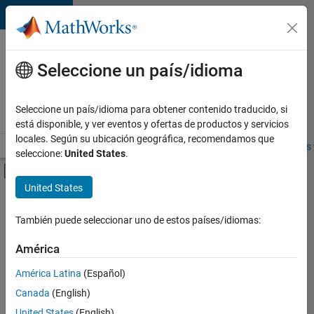
Saltar al contenido
Ofertas
de
Seleccione un país/idioma
empleo
en
Seleccione un país/idioma para obtener contenido traducido, si
MathWorks
está disponible, y ver eventos y ofertas de productos y servicios
locales. Según su ubicación geográfica, recomendamos que
Visión general
Búsqueda de empleo
Oficinas locales
Estudiantes 
seleccione:
United States
.
Mostrar/ocultar menú de navegación
Contenido principal
United States
Ordenar por
También puede seleccionar uno de estos países/idiomas:
Guardar
empleos
América
seleccionados
América Latina
(Español)
Canada
(English)
No se
han
United States
(English)