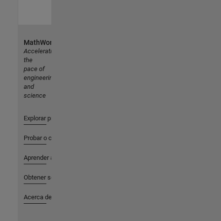
MathWorks
Accelerating
the
pace of
engineering
and
science
Explorar productos
Probar o comprar
Aprender a utilizar
Obtener soporte
Acerca de MathWorks