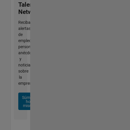
Talent
Network
Reciba
alertas
de
empleo
personalizadas,
anécdotas
y
noticias
sobre
la
empresa.
Súmese
hoy
mismo