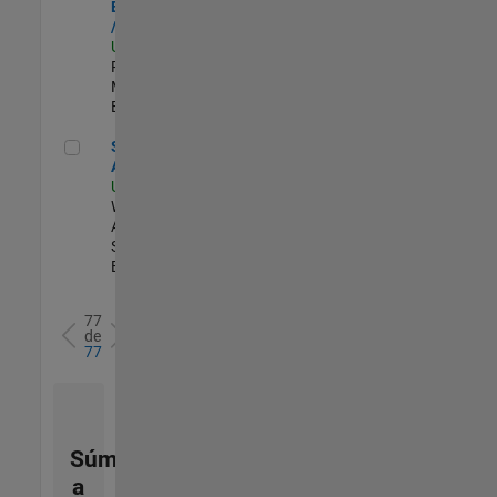
Engineer - FPGA
/ ASIC
US-MA-Natick
|
Product
Marketing |
Experimentado
Senior Applied AI Engineer
Senior Applied
AI Engineer
US-MA-Natick
|
Web
Applications and
Services |
Experimentado
77
de
77
Súmese
a