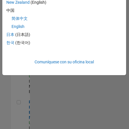
New Zealand
(English)
Product Strategy Lead - Cloud & Ecosystem for Simulink
Product
中国
Strategy Lead -
简体中文
Cloud &
Ecosystem for
English
Simulink
US-MA-Natick
|
日本
(日本語)
Product
한국
(한국어)
Marketing |
Experimentado
Oil & Gas Industry Manager
Oil & Gas
Comuníquese con su oficina local
Industry
Manager
US-TX-Plano
|
Industry
Marketing |
Experimentado
Principal Identity Security Engineer - AD & MS Entra ID
Principal
Identity Security
Engineer - AD &
MS Entra ID
US-MA-Natick
|
Information