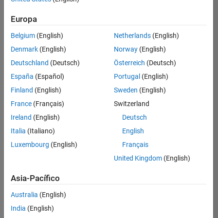
traducido
Europa
todos
los
Belgium
(English)
Netherlands
(English)
empleos.
Busque
Denmark
(English)
Norway
(English)
por
Deutschland
(Deutsch)
Österreich
(Deutsch)
ubicación
España
(Español)
Portugal
(English)
para
encontrar
Finland
(English)
Sweden
(English)
todos
France
(Français)
Switzerland
los
Ireland
(English)
Deutsch
empleos
en su
Italia
(Italiano)
English
zona.
Luxembourg
(English)
Français
United Kingdom
(English)
Compiler Engineer LLVM
Compiler
Asia-Pacífico
Engineer LLVM
US-MA-Natick
|
Australia
(English)
Product
Development |
India
(English)
Experimentado