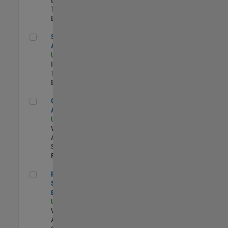
Team |
Experimentado
Senior CRM Analyst
Senior CRM
Analyst
US-MA-Natick
|
Information
Technology |
Experimentado
Cloud Solution Architect
Cloud Solution
Architect
US-MA-Natick
|
Web
Applications and
Services |
Experimentado
Principal Cloud Software Engineer
Principal Cloud
Software
Engineer
US-MA-Natick
|
Web
Applications and