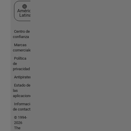
Seleccione un país/idioma
América
Latina
Centro de
confianza
Marcas
comerciales
Política
de
privacidad
Antipiratería
Estado de
las
aplicaciones
Información
de contacto
© 1994-
2026
The