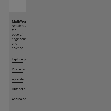
MathWorks
Accelerating
the
pace of
engineering
and
science
Explorar productos
Probar o comprar
Aprender a utilizar
Obtener soporte
Acerca de MathWorks