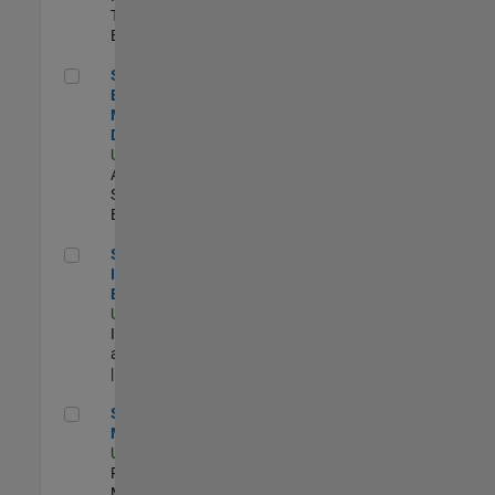
Technology |
Experimentado
Senior Solutions Engineer - Model Based Design
Senior Solutions
Engineer -
Model Based
Design
US-MA-Natick
|
Advanced
Support |
Experimentado
Senior Security Infrastructure Engineer
Senior Security
Infrastructure
Engineer
US-MA-Natick
|
Infrastructure
and Architecture
| Experimentado
Senior Program Manager
Senior Program
Manager
US-MA-Natick
|
Program
Management |