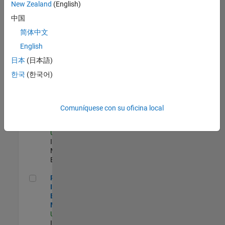
New Zealand
(English)
Product Strategy Lead - Cloud & Ecosystem for Simulink
Product
中国
Strategy Lead -
简体中文
Cloud &
Ecosystem for
English
Simulink
US-MA-Natick
|
日本
(日本語)
Product
한국
(한국어)
Marketing |
Experimentado
Oil & Gas Industry Manager
Oil & Gas
Comuníquese con su oficina local
Industry
Manager
US-TX-Plano
|
Industry
Marketing |
Experimentado
Principal Identity Security Engineer - AD & MS Entra ID
Principal
Identity Security
Engineer - AD &
MS Entra ID
US-MA-Natick
|
Information