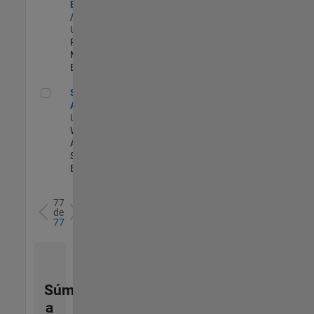
Engineer - FPGA
/ ASIC
US-MA-Natick
|
Product
Marketing |
Experimentado
Senior Applied AI Engineer
Senior Applied
AI Engineer
US-MA-Natick
|
Web
Applications and
Services |
Experimentado
77
de
77
Súmese
a