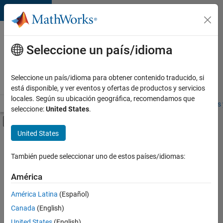
Saltar al contenido
Ofertas
de
Seleccione un país/idioma
empleo
en
Seleccione un país/idioma para obtener contenido traducido, si
MathWorks
está disponible, y ver eventos y ofertas de productos y servicios
locales. Según su ubicación geográfica, recomendamos que
Visión general
Búsqueda de empleo
Oficinas locales
Estudiantes 
seleccione:
United States
.
Mostrar/ocultar menú de navegación
Contenido principal
United States
Ordenar por
También puede seleccionar uno de estos países/idiomas:
Guardar
empleos
América
seleccionados
América Latina
(Español)
Canada
(English)
No se
han
United States
(English)