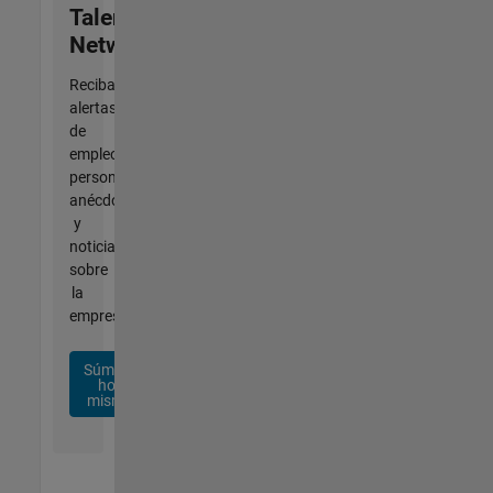
Talent
Network
Reciba
alertas
de
empleo
personalizadas,
anécdotas
y
noticias
sobre
la
empresa.
Súmese
hoy
mismo