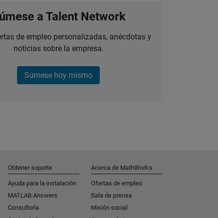
úmese a Talent Network
ertas de empleo personalizadas, anécdotas y
noticias sobre la empresa.
Súmese hoy mismo
Obtener soporte
Acerca de MathWorks
Ayuda para la instalación
Ofertas de empleo
MATLAB Answers
Sala de prensa
Consultoría
Misión social