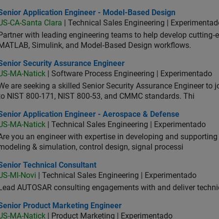
ior Application Engineer - Model-Based Design
Senior Application Engineer - Model-Based Design
US-CA-Santa Clara
| Technical Sales Engineering | Experimentad
Partner with leading engineering teams to help develop cutting‑
MATLAB, Simulink, and Model‑Based Design workflows.
ior Security Assurance Engineer
Senior Security Assurance Engineer
US-MA-Natick
| Software Process Engineering | Experimentado
We are seeking a skilled Senior Security Assurance Engineer to
to NIST 800-171, NIST 800-53, and CMMC standards. Thi
ior Application Engineer - Aerospace & Defense
Senior Application Engineer - Aerospace & Defense
US-MA-Natick
| Technical Sales Engineering | Experimentado
Are you an engineer with expertise in developing and supportin
modeling & simulation, control design, signal processi
ior Technical Consultant
Senior Technical Consultant
US-MI-Novi
| Technical Sales Engineering | Experimentado
Lead AUTOSAR consulting engagements with and deliver technic
ior Product Marketing Engineer
Senior Product Marketing Engineer
US-MA-Natick
| Product Marketing | Experimentado