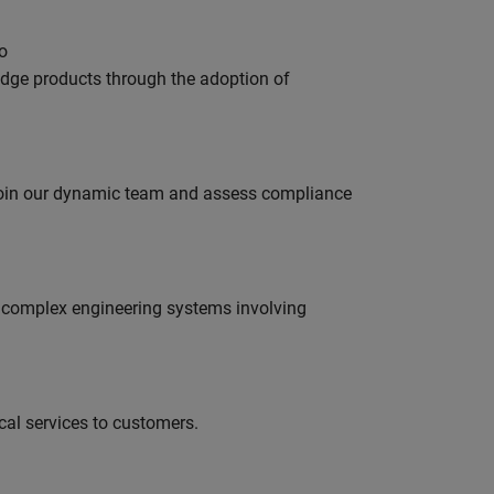
o
edge products through the adoption of
 join our dynamic team and assess compliance
g complex engineering systems involving
al services to customers.