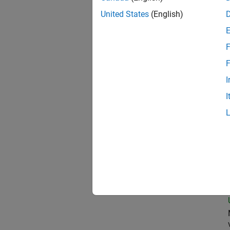
United States
(English)
Pro
F
F
I
Sen
I
Seni
Sen