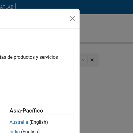
MATLAB
tas de productos y servicios
iting
Technical Sales Engineering
+
1
Asia-Pacífico
Australia
(English)
ontrar todos los empleos en su zona.
India
(English)