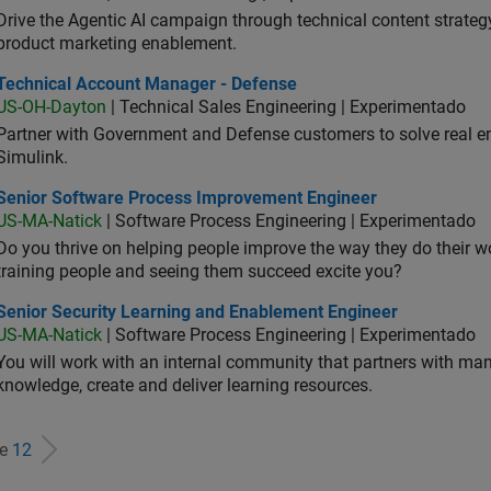
Drive the Agentic AI campaign through technical content strategy,
product marketing enablement.
hnical Account Manager - Defense
Technical Account Manager - Defense
US-OH-Dayton
| Technical Sales Engineering | Experimentado
Partner with Government and Defense customers to solve real 
Simulink.
ior Software Process Improvement Engineer
Senior Software Process Improvement Engineer
US-MA-Natick
| Software Process Engineering | Experimentado
Do you thrive on helping people improve the way they do their 
training people and seeing them succeed excite you?
ior Security Learning and Enablement Engineer
Senior Security Learning and Enablement Engineer
US-MA-Natick
| Software Process Engineering | Experimentado
You will work with an internal community that partners with man
knowledge, create and deliver learning resources.
de
12