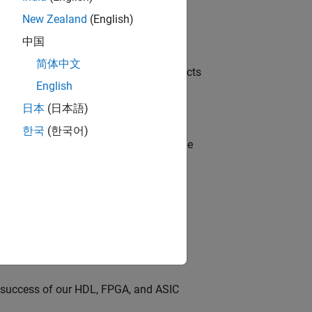
New Zealand
(English)
中国
简体中文
ution of our Model-Based Design products
English
日本
(日本語)
한국
(한국어)
model-based design (MBD) to shape the
s
dationModel-Based Design
ng
e success of our HDL, FPGA, and ASIC