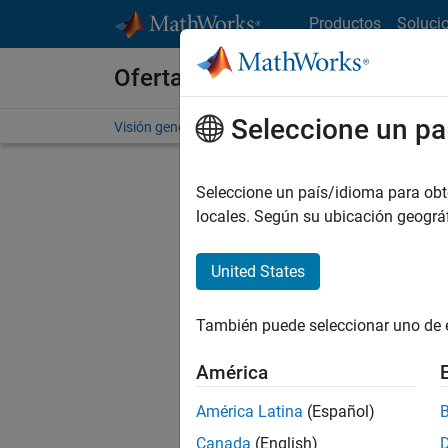
Saltar al contenido
Productos
Soluci
Ofertas de empleo en MathWo
Seleccione un pa
Visión general
Búsqueda de empleo
Oficinas local
Seleccione un país/idioma para obten
FILTRAD
locales. Según su ubicación geogr
United States
Ordena
También puede seleccionar uno de 
Gu
América
América Latina
(Español)
No se ha
Canada
(English)