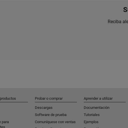
S
Reciba al
 productos
Probar o comprar
Aprender a utilizar
Descargas
Documentación
Software de prueba
Tutoriales
e para
Comuníquese con ventas
Ejemplos
tes