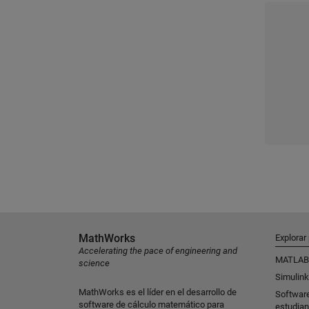
MathWorks
Explorar
Accelerating the pace of engineering and
MATLAB
science
Simulink
MathWorks es el líder en el desarrollo de
Softwar
software de cálculo matemático para
estudian