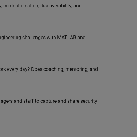
 content creation, discoverability, and
engineering challenges with MATLAB and
work every day? Does coaching, mentoring, and
agers and staff to capture and share security