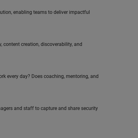
tion, enabling teams to deliver impactful
 content creation, discoverability, and
work every day? Does coaching, mentoring, and
agers and staff to capture and share security