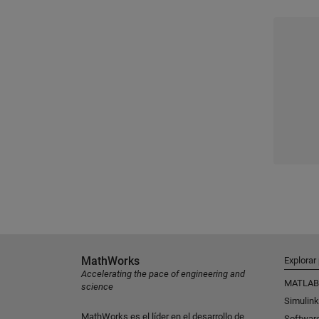
MathWorks
Explorar
Accelerating the pace of engineering and
MATLAB
science
Simulink
MathWorks es el líder en el desarrollo de
Softwar