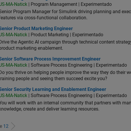
US-MA-Natick
| Program Management | Experimentado
Senior Program Manager for Simulink driving planning and execu
features via cross‑functional collaboration.
ior Product Marketing Engineer
Senior Product Marketing Engineer
US-MA-Natick
| Product Marketing | Experimentado
Drive the Agentic AI campaign through technical content strategy,
product marketing enablement.
ior Software Process Improvement Engineer
Senior Software Process Improvement Engineer
US-MA-Natick
| Software Process Engineering | Experimentado
Do you thrive on helping people improve the way they do their 
training people and seeing them succeed excite you?
ior Security Learning and Enablement Engineer
Senior Security Learning and Enablement Engineer
US-MA-Natick
| Software Process Engineering | Experimentado
You will work with an internal community that partners with man
knowledge, create and deliver learning resources.
de
12