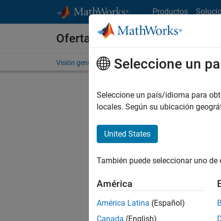
Saltar al contenido
Productos
Soluci
Ofertas de empleo en MathWo
Seleccione un pa
Visión general
Búsqueda de empleo
Oficinas local
Seleccione un país/idioma para obten
FILTRAD
locales. Según su ubicación geogr
United States
Ordena
También puede seleccionar uno de 
Gu
América
América Latina
(Español)
No se ha
Canada
(English)