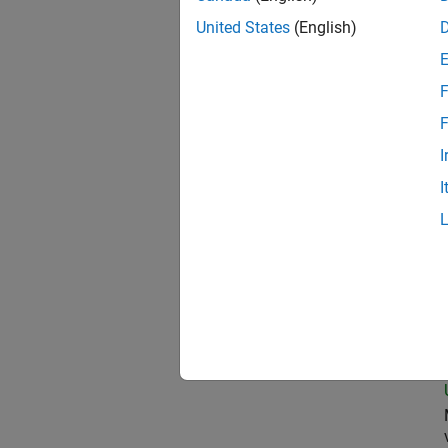
United States
(English)
Pro
F
F
I
Oil
I
Sen
Sen