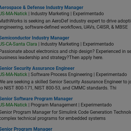
ospace & Defense Industry Manager
Aerospace & Defense Industry Manager
US-MA-Natick
| Industry Marketing | Experimentado
MathWorks is seeking an AeroDef industry expert to drive adopt
engineering, software-defined workflows, UAVs, C4ISR, & MBSE
iconductor Industry Manager
Semiconductor Industry Manager
US-CA-Santa Clara
| Industry Marketing | Experimentado
Passionate about electronics and chip design? Experienced in s
business leadership and strategy?Then apply here.
ior Security Assurance Engineer
Senior Security Assurance Engineer
US-MA-Natick
| Software Process Engineering | Experimentado
We are seeking a skilled Senior Security Assurance Engineer to
to NIST 800-171, NIST 800-53, and CMMC standards. Thi
ior Software Program Manager
Senior Software Program Manager
US-MA-Natick
| Program Management | Experimentado
Senior Program Manager for Simulink Code Generation Technologi
complex technical programs for embedded systems
ior Program Manager
Senior Program Manager