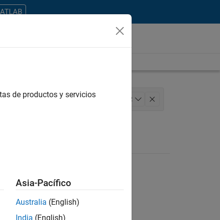
MATLAB
tas de productos y servicios
l Writing
Education Marketing
+
2
Asia-Pacífico
Australia
(English)
ontrar todos los empleos en su zona.
India
(English)