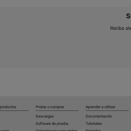
S
Reciba al
 productos
Probar o comprar
Aprender a utilizar
Descargas
Documentación
Software de prueba
Tutoriales
e para
Comuníquese con ventas
Ejemplos