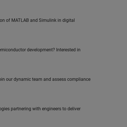
ion of MATLAB and Simulink in digital
emiconductor development? Interested in
 join our dynamic team and assess compliance
es partnering with engineers to deliver