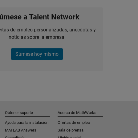
úmese a Talent Network
ertas de empleo personalizadas, anécdotas y
noticias sobre la empresa.
Súmese hoy mismo
Obtener soporte
Acerca de MathWorks
Ayuda para la instalación
Ofertas de empleo
MATLAB Answers
Sala de prensa
Consultoría
Misión social