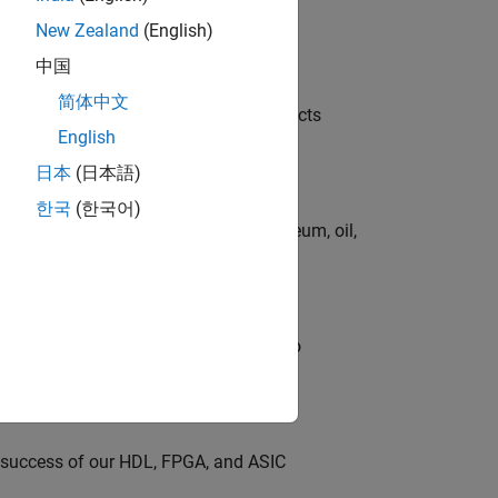
New Zealand
(English)
中国
简体中文
ution of our Model-Based Design products
English
日本
(日本語)
한국
(한국어)
rgy technologies in chemical, petroleum, oil,
ross-functional teams and programs to
e success of our HDL, FPGA, and ASIC