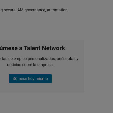
ing secure IAM governance, automation,
úmese a Talent Network
ertas de empleo personalizadas, anécdotas y
noticias sobre la empresa.
Súmese hoy mismo