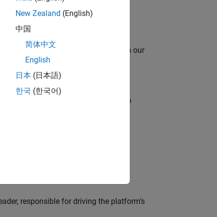
New Zealand
(English)
中国
简体中文
oy automating identity operations? Join our
English
日本
(日本語)
한국
(한국어)
ross-functional teams and programs to
lve MathWorks’ Salesforce‑based CRM
der, responsible for driving the platform’s