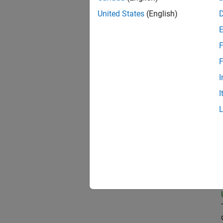
United States
(English)
Prin
F
F
I
Sen
I
Sen
Tec