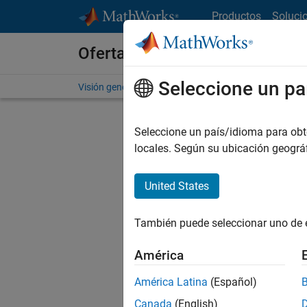
Saltar al contenido
Productos
Soluci
Ofertas de empleo en MathWo
Seleccione un pa
Visión general
Búsqueda de empleo
Oficinas local
Seleccione un país/idioma para obten
locales. Según su ubicación geogr
United States
Ordena
También puede seleccionar uno de 
Gu
América
América Latina
(Español)
No se ha
Canada
(English)