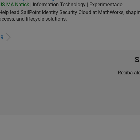
US-MA-Natick
| Information Technology | Experimentado
Help lead SailPoint Identity Security Cloud at MathWorks, shap
access, and lifecycle solutions.
e
9
S
Reciba al