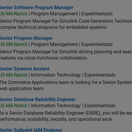
ior Software Program Manager
Senior Software Program Manager
US-MA-Natick
| Program Management | Experimentado
Senior Program Manager for Simulink Code Generation Technologi
complex technical programs for embedded systems
ior Program Manager
Senior Program Manager
US-MA-Natick
| Program Management | Experimentado
Senior Program Manager for Simulink driving planning and execu
features via cross‑functional collaboration.
ior Systems Analyst
Senior Systems Analyst
US-MA-Natick
| Information Technology | Experimentado
The Commerce Applications team is looking for a Senior Syste
web application team.
or Database Reliability Engineer
Senior Database Reliability Engineer
US-MA-Natick
| Information Technology | Experimentado
As a Senior Database Reliability Engineer (DBRE), you will be resp
performance, scalability, security, and operational exce
or Sailpoint IAM Engineer
Senior Sailpoint IAM Engineer