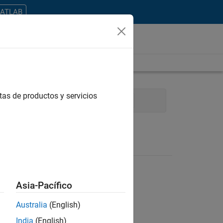
MATLAB
tas de productos y servicios
nical Writing
Education Marketing
Asia-Pacífico
Australia
(English)
ontrar todos los empleos en su zona.
India
(English)