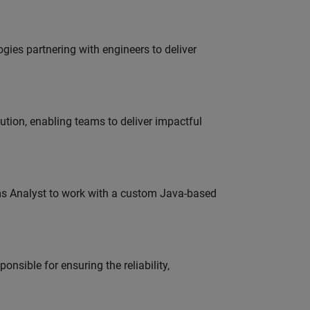
es partnering with engineers to deliver
tion, enabling teams to deliver impactful
ms Analyst to work with a custom Java-based
onsible for ensuring the reliability,