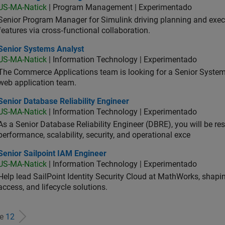
US-MA-Natick
| Program Management | Experimentado
Senior Program Manager for Simulink driving planning and execu
features via cross‑functional collaboration.
ior Systems Analyst
Senior Systems Analyst
US-MA-Natick
| Information Technology | Experimentado
The Commerce Applications team is looking for a Senior Syste
web application team.
or Database Reliability Engineer
Senior Database Reliability Engineer
US-MA-Natick
| Information Technology | Experimentado
As a Senior Database Reliability Engineer (DBRE), you will be resp
performance, scalability, security, and operational exce
or Sailpoint IAM Engineer
Senior Sailpoint IAM Engineer
US-MA-Natick
| Information Technology | Experimentado
Help lead SailPoint Identity Security Cloud at MathWorks, shap
access, and lifecycle solutions.
de
12