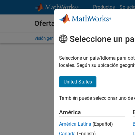
Saltar al contenido
Productos
Soluci
Ofertas de empleo en MathWo
Seleccione un pa
Visión general
Búsqueda de empleo
Oficinas local
Seleccione un país/idioma para obten
FILTRAD
locales. Según su ubicación geogr
United States
Ordena
También puede seleccionar uno de 
Gu
América
América Latina
(Español)
No se ha
Canada
(English)