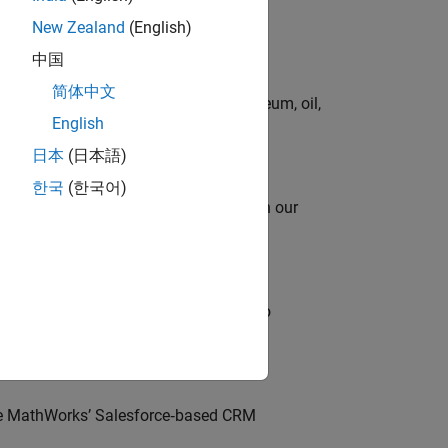
New Zealand
(English)
中国
简体中文
rgy technologies in chemical, petroleum, oil,
English
日本
(日本語)
한국
(한국어)
oy automating identity operations? Join our
ross-functional teams and programs to
lve MathWorks’ Salesforce‑based CRM