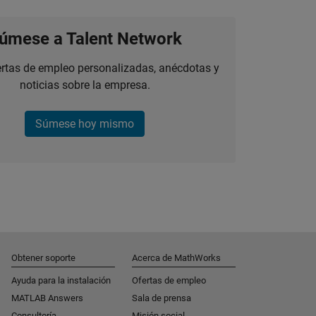
úmese a Talent Network
ertas de empleo personalizadas, anécdotas y
noticias sobre la empresa.
Súmese hoy mismo
Obtener soporte
Acerca de MathWorks
Ayuda para la instalación
Ofertas de empleo
MATLAB Answers
Sala de prensa
Consultoría
Misión social