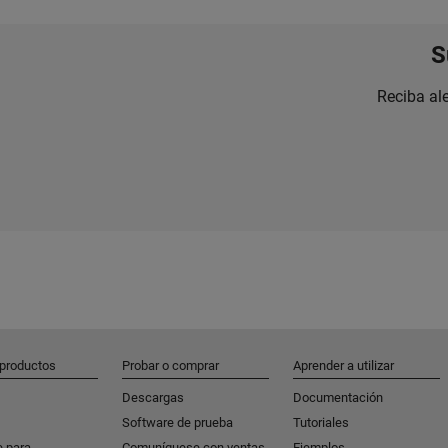
S
Reciba al
 productos
Probar o comprar
Aprender a utilizar
Descargas
Documentación
Software de prueba
Tutoriales
e para
Comuníquese con ventas
Ejemplos