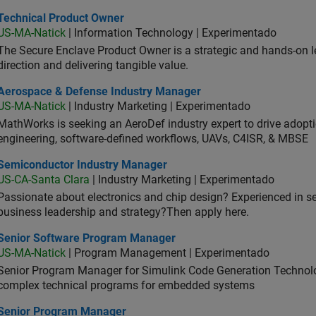
hnical Product Owner
Technical Product Owner
US-MA-Natick
| Information Technology | Experimentado
The Secure Enclave Product Owner is a strategic and hands-on lea
direction and delivering tangible value.
ospace & Defense Industry Manager
Aerospace & Defense Industry Manager
US-MA-Natick
| Industry Marketing | Experimentado
MathWorks is seeking an AeroDef industry expert to drive adopt
engineering, software-defined workflows, UAVs, C4ISR, & MBSE
iconductor Industry Manager
Semiconductor Industry Manager
US-CA-Santa Clara
| Industry Marketing | Experimentado
Passionate about electronics and chip design? Experienced in s
business leadership and strategy?Then apply here.
ior Software Program Manager
Senior Software Program Manager
US-MA-Natick
| Program Management | Experimentado
Senior Program Manager for Simulink Code Generation Technologi
complex technical programs for embedded systems
ior Program Manager
Senior Program Manager