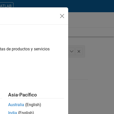
MATLAB
tas de productos y servicios
ering
Education Marketing
+
1
Asia-Pacífico
Australia
(English)
ontrar todos los empleos en su zona.
India
(English)