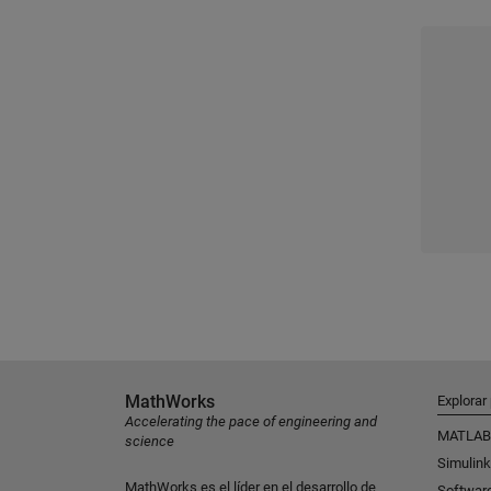
MathWorks
Explorar
Accelerating the pace of engineering and
MATLAB
science
Simulink
MathWorks es el líder en el desarrollo de
Softwar