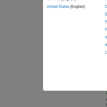
United States
(English)
Oil
F
F
I
Pri
I
Sen
Sen