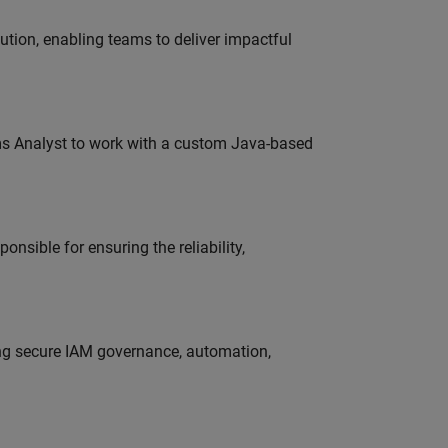
tion, enabling teams to deliver impactful
ms Analyst to work with a custom Java-based
onsible for ensuring the reliability,
ing secure IAM governance, automation,