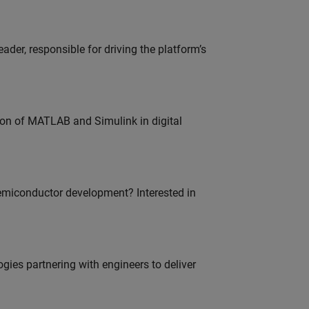
der, responsible for driving the platform’s
ion of MATLAB and Simulink in digital
emiconductor development? Interested in
es partnering with engineers to deliver