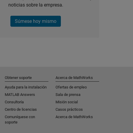
noticias sobre la empresa.
Súmese hoy mismo
Obtener soporte
Acerca de MathWorks
Ayuda para la instalación
Ofertas de empleo
MATLAB Answers
Sala de prensa
Consultoría
Misión social
Centro de licencias
Casos prácticos
Comuníquese con
Acerca de MathWorks
soporte