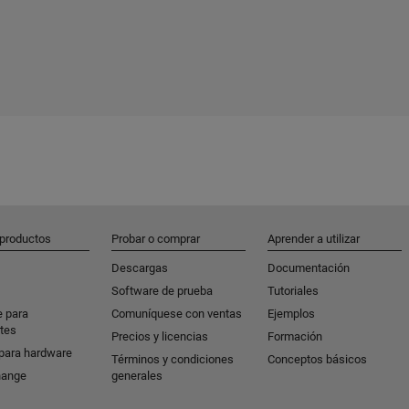
 productos
Probar o comprar
Aprender a utilizar
Descargas
Documentación
Software de prueba
Tutoriales
e para
Comuníquese con ventas
Ejemplos
tes
Precios y licencias
Formación
para hardware
Términos y condiciones
Conceptos básicos
hange
generales