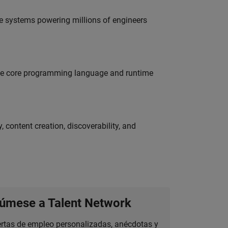
e systems powering millions of engineers
 the core programming language and runtime
 content creation, discoverability, and
úmese a Talent Network
ertas de empleo personalizadas, anécdotas y