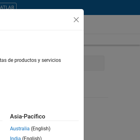
MATLAB
tas de productos y servicios
n Marketing
Product Marketing
Asia-Pacífico
Australia
(English)
ontrar todos los empleos en su zona.
India
(English)