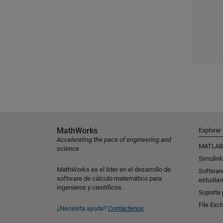
MathWorks
Explorar
Accelerating the pace of engineering and
MATLAB
science
Simulink
MathWorks es el líder en el desarrollo de
Softwar
software de cálculo matemático para
estudian
ingenieros y científicos.
Soporte 
File Exc
¿Necesita ayuda?
Contáctenos