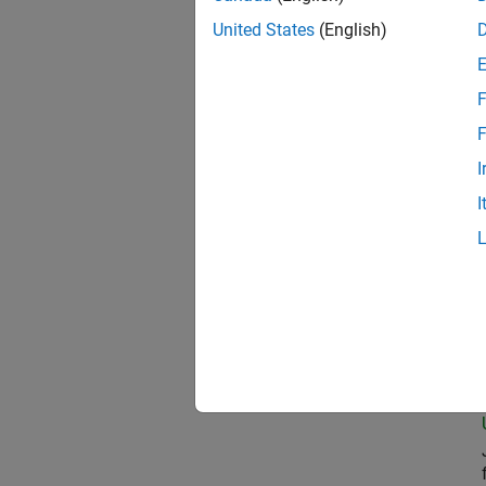
United States
(English)
Com
F
F
I
Pro
I
Prin
Seni