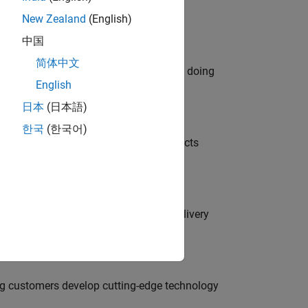
New Zealand
(English)
中国
简体中文
orks code generation products. We are doing
English
日本
(日本語)
한국
(한국어)
ution of our Model-Based Design products
rity Engineer to secure our software delivery
g customers develop cutting-edge technology