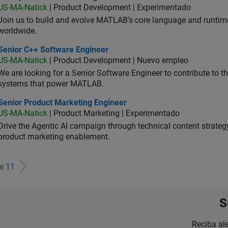
US-MA-Natick
| Product Development | Experimentado
Join us to build and evolve MATLAB’s core language and runtim
worldwide.
ior C++ Software Engineer
Senior C++ Software Engineer
US-MA-Natick
| Product Development | Nuevo empleo
We are looking for a Senior Software Engineer to contribute to
systems that power MATLAB.
ior Product Marketing Engineer
Senior Product Marketing Engineer
US-MA-Natick
| Product Marketing | Experimentado
Drive the Agentic AI campaign through technical content strategy,
product marketing enablement.
de
11
S
Reciba al