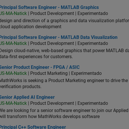
ncipal Software Engineer - MATLAB Graphics
Principal Software Engineer - MATLAB Graphics
US-MA-Natick
| Product Development | Experimentado
design and direction of a graphics and data visualization platf
cloud application development
ncipal Software Engineer - MATLAB Data Visualization
Principal Software Engineer - MATLAB Data Visualization
US-MA-Natick
| Product Development | Experimentado
Design cloud‑native, web‑based graphics that power MATLAB data 
data‑first experiences for customers.
ior Product Engineer - FPGA / ASIC
Senior Product Engineer - FPGA / ASIC
US-MA-Natick
| Product Marketing | Experimentado
MathWorks is seeking a Product Marketing engineer to drive th
verification products.
or Applied AI Engineer
Senior Applied AI Engineer
US-MA-Natick
| Product Development | Experimentado
We are looking for a senior software engineer to join our Applied
will transform how MathWorks develops software
ncipal C++ Software Engineer
Principal C++ Software Engineer