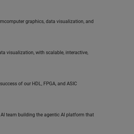
ormcomputer graphics, data visualization, and
visualization, with scalable, interactive,
e success of our HDL, FPGA, and ASIC
 AI team building the agentic AI platform that