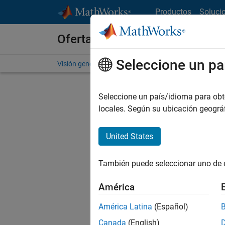
Saltar al contenido
Productos
Soluci
Ofertas de empleo en MathWo
Seleccione un pa
Visión general
Búsqueda de empleo
Oficinas local
Seleccione un país/idioma para obten
locales. Según su ubicación geogr
United States
Ordena
También puede seleccionar uno de 
Gu
América
América Latina
(Español)
No se ha
Canada
(English)