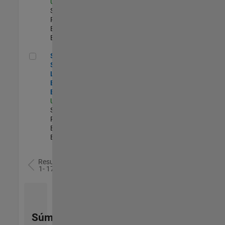
US-MA-Natick
|
Software
Process
Engineering |
Experimentado
Senior Security Learning and Enablement Engineer
Senior
Security
Learning and
Enablement
Engineer
US-MA-Natick
|
Software
Process
Engineering |
Experimentado
Resultados
1- 17 de
17
Súmese