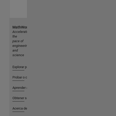
MathWorks
Accelerating
the
pace of
engineering
and
science
Explorar productos
Probar o comprar
Aprender a utilizar
Obtener soporte
Acerca de MathWorks