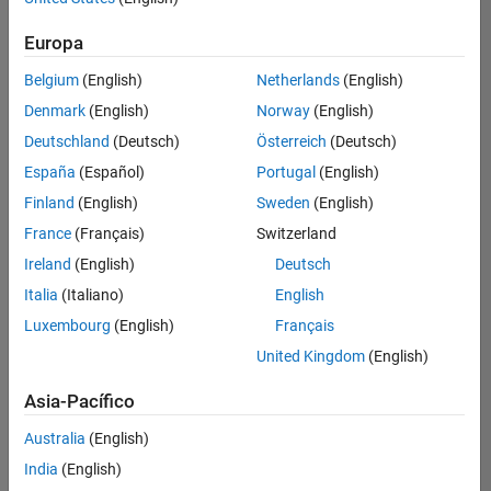
Ordenar por
Education Marketing
Europa
Guardar
empleos
seleccionados
Belgium
(English)
Netherlands
(English)
Denmark
(English)
Norway
(English)
Deutschland
(Deutsch)
Österreich
(Deutsch)
No se
han
España
(Español)
Portugal
(English)
traducido
Finland
(English)
Sweden
(English)
todos
France
(Français)
Switzerland
los
empleos.
Ireland
(English)
Deutsch
Busque
Italia
(Italiano)
English
por
Luxembourg
(English)
Français
ubicación
para
United Kingdom
(English)
encontrar
todos
Asia-Pacífico
los
Australia
(English)
empleos
en su
India
(English)