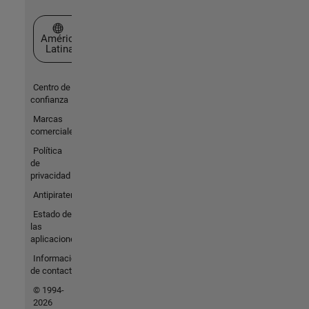
Seleccione un país/idioma
América
Latina
Centro de
confianza
Marcas
comerciales
Política
de
privacidad
Antipiratería
Estado de
las
aplicaciones
Información
de contacto
© 1994-
2026