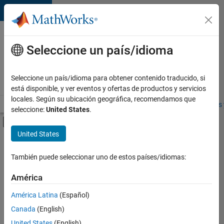
Saltar al contenido
Ofertas
de
Seleccione un país/idioma
empleo
en
Seleccione un país/idioma para obtener contenido traducido, si
MathWorks
está disponible, y ver eventos y ofertas de productos y servicios
locales. Según su ubicación geográfica, recomendamos que
Visión general
Búsqueda de empleo
Oficinas locales
Estudiantes 
seleccione:
United States
.
Mostrar/ocultar menú de navegación
Contenido principal
United States
FILTRADO POR
Advanced Support
También puede seleccionar uno de estos países/idiomas:
+
5
Product Development
América
Software Process Engineering
América Latina
(Español)
Technical Writing
Canada
(English)
Technical Sales Engineering
United States
(English)