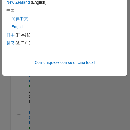
zona.
New Zealand
(English)
中国
Compiler Engineer LLVM
Compiler
简体中文
Engineer
English
LLVM
US-MA-Natick
|
日本
(日本語)
Product
한국
(한국어)
Development |
Experimentado
Senior Solutions Engineer - Model Based Design
Senior
Comuníquese con su oficina local
Solutions
Engineer -
Model Based
Design
US-MA-Natick
|
Advanced
Support |
Experimentado
Principal Security Engineer
Principal
Security
Engineer
US-MA-Natick
|