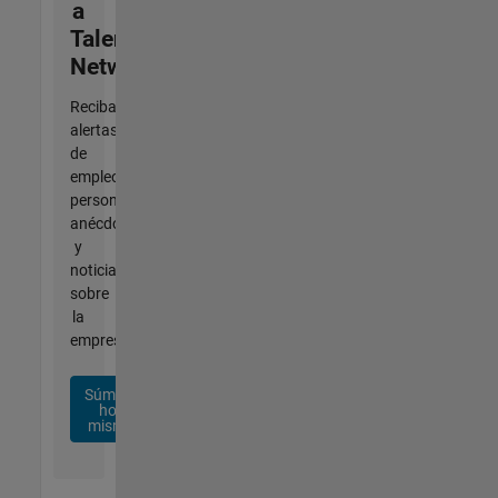
a
Talent
Network
Reciba
alertas
de
empleo
personalizadas,
anécdotas
y
noticias
sobre
la
empresa.
Súmese
hoy
mismo