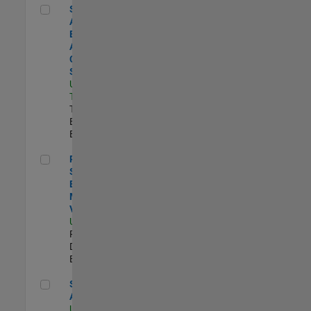
Senior Application Engineer - Aerospace - Control Systems
Senior
Application
Engineer -
Aerospace -
Control
Systems
US-CA-
Torrance
|
Technical Sales
Engineering |
Experimentado
Principal Software Engineer - MATLAB Data Visualization
Principal
Software
Engineer -
MATLAB Data
Visualization
US-MA-Natick
|
Product
Development |
Experimentado
Senior Applied AI Engineer
Senior Applied
AI Engineer
US-MA-Natick
|