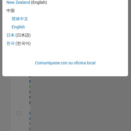
zona.
New Zealand
(English)
中国
Principal Identity Security Engineer - AD & MS Entra ID
Principal
简体中文
Identity
English
Security
Engineer - AD
日本
(日本語)
& MS Entra ID
한국
(한국어)
US-MA-Natick
|
Information
Technology |
Experimentado
Comuníquese con su oficina local
Senior Program Manager
Senior
Program
Manager
US-MA-Natick
|
Program
Management |
Experimentado
Senior CRM Analyst
Senior CRM
Analyst
US-MA-Natick
|
Information