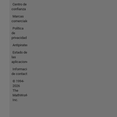
Centro de
confianza
Marcas
comerciales
Política
de
privacidad
Antipiratería
Estado de
las
aplicaciones
Información
de contacto
© 1994-
2026
The
MathWorks,
Inc.