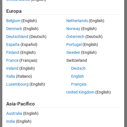
Ordenar por
Europa
Guardar
empleos
seleccionados
Belgium
(English)
Netherlands
(English)
Denmark
(English)
Norway
(English)
Deutschland
(Deutsch)
Österreich
(Deutsch)
No se
han
España
(Español)
Portugal
(English)
traducido
Finland
(English)
Sweden
(English)
todos
France
(Français)
Switzerland
los
empleos.
Ireland
(English)
Deutsch
Busque
Italia
(Italiano)
English
por
Luxembourg
(English)
Français
ubicación
para
United Kingdom
(English)
encontrar
todos
Asia-Pacífico
los
Australia
(English)
empleos
en su
India
(English)