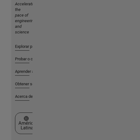
Accelerating
the
pace of
engineering
and
science
Explorar productos
Probar o comprar
Aprender a utilizar
Obtener soporte
Acerca de MathWorks
Seleccione un país/idioma
América
Latina