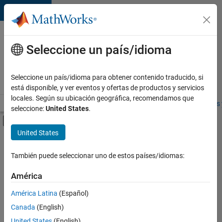
Saltar al contenido
Ofertas
de
Seleccione un país/idioma
empleo
en
Seleccione un país/idioma para obtener contenido traducido, si
MathWorks
está disponible, y ver eventos y ofertas de productos y servicios
locales. Según su ubicación geográfica, recomendamos que
Visión general
Búsqueda de empleo
Oficinas locales
Estudiantes 
seleccione:
United States
.
Mostrar/ocultar menú de navegación
Contenido principal
United States
FILTRADO POR
Information Technology
También puede seleccionar uno de estos países/idiomas:
+
4
Program Management
América
Software Process Engineering
América Latina
(Español)
User Experience
Canada
(English)
Web Applications and Services
United States
(English)