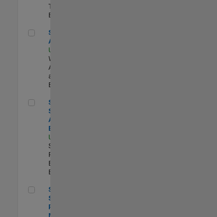
Technology |
Experimentado
Senior Applied AI Engineer
Senior Applied
AI Engineer
US-MA-Natick
|
Web
Applications
and Services |
Experimentado
Senior Security Assurance Engineer
Senior
Security
Assurance
Engineer
US-MA-Natick
|
Software
Process
Engineering |
Experimentado
Senior Software Program Manager
Senior
Software
Program
Manager