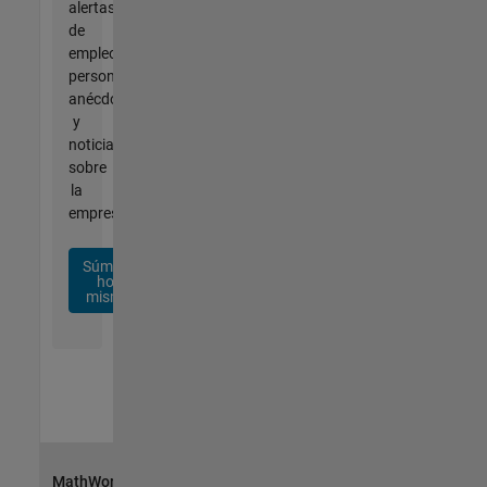
alertas
de
empleo
personalizadas,
anécdotas
y
noticias
sobre
la
empresa.
Súmese
hoy
mismo
MathWorks