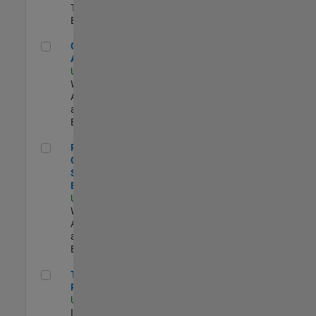
Technology |
Experimentado
Cloud Solution Architect
Cloud Solution
Architect
US-MA-Natick
|
Web
Applications
and Services |
Experimentado
Principal Cloud Software Engineer
Principal
Cloud
Software
Engineer
US-MA-Natick
|
Web
Applications
and Services |
Experimentado
Technical Product Owner
Technical
Product Owner
US-MA-Natick
|
Information