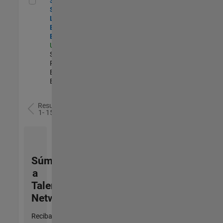
Senior
Security
Learning and
Enablement
Engineer
US-MA-Natick
|
Software
Process
Engineering |
Experimentado
Resultados
1- 15 de
15
Súmese
a
Talent
Network
Reciba