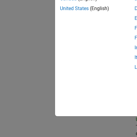
United States
(English)
Oil
F
F
I
Pri
I
Sen
Tec