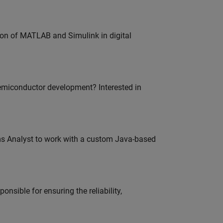
ion of MATLAB and Simulink in digital
emiconductor development? Interested in
ms Analyst to work with a custom Java-based
onsible for ensuring the reliability,