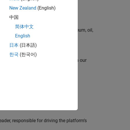
New Zealand
(English)
中国
简体中文
rgy technologies in chemical, petroleum, oil,
English
日本
(日本語)
한국
(한국어)
oy automating identity operations? Join our
lve MathWorks’ Salesforce‑based CRM
der, responsible for driving the platform’s