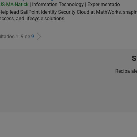
US-MA-Natick
| Information Technology | Experimentado
Help lead SailPoint Identity Security Cloud at MathWorks, shap
access, and lifecycle solutions.
ltados 1- 9 de
9
S
Reciba al