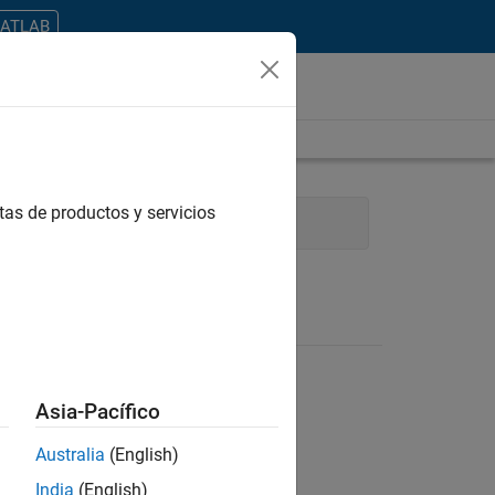
MATLAB
tas de productos y servicios
Industry Marketing
Asia-Pacífico
Australia
(English)
ontrar todos los empleos en su zona.
India
(English)