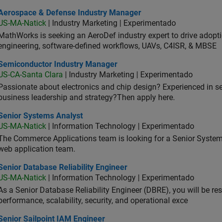
ospace & Defense Industry Manager
Aerospace & Defense Industry Manager
US-MA-Natick
| Industry Marketing | Experimentado
MathWorks is seeking an AeroDef industry expert to drive adopt
engineering, software-defined workflows, UAVs, C4ISR, & MBSE
iconductor Industry Manager
Semiconductor Industry Manager
US-CA-Santa Clara
| Industry Marketing | Experimentado
Passionate about electronics and chip design? Experienced in s
business leadership and strategy?Then apply here.
ior Systems Analyst
Senior Systems Analyst
US-MA-Natick
| Information Technology | Experimentado
The Commerce Applications team is looking for a Senior Syste
web application team.
or Database Reliability Engineer
Senior Database Reliability Engineer
US-MA-Natick
| Information Technology | Experimentado
As a Senior Database Reliability Engineer (DBRE), you will be resp
performance, scalability, security, and operational exce
or Sailpoint IAM Engineer
Senior Sailpoint IAM Engineer