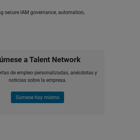
ing secure IAM governance, automation,
úmese a Talent Network
ertas de empleo personalizadas, anécdotas y
noticias sobre la empresa.
Súmese hoy mismo