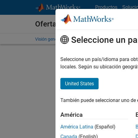
Saltar al contenido
Productos
Soluci
Ofertas de empleo en MathWo
Seleccione un pa
Visión general
Búsqueda de empleo
Oficinas local
Seleccione un país/idioma para obten
locales. Según su ubicación geogr
United States
Ordena
También puede seleccionar uno de 
Gu
América
América Latina
(Español)
No se ha
Canada
(English)