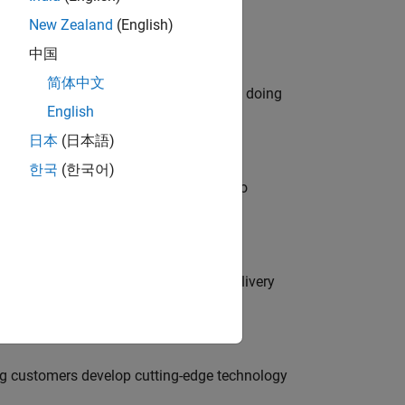
New Zealand
(English)
中国
简体中文
orks code generation products. We are doing
English
日本
(日本語)
한국
(한국어)
ble, and Artifactory/GitLab Packages to
rity Engineer to secure our software delivery
g customers develop cutting-edge technology