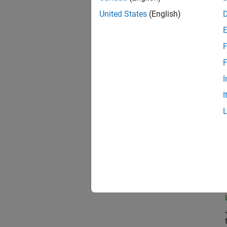
United States
(English)
Com
F
F
I
Seni
I
Prin
Seni