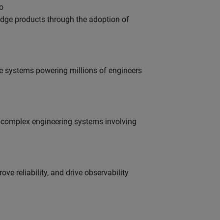
o
edge products through the adoption of
e systems powering millions of engineers
g complex engineering systems involving
ve reliability, and drive observability