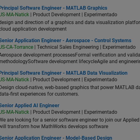
ncipal Software Engineer - MATLAB Graphics
Principal Software Engineer - MATLAB Graphics
US-MA-Natick
| Product Development | Experimentado
design and direction of a graphics and data visualization platf
cloud application development
or Application Engineer - Aerospace - Control Systems
Senior Application Engineer - Aerospace - Control Systems
US-CA-Torrance
| Technical Sales Engineering | Experimentado
Aerospace development processesFormal verification and vali
methodologySoftware development lifecycleAgile and engineeri
ncipal Software Engineer - MATLAB Data Visualization
Principal Software Engineer - MATLAB Data Visualization
US-MA-Natick
| Product Development | Experimentado
Design cloud‑native, web‑based graphics that power MATLAB data 
data‑first experiences for customers.
or Applied AI Engineer
Senior Applied AI Engineer
US-MA-Natick
| Product Development | Experimentado
We are looking for a senior software engineer to join our Applied
will transform how MathWorks develops software
ior Application Engineer - Model-Based Design
Senior Application Engineer - Model-Based Design