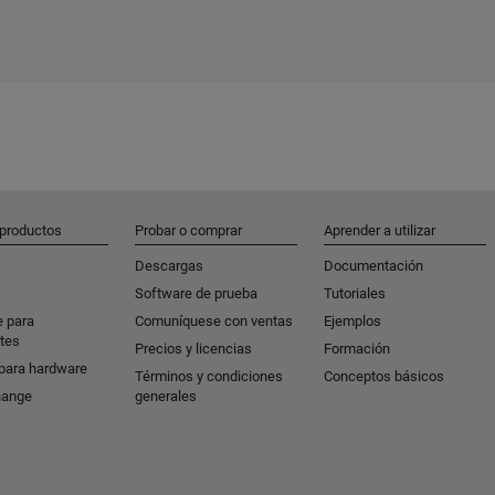
 productos
Probar o comprar
Aprender a utilizar
Descargas
Documentación
Software de prueba
Tutoriales
e para
Comuníquese con ventas
Ejemplos
tes
Precios y licencias
Formación
para hardware
Términos y condiciones
Conceptos básicos
hange
generales