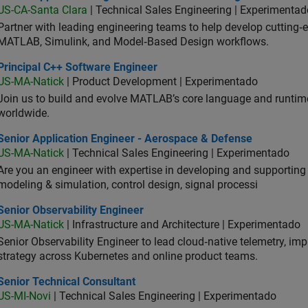
US-CA-Santa Clara
| Technical Sales Engineering | Experimentad
Partner with leading engineering teams to help develop cutting‑
MATLAB, Simulink, and Model‑Based Design workflows.
ncipal C++ Software Engineer
Principal C++ Software Engineer
US-MA-Natick
| Product Development | Experimentado
Join us to build and evolve MATLAB’s core language and runtim
worldwide.
ior Application Engineer - Aerospace & Defense
Senior Application Engineer - Aerospace & Defense
US-MA-Natick
| Technical Sales Engineering | Experimentado
Are you an engineer with expertise in developing and supportin
modeling & simulation, control design, signal processi
or Observability Engineer
Senior Observability Engineer
US-MA-Natick
| Infrastructure and Architecture | Experimentado
Senior Observability Engineer to lead cloud‑native telemetry, impro
strategy across Kubernetes and online product teams.
ior Technical Consultant
Senior Technical Consultant
US-MI-Novi
| Technical Sales Engineering | Experimentado