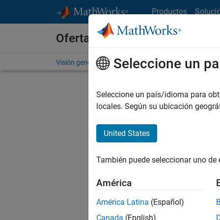
Saltar al contenido
Productos
Soluci
Ofertas de empleo en MathWo
Seleccione un pa
Visión general
Búsqueda de empleo
Oficinas local
Seleccione un país/idioma para obten
FIL
locales. Según su ubicación geogr
United States
Ordena
También puede seleccionar uno de 
Gu
América
América Latina
(Español)
No se ha
Canada
(English)