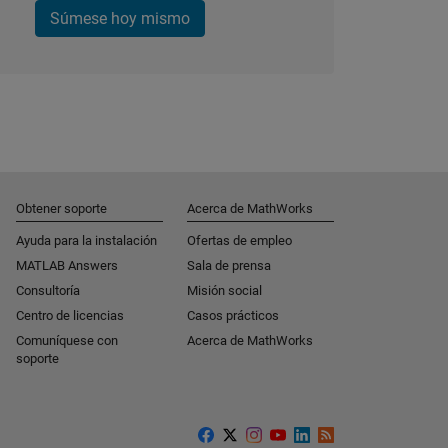
Súmese hoy mismo
Obtener soporte
Acerca de MathWorks
Ayuda para la instalación
Ofertas de empleo
MATLAB Answers
Sala de prensa
Consultoría
Misión social
Centro de licencias
Casos prácticos
Comuníquese con
Acerca de MathWorks
soporte