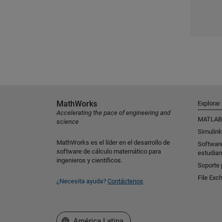
MathWorks
Explorar
Accelerating the pace of engineering and
MATLAB
science
Simulink
MathWorks es el líder en el desarrollo de
Softwar
software de cálculo matemático para
estudian
ingenieros y científicos.
Soporte 
File Exc
¿Necesita ayuda?
Contáctenos
Seleccione un país/idioma
América Latina