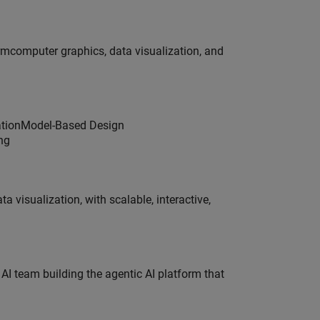
ormcomputer graphics, data visualization, and
dationModel-Based Design
ng
visualization, with scalable, interactive,
 AI team building the agentic AI platform that