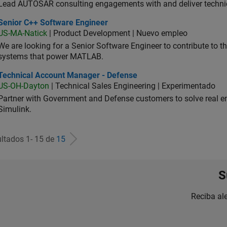
Lead AUTOSAR consulting engagements with and deliver technic
ior C++ Software Engineer
Senior C++ Software Engineer
US-MA-Natick
| Product Development | Nuevo empleo
We are looking for a Senior Software Engineer to contribute to
systems that power MATLAB.
hnical Account Manager - Defense
Technical Account Manager - Defense
US-OH-Dayton
| Technical Sales Engineering | Experimentado
Partner with Government and Defense customers to solve real 
Simulink.
ltados 1- 15 de
15
S
Reciba al