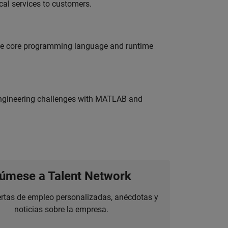
al services to customers.
 the core programming language and runtime
engineering challenges with MATLAB and
úmese a Talent Network
ertas de empleo personalizadas, anécdotas y
noticias sobre la empresa.