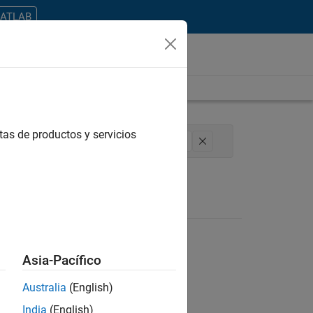
MATLAB
tas de productos y servicios
ical Writing
Technical Sales Engineering
Asia-Pacífico
Australia
(English)
ontrar todos los empleos en su zona.
India
(English)