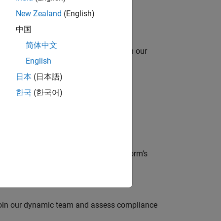
New Zealand
(English)
中国
简体中文
oy automating identity operations? Join our
English
日本
(日本語)
한국
(한국어)
lve MathWorks’ Salesforce‑based CRM
der, responsible for driving the platform’s
 join our dynamic team and assess compliance