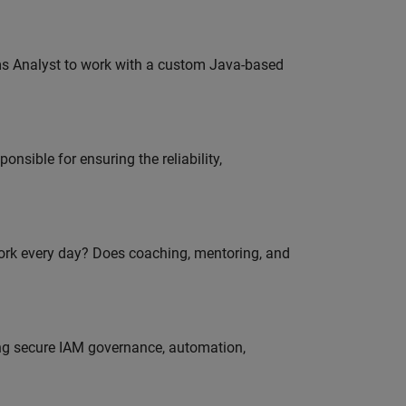
ms Analyst to work with a custom Java-based
onsible for ensuring the reliability,
work every day? Does coaching, mentoring, and
ing secure IAM governance, automation,