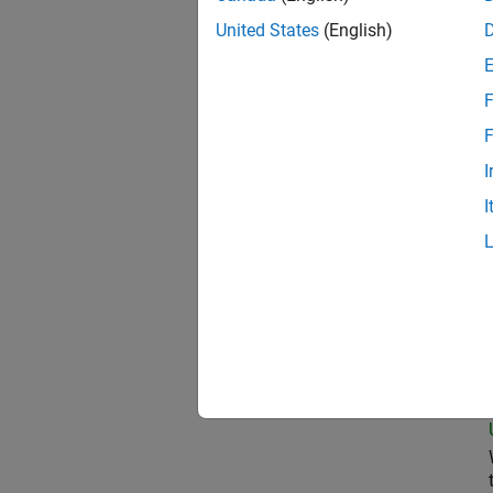
United States
(English)
Pri
F
F
I
Sen
I
Tec
Sen