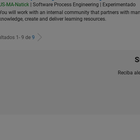
US-MA-Natick
| Software Process Engineering | Experimentado
You will work with an internal community that partners with man
knowledge, create and deliver learning resources.
ltados 1- 9 de
9
S
Reciba al