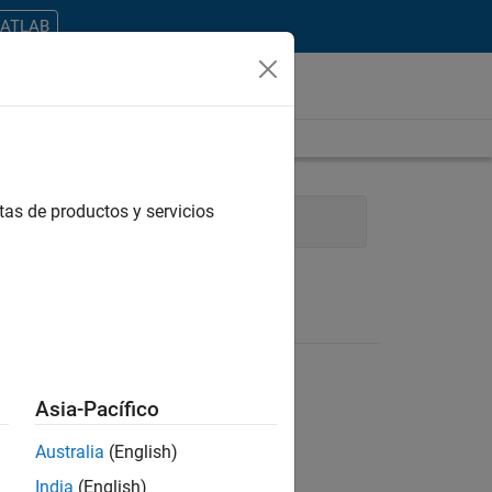
MATLAB
tas de productos y servicios
rocess Engineering
Asia-Pacífico
Australia
(English)
ontrar todos los empleos en su zona.
India
(English)