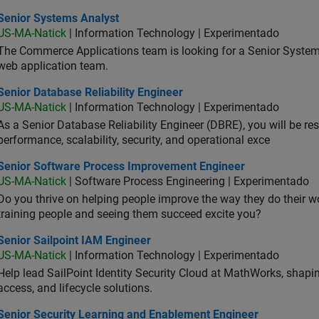
ior Systems Analyst
Senior Systems Analyst
US-MA-Natick
| Information Technology | Experimentado
The Commerce Applications team is looking for a Senior Syste
web application team.
or Database Reliability Engineer
Senior Database Reliability Engineer
US-MA-Natick
| Information Technology | Experimentado
As a Senior Database Reliability Engineer (DBRE), you will be resp
performance, scalability, security, and operational exce
ior Software Process Improvement Engineer
Senior Software Process Improvement Engineer
US-MA-Natick
| Software Process Engineering | Experimentado
Do you thrive on helping people improve the way they do their 
training people and seeing them succeed excite you?
or Sailpoint IAM Engineer
Senior Sailpoint IAM Engineer
US-MA-Natick
| Information Technology | Experimentado
Help lead SailPoint Identity Security Cloud at MathWorks, shap
access, and lifecycle solutions.
ior Security Learning and Enablement Engineer
Senior Security Learning and Enablement Engineer