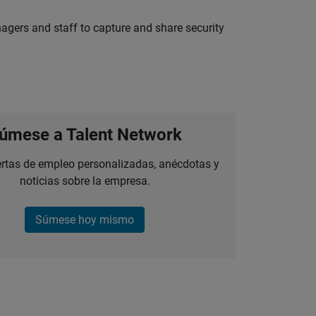
agers and staff to capture and share security
úmese a Talent Network
ertas de empleo personalizadas, anécdotas y
noticias sobre la empresa.
Súmese hoy mismo