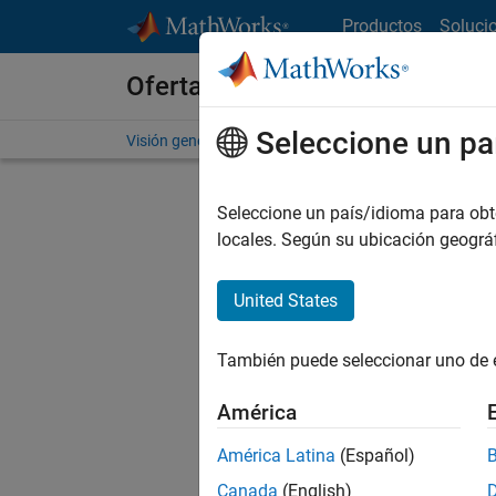
Saltar al contenido
Productos
Soluci
Ofertas de empleo en MathWo
Seleccione un pa
Visión general
Búsqueda de empleo
Oficinas local
Seleccione un país/idioma para obten
locales. Según su ubicación geogr
United States
Ordena
También puede seleccionar uno de 
Gu
América
América Latina
(Español)
No se ha
Canada
(English)