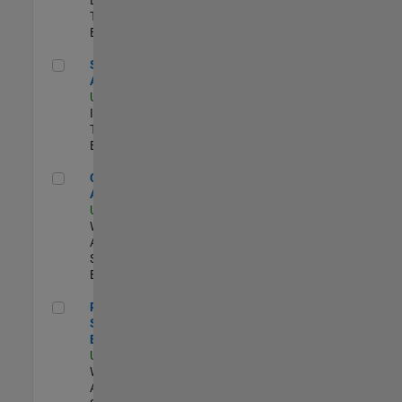
Team |
Experimentado
Senior CRM Analyst
Senior CRM
Analyst
US-MA-Natick
|
Information
Technology |
Experimentado
Cloud Solution Architect
Cloud Solution
Architect
US-MA-Natick
|
Web
Applications and
Services |
Experimentado
Principal Cloud Software Engineer
Principal Cloud
Software
Engineer
US-MA-Natick
|
Web
Applications and