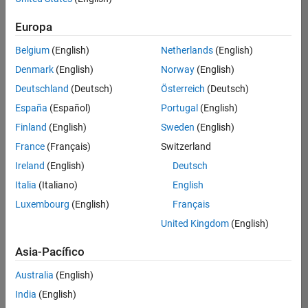
traducido
Europa
todos
los
Belgium
(English)
Netherlands
(English)
empleos.
Busque
Denmark
(English)
Norway
(English)
por
Deutschland
(Deutsch)
Österreich
(Deutsch)
ubicación
España
(Español)
Portugal
(English)
para
encontrar
Finland
(English)
Sweden
(English)
todos
France
(Français)
Switzerland
los
Ireland
(English)
Deutsch
empleos
en su
Italia
(Italiano)
English
zona.
Luxembourg
(English)
Français
United Kingdom
(English)
Compiler Engineer LLVM
Compiler
Asia-Pacífico
Engineer LLVM
US-MA-Natick
|
Australia
(English)
Product
Development |
India
(English)
Experimentado