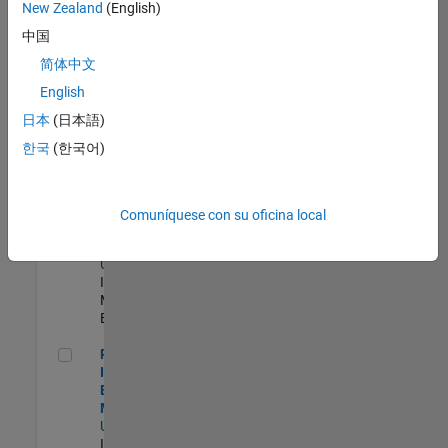
New Zealand
(English)
Product Strategy Lead - Cloud & Ecosystem for Simulink
Product
中国
Strategy Lead -
简体中文
Cloud &
Ecosystem for
English
Simulink
US-MA-Natick
|
日本
(日本語)
Product
한국
(한국어)
Marketing |
Experimentado
Oil & Gas Industry Manager
Oil & Gas
Comuníquese con su oficina local
Industry
Manager
US-TX-Plano
|
Industry
Marketing |
Experimentado
Principal Identity Security Engineer - AD & MS Entra ID
Principal
Identity Security
Engineer - AD &
MS Entra ID
US-MA-Natick
|
Information