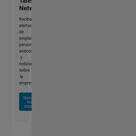
Talent
Network
Reciba
alertas
de
empleo
personalizadas,
anécdotas
y
noticias
sobre
la
empresa.
Súmese
hoy
mismo