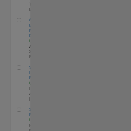
Technology |
Experimentado
Senior Solutions Engineer - Model Based Design
Senior Solutions
Engineer -
Model Based
Design
US-MA-Natick
|
Advanced
Support |
Experimentado
Senior Security Infrastructure Engineer
Senior Security
Infrastructure
Engineer
US-MA-Natick
|
Infrastructure
and Architecture
| Experimentado
Senior Program Manager
Senior Program
Manager
US-MA-Natick
|
Program
Management |