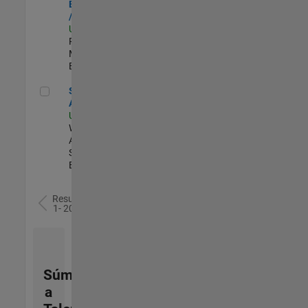
Engineer - FPGA
/ ASIC
US-MA-Natick
|
Product
Marketing |
Experimentado
Senior Applied AI Engineer
Senior Applied
AI Engineer
US-MA-Natick
|
Web
Applications and
Services |
Experimentado
Resultados
1- 20 de
77
Súmese
a