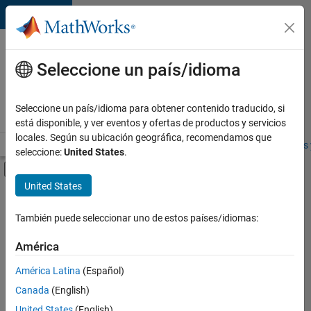
Saltar al contenido
Ofertas
de
Seleccione un país/idioma
empleo
en
Seleccione un país/idioma para obtener contenido traducido, si
MathWorks
está disponible, y ver eventos y ofertas de productos y servicios
locales. Según su ubicación geográfica, recomendamos que
Visión general
Búsqueda de empleo
Oficinas locales
Estudiantes 
seleccione:
United States
.
Mostrar/ocultar menú de navegación
Contenido principal
United States
Ordenar por
También puede seleccionar uno de estos países/idiomas:
Guardar
empleos
América
seleccionados
América Latina
(Español)
Canada
(English)
No se
han
United States
(English)