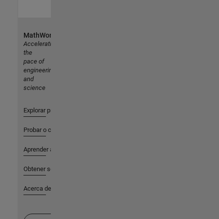
MathWorks
Accelerating
the
pace of
engineering
and
science
Explorar productos
Probar o comprar
Aprender a utilizar
Obtener soporte
Acerca de MathWorks