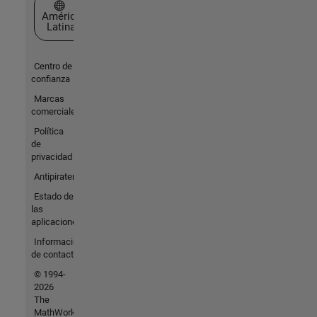
Seleccione un país/idioma
América
Latina
Centro de
confianza
Marcas
comerciales
Política
de
privacidad
Antipiratería
Estado de
las
aplicaciones
Información
de contacto
© 1994-
2026
The
MathWorks,