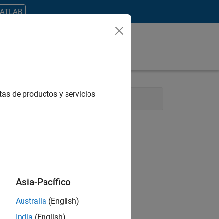
MATLAB
tas de productos y servicios
 Communications
Asia-Pacífico
Australia
(English)
ontrar todos los empleos en su zona.
India
(English)