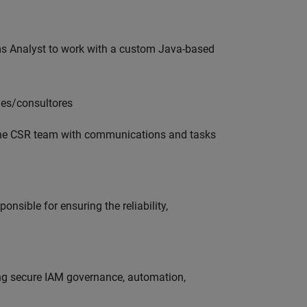
ms Analyst to work with a custom Java-based
les/consultores
 the CSR team with communications and tasks
onsible for ensuring the reliability,
ing secure IAM governance, automation,