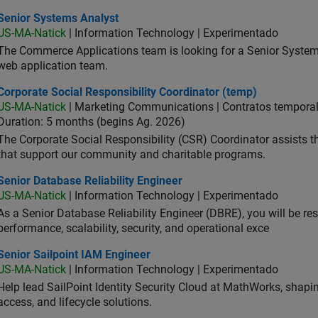
ior Systems Analyst
Senior Systems Analyst
US-MA-Natick
| Information Technology | Experimentado
The Commerce Applications team is looking for a Senior Syste
web application team.
orate Social Responsibility Coordinator (temp)
Corporate Social Responsibility Coordinator (temp)
US-MA-Natick
| Marketing Communications | Contratos tempora
Duration: 5 months (begins Ag. 2026)
The Corporate Social Responsibility (CSR) Coordinator assists
that support our community and charitable programs.
or Database Reliability Engineer
Senior Database Reliability Engineer
US-MA-Natick
| Information Technology | Experimentado
As a Senior Database Reliability Engineer (DBRE), you will be resp
performance, scalability, security, and operational exce
or Sailpoint IAM Engineer
Senior Sailpoint IAM Engineer
US-MA-Natick
| Information Technology | Experimentado
Help lead SailPoint Identity Security Cloud at MathWorks, shap
access, and lifecycle solutions.