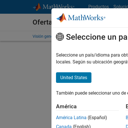
Saltar al contenido
Productos
Soluci
Ofertas de empleo en MathWo
Seleccione un pa
Visión general
Búsqueda de empleo
Oficinas local
Seleccione un país/idioma para obten
locales. Según su ubicación geogr
United States
Ordena
También puede seleccionar uno de 
Gu
América
América Latina
(Español)
No se ha
Canada
(English)