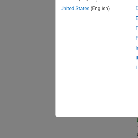
United States
(English)
Pri
F
F
I
Sen
I
Dir
Tec