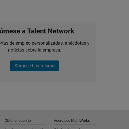
úmese a Talent Network
ertas de empleo personalizadas, anécdotas y
noticias sobre la empresa.
Súmese hoy mismo
Obtener soporte
Acerca de MathWorks