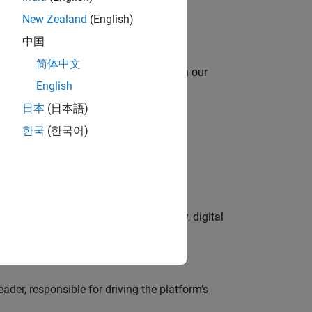
New Zealand
(English)
中国
简体中文
oy automating identity operations? Join our
English
日本
(日本語)
한국
(한국어)
lve MathWorks’ Salesforce‑based CRM
gns to lead global campaign strategy, digital
der, responsible for driving the platform’s