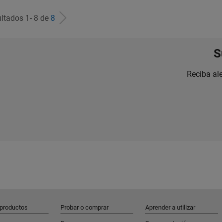
ltados 1- 8 de
8
S
Reciba al
 productos
Probar o comprar
Aprender a utilizar