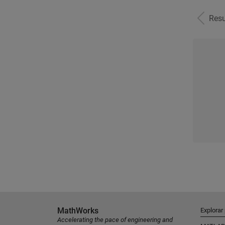
Resu
MathWorks
Explorar
Accelerating the pace of engineering and