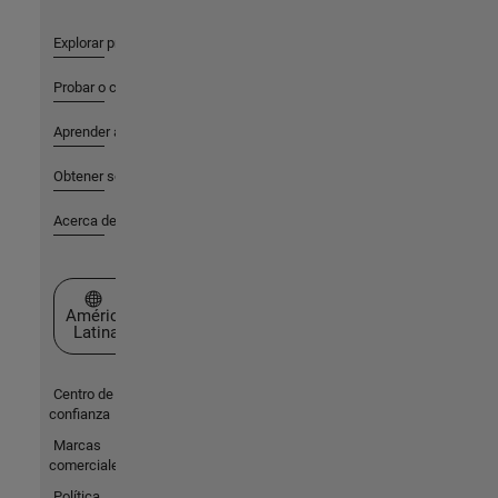
Explorar productos
Probar o comprar
Aprender a utilizar
Obtener soporte
Acerca de MathWorks
Seleccione un país/idioma
América
Latina
Centro de
confianza
Marcas
comerciales
Política