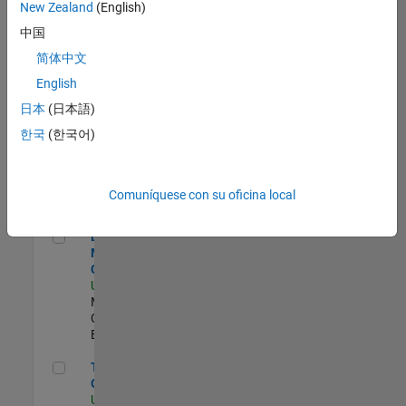
zona.
New Zealand
(English)
中国
Principal IAM/AD Engineer
Principal IAM/AD
简体中文
Engineer
English
US-MA-Natick
|
Information Technology
日本
(日本語)
| Experimentado
한국
(한국어)
Senior CRM Analyst
Senior CRM Analyst
US-MA-Natick
|
Information Technology
Comuníquese con su oficina local
| Experimentado
Director of Digital Marketing and Campaigns
Director of Digital
Marketing and
Campaigns
US-MA-Natick
|
Marketing
Communications |
Experimentado
Technical Product Owner
Technical Product
Owner
US-MA-Natick
|