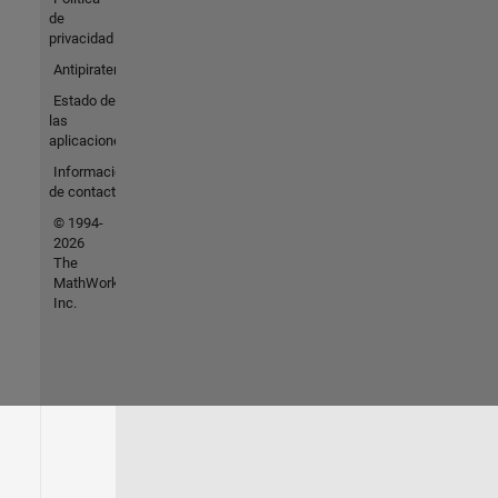
de
privacidad
Antipiratería
Estado de
las
aplicaciones
Información
de contacto
© 1994-
2026
The
MathWorks,
Inc.