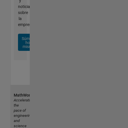
y
noticias
sobre
la
empresa.
Súmese
hoy
mismo
MathWorks
Accelerating
the
pace of
engineering
and
science