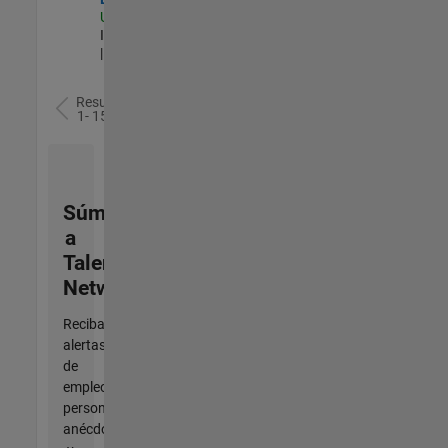
US-MA-Natick
|
Information Technology
| Experimentado
Resultados
1- 15 de
15
Súmese
a
Talent
Network
Reciba
alertas
de
empleo
personalizadas,
anécdotas