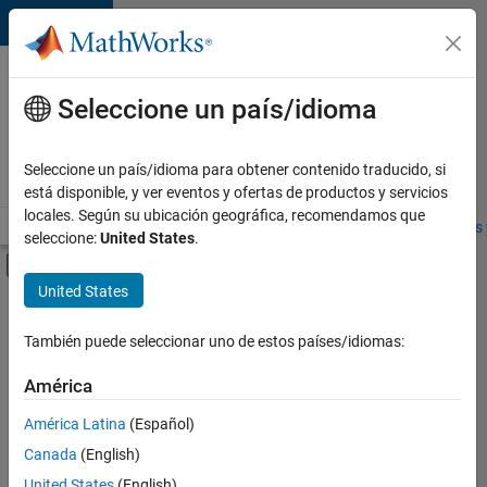
Saltar al contenido
Ofertas
de
Seleccione un país/idioma
empleo
en
Seleccione un país/idioma para obtener contenido traducido, si
MathWorks
está disponible, y ver eventos y ofertas de productos y servicios
locales. Según su ubicación geográfica, recomendamos que
Visión general
Búsqueda de empleo
Oficinas locales
Estudiantes 
seleccione:
United States
.
Mostrar/ocultar menú de navegación
Contenido principal
United States
FILTRADO POR
Information Technology
También puede seleccionar uno de estos países/idiomas:
+
4
Commercial Sales
América
Marketing Communications
América Latina
(Español)
Finance and Operations
Canada
(English)
Office and Administrative Services
United States
(English)