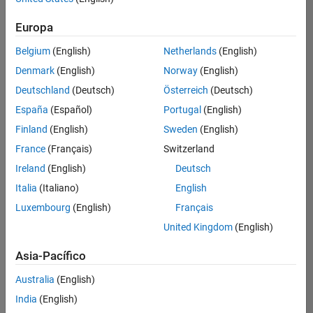
Ordenar por
Europa
Guardar
empleos
seleccionados
Belgium
(English)
Netherlands
(English)
Denmark
(English)
Norway
(English)
Deutschland
(Deutsch)
Österreich
(Deutsch)
No se
han
España
(Español)
Portugal
(English)
traducido
Finland
(English)
Sweden
(English)
todos
France
(Français)
Switzerland
los
empleos.
Ireland
(English)
Deutsch
Busque
Italia
(Italiano)
English
por
Luxembourg
(English)
Français
ubicación
para
United Kingdom
(English)
encontrar
todos
Asia-Pacífico
los
Australia
(English)
empleos
en su
India
(English)