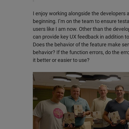
I enjoy working alongside the developers a
beginning. I’m on the team to ensure testa
users like I am now. Other than the develop
can provide key UX feedback in addition to
Does the behavior of the feature make se
behavior? If the function errors, do the e
it better or easier to use?