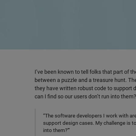
I’ve been known to tell folks that part of th
between a puzzle and a treasure hunt. The
they have written robust code to support 
can I find so our users don’t run into them
“The software developers I work with are
support design cases. My challenge is to 
into them?’”