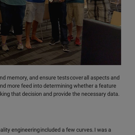
nd memory, and ensure tests cover all aspects and
and more feed into determining whether a feature
king that decision and provide the necessary data.
lity engineering included a few curves. I was a