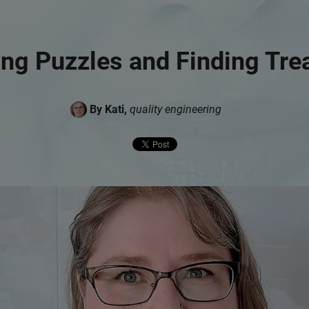
ing Puzzles and Finding Tre
By Kati,
quality engineering