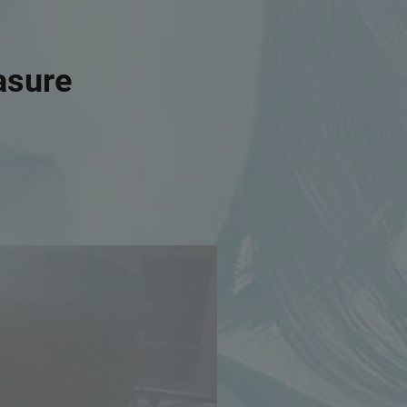
asure