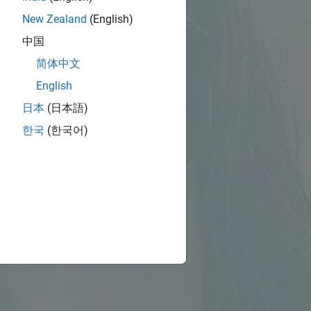
New Zealand
(English)
中国
简体中文
English
日本
(日本語)
한국
(한국어)