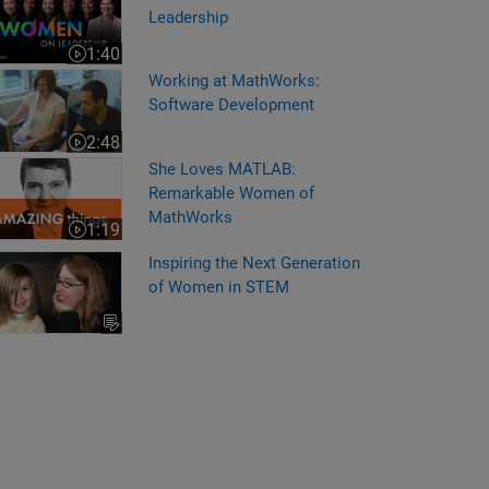
Leadership
1:40
Video length is 1:40
rking at MathWorks: Software Development
Working at MathWorks:
Software Development
2:48
Video length is 2:48
e Loves MATLAB: Remarkable Women of MathWorks
She Loves MATLAB:
Remarkable Women of
MathWorks
1:19
Video length is 1:19
Inspiring the Next Generation
of Women in STEM