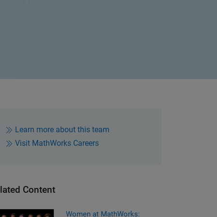
Learn more about this team
Visit MathWorks Careers
lated Content
men at MathWorks: Leadership
Women at MathWorks: