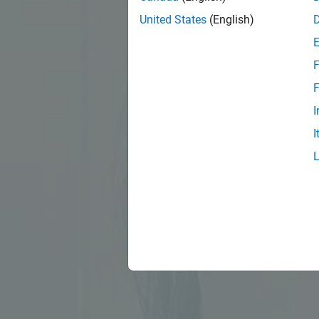
United States
(English)
F
F
I
I