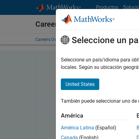
Saltar al contenido
Productos
Soluci
Careers at MathWorks
Seleccione un pa
Careers Overview
Job Search
Office Locations
S
Seleccione un país/idioma para obten
locales. Según su ubicación geogr
United States
También puede seleccionar uno de 
América
América Latina
(Español)
Canada
(English)