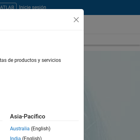
Inicie sesión
MATLAB
tas de productos y servicios
Asia-Pacífico
Australia
(English)
India
(English)