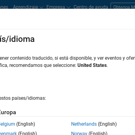
ones
Aprendizaje
Empresa
Centro de ayuda
Obtenga 
ís/idioma
tudents and New Careers
Resources
Careers Account
er contenido traducido, si está disponible, y ver eventos y ofer
áfica, recomendamos que seleccione:
United States
.
estos países/idiomas:
Europa
Belgium
(English)
Netherlands
(English)
Denmark
(English)
Norway
(English)