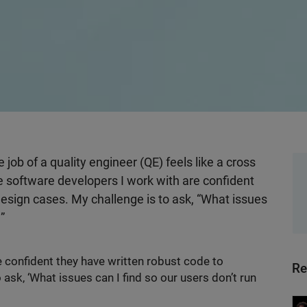
e job of a quality engineer (QE) feels like a cross
 software developers I work with are confident
design cases. My challenge is to ask, “What issues
?”
 confident they have written robust code to
Re
ask, ‘What issues can I find so our users don’t run
Wo