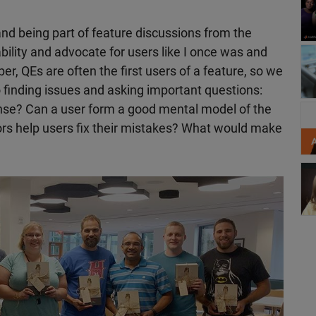
nd being part of feature discussions from the
bility and advocate for users like I once was and
Wo
er, QEs are often the first users of a feature, so we
 finding issues and asking important questions:
nse? Can a user form a good mental model of the
Sh
rrors help users fix their mistakes? What would make