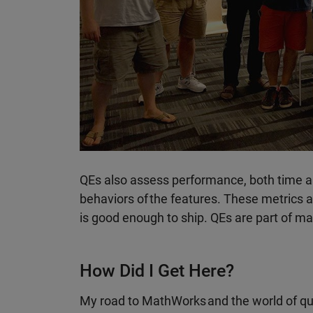
QEs also assess performance, both time a
behaviors of the features. These metrics 
is good enough to ship. QEs are part of ma
How Did I Get Here?
My road to MathWorks and the world of qua