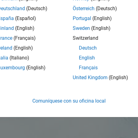
Deutschland
(Deutsch)
Österreich
(Deutsch)
España
(Español)
Portugal
(English)
inland
(English)
Sweden
(English)
rance
(Français)
Switzerland
reland
(English)
Deutsch
talia
(Italiano)
English
Luxembourg
(English)
Français
United Kingdom
(English)
Comuníquese con su oficina local