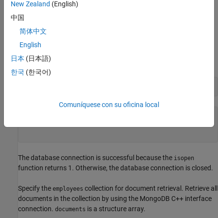
dbtb01
New Zealand
(English)
中国
The port number is
.
27017
简体中文
This database contains 14 document collections.
English
日本
(日本語)
Verify the MongoDB connection.
한국
(한국어)
isopen(conn)
Comuníquese con su oficina local
ans = 
logical
   1

The database connection is successful because the
isopen
function returns 1. Otherwise, the database connection is closed.
Specify the
collection for document retrieval. Retrieve all
employees
documents in the collection by using the MongoDB C++ interface
connection.
is a structure array.
documents