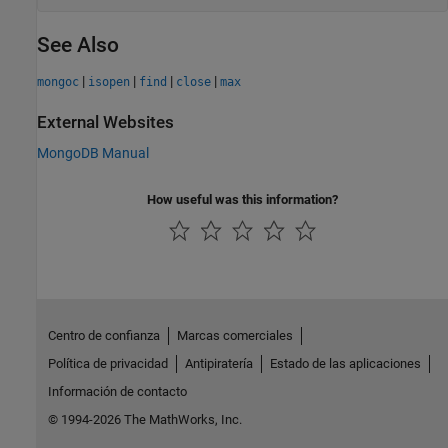
See Also
|
|
|
|
mongoc
isopen
find
close
max
External Websites
MongoDB
Manual
How useful was this information?
Centro de confianza
Marcas comerciales
Política de privacidad
Antipiratería
Estado de las aplicaciones
Información de contacto
© 1994-2026 The MathWorks, Inc.