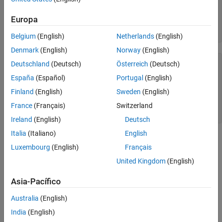
server = 
"dbtb01"
;

port = 27017;

Europa
dbname = 
"mongotest"
;

conn = mongoc(server,port,dbname)
Belgium
(English)
Netherlands
(English)
Denmark
(English)
Norway
(English)
conn = 
connection with properties:
Deutschland
(Deutsch)
Österreich
(Deutsch)
           Database: "mongotest"

España
(Español)
Portugal
(English)
           UserName: ""

             Server: "dbtb01"

Finland
(English)
Sweden
(English)
               Port: 27017

    CollectionNames: [14×1 string]

France
(Français)
Switzerland
Ireland
(English)
Deutsch
Italia
(Italiano)
English
is the
object that contains the MongoDB
conn
connection
Luxembourg
(English)
Français
connection. The object properties contain information about the
connection and the database.
United Kingdom
(English)
The database name is
.
Asia-Pacífico
mongotest
Australia
(English)
The user name is blank.
India
(English)
The database server is
.