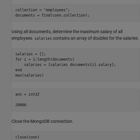
collection = 
"employees"
;

documents = find(conn,collection);
Using all documents, determine the maximum salary of all
employees.
contains an array of doubles for the salaries.
salaries
for
 i = 1:length(documents)

end
max(salaries)
ans = 
int32
Close the MongoDB connection.
close(conn)