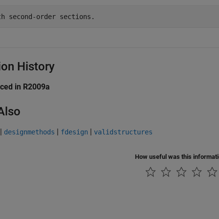
ion History
uced in R2009a
Also
|
|
|
designmethods
fdesign
validstructures
How useful was this informat