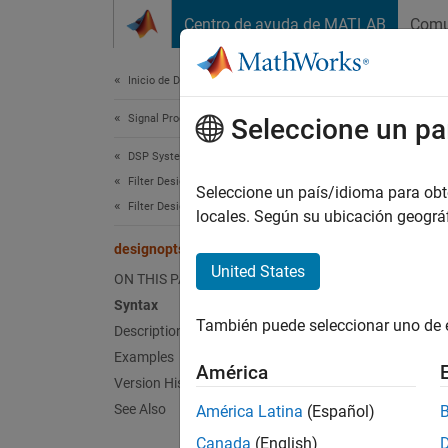
Saltar al contenido
Centro de ayuda de MATLAB
Comu
Document
Inicio de Documentación
Signal Processing
des
Seleccione un pa
DSP System Toolbox
Filter Design and Analysis
Valid i
Seleccione un país/idioma para obten
Filter Design
locales. Según su ubicación geogr
collaps
designopts
Synt
United States
ON THIS PAGE
Syntax
OPTS =
También puede seleccionar uno de 
Description
Desc
Examples
América
Version History
OPTS =
See Also
América Latina
(Español)
METHOD
Canada
(English)