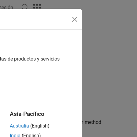
 sesión
Answers
tas de productos y servicios
Asia-Pacífico
ult design parameters used by the design method
Australia
(English)
India
(English)