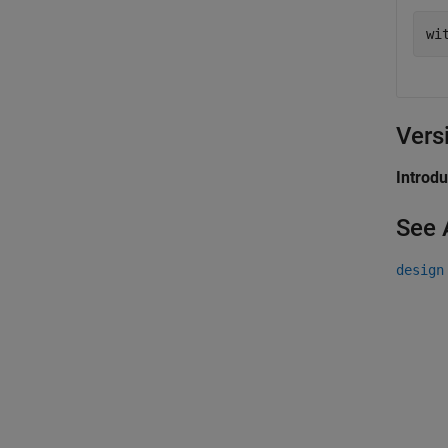
Vers
Introd
See 
design