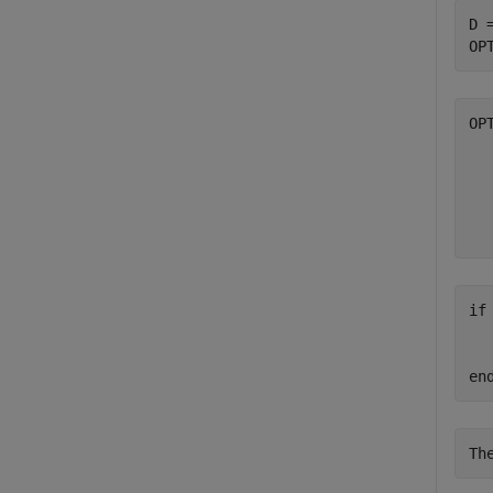
D 
OP
OP
  
  
  
  
if
  
  
en