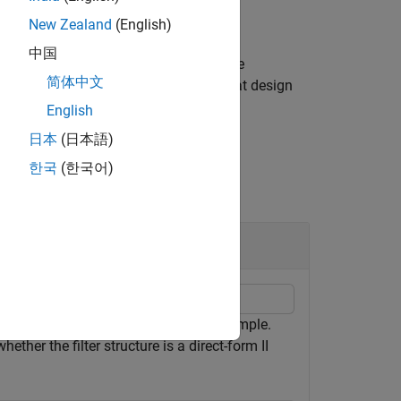
New Zealand
(English)
中国
property if at least one of the
temObject
简体中文
cts. However, not all structures for that design
English
日本
(日本語)
한국
(한국어)
10 and a 3-dB frequency of 0.2π rad/sample.
ther the filter structure is a direct-form II