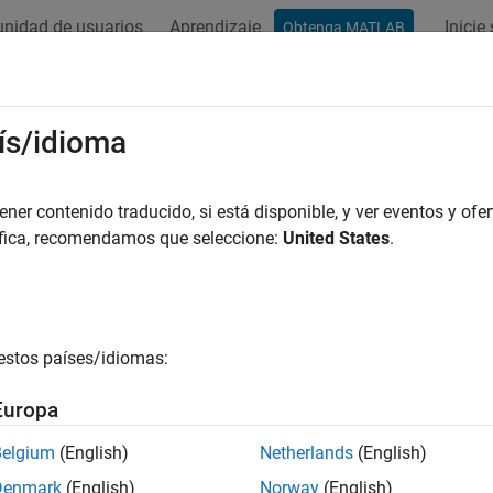
nidad de usuarios
Aprendizaje
Inicie
Obtenga MATLAB
ation
Examples
Functions
Blocks
Apps
Videos
ignopts
ís/idioma
nput arguments and values for specification object and method
er contenido traducido, si está disponible, y ver eventos y ofer
áfica, recomendamos que seleccione:
United States
.
e all in page
ax
 designopts(D,METHOD)
estos países/idiomas:
ription
Europa
returns a structure array with the defa
 designopts(D,METHOD)
Belgium
(English)
Netherlands
(English)
.
must be one of the options returned by
.
METHOD
designmethods
Denmark
(English)
Norway
(English)