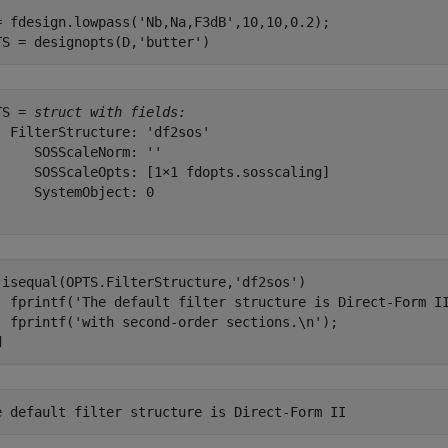
= fdesign.lowpass(
'Nb,Na,F3dB'
,10,10,0.2);

TS = designopts(D,
'butter'
)
TS = 
struct with fields:
  FilterStructure: 'df2sos'

     SOSScaleNorm: ''

     SOSScaleOpts: [1×1 fdopts.sosscaling]

     SystemObject: 0

 isequal(OPTS.FilterStructure,
'df2sos'
)

  fprintf(
'The default filter structure is Direct-Form I
  fprintf(
'with second-order sections.\n'
d