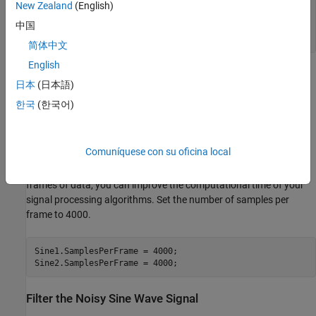
'YLimits'
,[-145,45]);

New Zealand
(English)
中国
SpecAna.ChannelNames = {
'Original noisy signal'
,
...
'Lowpass filtered signal'
};
简体中文
English
Specify Samples per Frame
日本
(日本語)
This example uses frame-based processing, where data is
한국
(한국어)
processed one frame at a time. Each frame of data contains
sequential samples from an independent channel. Frame-based
processing is advantageous for many signal processing
Comuníquese con su oficina local
applications because you can process multiple samples at once.
By buffering your data into frames and processing multisample
frames of data, you can improve the computational time of your
signal processing algorithms. Set the number of samples per
frame to 4000.
Sine1.SamplesPerFrame = 4000;

Sine2.SamplesPerFrame = 4000;
Filter the Noisy Sine Wave Signal