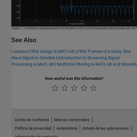
See Also
Lowpass Filter Design in MATLAB
|
Filter Frames of a Noisy Sine
Wave Signal in Simulink
|
Introduction to Streaming Signal
Processing in MATLAB
|
Multirate Filtering in MATLAB and Simulink
How useful was this information?
Centro de confianza
Marcas comerciales
Política de privacidad
Antipiratería
Estado de las aplicaciones
Información de contacto