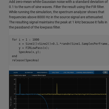
Add zero-mean white Gaussian noise with a standard deviation of
0.1 to the sum of sine waves. Filter the result using the FIR filter.
While running the simulation, the spectrum analyzer shows that
frequencies above 8000 Hz in the source signal are attenuated.
The resulting signal maintains the peak at 1 kHz because it falls in
the passband of the lowpass filter.
for
 i = 1 : 1000

    x = Sine1()+Sine2()+0.1.*randn(Sine1.SamplesPerFrame,1
    y = FIRLowPass(x);    

end
release(SpecAna)