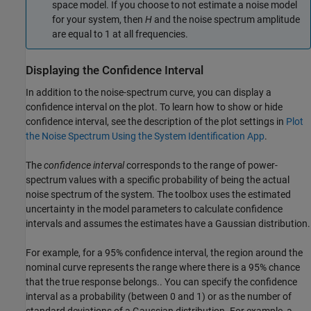
space model. If you choose to not estimate a noise model
for your system, then
H
and the noise spectrum amplitude
are equal to 1 at all frequencies.
Displaying the Confidence Interval
In addition to the noise-spectrum curve, you can display a
confidence interval on the plot. To learn how to show or hide
confidence interval, see the description of the plot settings in
Plot
the Noise Spectrum Using the System Identification App
.
The
confidence interval
corresponds to the range of power-
spectrum values with a specific probability of being the actual
noise spectrum of the system. The toolbox uses the estimated
uncertainty in the model parameters to calculate confidence
intervals and assumes the estimates have a Gaussian distribution.
For example, for a 95% confidence interval, the region around the
nominal curve represents the range where there is a 95% chance
that the true response belongs.. You can specify the confidence
interval as a probability (between 0 and 1) or as the number of
standard deviations of a Gaussian distribution. For example, a