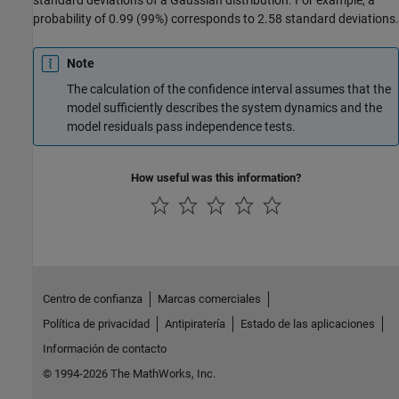
probability of 0.99 (99%) corresponds to 2.58 standard deviations.
Note
The calculation of the confidence interval assumes that the
model sufficiently describes the system dynamics and the
model residuals pass independence tests.
How useful was this information?
Centro de confianza
Marcas comerciales
Política de privacidad
Antipiratería
Estado de las aplicaciones
Información de contacto
© 1994-2026 The MathWorks, Inc.