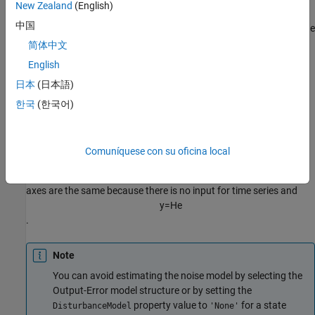
New Zealand
(English)
中国
Whereas the frequency-response plot shows the response of
G
, the
noise-spectrum plot shows the frequency-response of the noise
简体中文
model
H
.
English
日本
(日本語)
For input-output models, the noise spectrum is given by the
following equation:
한국
(한국어)
Φ
v
(
ω
)
=
λ
|
H
(
e
i
ω
)
|
2
Comuníquese con su oficina local
For time-series models (no input), the vertical axis of the noise-
spectrum plot is the same as the dynamic model spectrum. These
axes are the same because there is no input for time series and
y
=
H
e
.
Note
You can avoid estimating the noise model by selecting the
Output-Error model structure or by setting the
property value to
for a state
DisturbanceModel
'None'