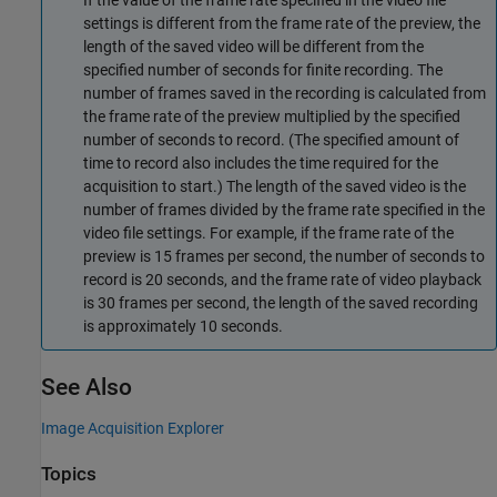
settings is different from the frame rate of the preview, the
length of the saved video will be different from the
specified number of seconds for finite recording. The
number of frames saved in the recording is calculated from
the frame rate of the preview multiplied by the specified
number of seconds to record. (The specified amount of
time to record also includes the time required for the
acquisition to start.) The length of the saved video is the
number of frames divided by the frame rate specified in the
video file settings. For example, if the frame rate of the
preview is 15 frames per second, the number of seconds to
record is 20 seconds, and the frame rate of video playback
is 30 frames per second, the length of the saved recording
is approximately 10 seconds.
See Also
Image Acquisition Explorer
Topics