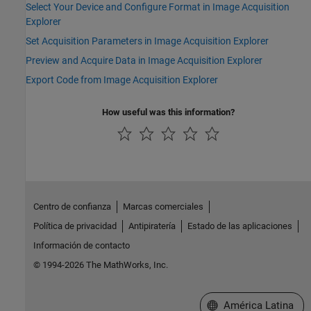
Select Your Device and Configure Format in Image Acquisition
Explorer
Set Acquisition Parameters in Image Acquisition Explorer
Preview and Acquire Data in Image Acquisition Explorer
Export Code from Image Acquisition Explorer
How useful was this information?
Centro de confianza
Marcas comerciales
Política de privacidad
Antipiratería
Estado de las aplicaciones
Información de contacto
© 1994-2026 The MathWorks, Inc.
Seleccione un país/id
América Latina