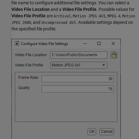
file name to configure additional file settings. You can select a
Video File Location
and a
Video File Profile
. Possible values for
Video File Profile
are
,
,
,
Archival
Motion JPEG AVI
MPEG-4
Motion
, and
. Available settings depend on
JPEG 2000
Uncompressed AVI
the specified file profile.