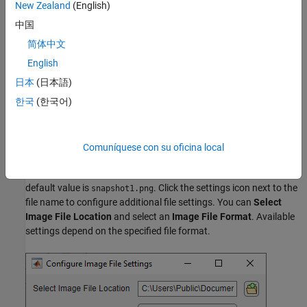
New Zealand
(English)
To save image data to file, select the
File
option in the
Logging
section of the app toolstrip. You can then specify file names and
中国
additional configuration settings for
Image
and
Video
logging.
简体中文
English
日本
(日本語)
한국
(한국어)
Comuníquese con su oficina local
Image Data
In the
Image
field, specify the name you want to give the file. The
default value is
. Click the settings icon next to the
snapshot1.png
file name to configure additional file settings. You can
Select
Image File Location
and select an
Image File Format
. Available
settings depend on the specified file format.