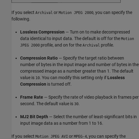
If you select
or
, you can specify the
Archival
Motion JPEG 2000
following.
Lossless Compression
— Turn on to make decompressed
data identical to input data. The default is off for the
Motion
profile, and on for the
profile.
JPEG 2000
Archival
Compression Ratio
— Specify the target ratio between
number of bytes in the input image and number of bytes in the
compressed image as a number greater than 1. The default
value is
. You can modify this setting only if
Lossless
10
Compression
is turned off.
Frame Rate
— Specify the rate of video playback in frames per
second. The default value is
.
30
MJ2 Bit Depth
— Select the number of least-significant bits in
input image data as a number from 1 to 16.
If you select
or
, you can specify the
Motion JPEG AVI
MPEG-4