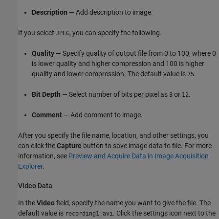
Description
— Add description to image.
If you select
, you can specify the following.
JPEG
Quality
— Specify quality of output file from 0 to 100, where 0
is lower quality and higher compression and 100 is higher
quality and lower compression. The default value is
.
75
Bit Depth
— Select number of bits per pixel as
or
.
8
12
Comment
— Add comment to image.
After you specify the file name, location, and other settings, you
can click the
Capture
button to save image data to file. For more
information, see
Preview and Acquire Data in Image Acquisition
Explorer
.
Video Data
In the
Video
field, specify the name you want to give the file. The
default value is
. Click the settings icon next to the
recording1.avi