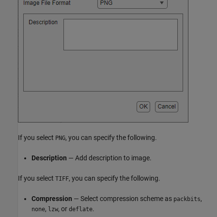
If you select
, you can specify the following.
PNG
Description
— Add description to image.
If you select
, you can specify the following.
TIFF
Compression
— Select compression scheme as
,
packbits
,
, or
.
none
lzw
deflate