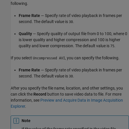
following.
Frame Rate
— Specify rate of video playback in frames per
second. The default value is
.
30
Quality
— Specify quality of output file from 0 to 100, where 0
is lower quality and higher compression and 100 is higher
quality and lower compression. The default value is
.
75
If you select
, you can specify the following.
Uncompressed AVI
Frame Rate
— Specify rate of video playback in frames per
second. The default value is
.
30
After you specify the file name, location, and other settings, you
can click the
Record
button to save video data to file. For more
information, see
Preview and Acquire Data in Image Acquisition
Explorer
.
Note
If the value of the frame rate specified in the video file