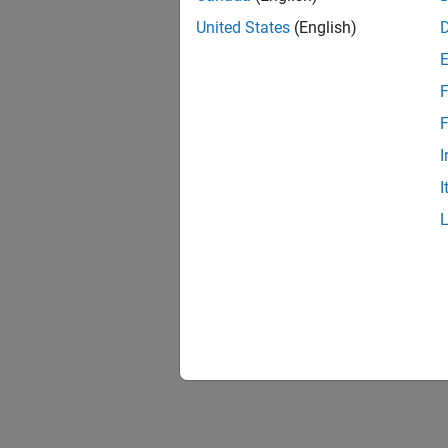
United States
(English)
F
F
I
I