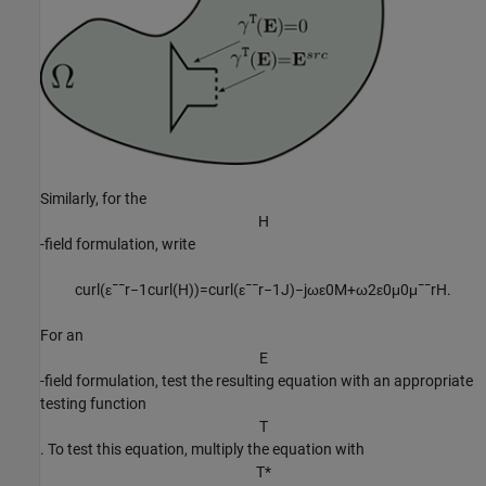
Similarly, for the
H
-field formulation, write
c
u
r
l
(
ε
¯
¯
r
−
1
c
u
r
l
(
H
)
)
=
c
u
r
l
(
ε
¯
¯
r
−
1
J
)
−
j
ω
ε
0
M
+
ω
2
ε
0
μ
0
μ
¯
¯
r
H
.
For an
E
-field formulation, test the resulting equation with an appropriate
testing function
T
. To test this equation, multiply the equation with
T
*