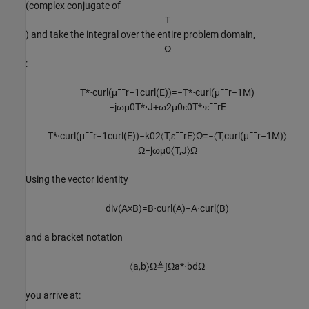
(complex conjugate of
T
) and take the integral over the entire problem domain,
Ω
:
T
*
⋅
c
u
r
l
(
μ
¯
¯
r
−
1
c
u
r
l
(
E
)
)
=
−
T
*
⋅
c
u
r
l
(
μ
¯
¯
r
−
1
M
)
−
j
ω
μ
0
T
*
⋅
J
+
ω
2
μ
0
ε
0
T
*
⋅
ε
¯
¯
r
E
T
*
⋅
c
u
r
l
(
μ
¯
¯
r
−
1
c
u
r
l
(
E
)
)
−
k
0
2
〈
T
,
ε
¯
¯
r
E
〉
Ω
=
−
〈
T
,
c
u
r
l
(
μ
¯
¯
r
−
1
M
)
〉
Ω
−
j
ω
μ
0
〈
T
,
J
〉
Ω
Using the vector identity
div(
A
×
B
)=
B
⋅
c
u
r
l
(
A
)
−
A
⋅
c
u
r
l
(
B
)
and a bracket notation
〈
a
,
b
〉
Ω
≜
∫
Ω
a
*
⋅
b
d
Ω
you arrive at: