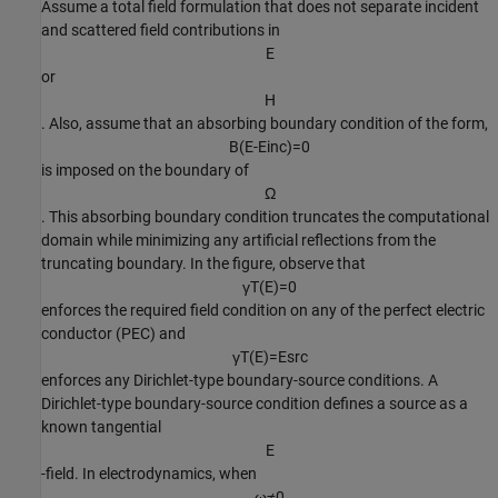
Assume a total field formulation that does not separate incident
and scattered field contributions in
E
or
H
. Also, assume that an absorbing boundary condition of the form,
B
(
E
-
E
i
n
c
)
=
0
is imposed on the boundary of
Ω
. This absorbing boundary condition truncates the computational
domain while minimizing any artificial reflections from the
truncating boundary. In the figure, observe that
γ
T
(
E
)
=
0
enforces the required field condition on any of the perfect electric
conductor (PEC) and
γ
T
(
E
)
=
E
s
r
c
enforces any Dirichlet-type boundary-source conditions. A
Dirichlet-type boundary-source condition defines a source as a
known tangential
E
-field. In electrodynamics, when
ω
≠
0