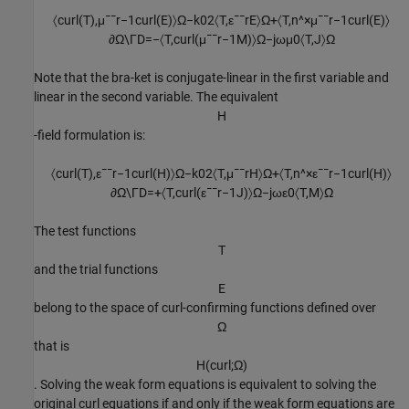
〈
c
u
r
l
(
T
)
,
μ
¯
¯
r
−
1
c
u
r
l
(
E
)
〉
Ω
−
k
0
2
〈
T
,
ε
¯
¯
r
E
〉
Ω
+
〈
T
,
n
^
×
μ
¯
¯
r
−
1
c
u
r
l
(
E
)
〉
∂
Ω
\
Γ
D
=
−
〈
T
,
c
u
r
l
(
μ
¯
¯
r
−
1
M
)
〉
Ω
−
j
ω
μ
0
〈
T
,
J
〉
Ω
Note that the bra-ket is conjugate-linear in the first variable and
linear in the second variable. The equivalent
H
-field formulation is:
〈
c
u
r
l
(
T
)
,
ε
¯
¯
r
−
1
c
u
r
l
(
H
)
〉
Ω
−
k
0
2
〈
T
,
μ
¯
¯
r
H
〉
Ω
+
〈
T
,
n
^
×
ε
¯
¯
r
−
1
c
u
r
l
(
H
)
〉
∂
Ω
\
Γ
D
=
+
〈
T
,
c
u
r
l
(
ε
¯
¯
r
−
1
J
)
〉
Ω
−
j
ω
ε
0
〈
T
,
M
〉
Ω
The test functions
T
and the trial functions
E
belong to the space of curl-confirming functions defined over
Ω
that is
H
(
c
u
r
l
;
Ω
)
. Solving the weak form equations is equivalent to solving the
original curl equations if and only if the weak form equations are