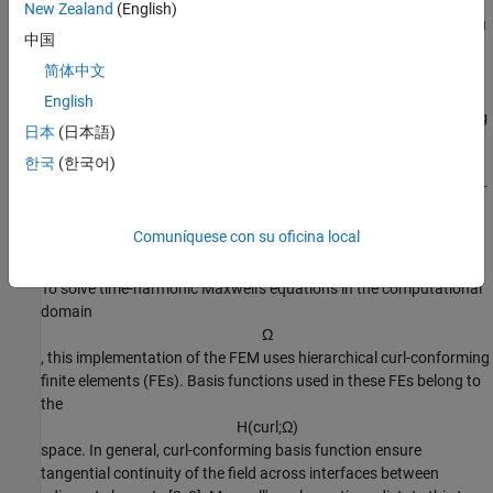
The Windows Defender Firewall can block the PostgreSQL
New Zealand
(English)
server when using the IDMF add-on. To resolve this issue, you
中国
can allow the server to communicate on desired networks if
the firewall prompts. Alternatively, you can manually add the
简体中文
executable file of the PostgreSQL server located in
English
<matlabroot>\sys\postgresql\win64\PostgreSQL\bin\postg
日本
(日本語)
. For more information, see
res.exe
https://support.microsoft.com/en-us/windows/risks-of-
한국
(한국어)
allowing-apps-through-windows-defender-firewall-654559af-
3f54-3dcf-349f-71ccd90bcc5c
.
Comuníquese con su oficina local
FEM Introduction
To solve time-harmonic Maxwell's equations in the computational
domain
Ω
, this implementation of the FEM uses hierarchical curl-conforming
finite elements (FEs). Basis functions used in these FEs belong to
the
H
(
c
u
r
l
;
Ω
)
space. In general, curl-conforming basis function ensure
tangential continuity of the field across interfaces between