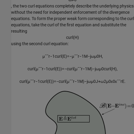
, the two curl equations completely describe the underlying physics
without the need for independent enforcement of the divergence
equations. To form the proper weak form corresponding to the curl
equations, take the curl of the first equation and substitute the
resulting
c
u
r
l
(
H
)
using the second curl equation:
μ
¯
¯
r
−
1
c
u
r
l
(
E
)
=
−
μ
¯
¯
r
−
1
M
−
j
ω
μ
0
H
,
c
u
r
l
(
μ
¯
¯
r
−
1
c
u
r
l
(
E
)
)
=
−
c
u
r
l
(
μ
¯
¯
r
−
1
M
)
−
j
ω
μ
0
c
u
r
l
(
H
)
,
c
u
r
l
(
μ
¯
¯
r
−
1
c
u
r
l
(
E
)
)
=
−
c
u
r
l
(
μ
¯
¯
r
−
1
M
)
−
j
ω
μ
0
J
+
ω
2
μ
0
ε
0
ε
¯
¯
r
E
.