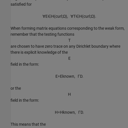
satisfied for
∀
E
∈
H
(
c
u
r
l
;
Ω
)
,
∀
T
∈
H
(
c
u
r
l
;
Ω
)
.
When forming matrix equations corresponding to the weak form,
remember that the testing functions
T
are chosen to have zero trace on any Dirichlet boundary where
there is explicit knowledge of the
E
field in the form:
E
=
E
known
,
Γ
D
.
or the
H
field in the form:
H
=
H
known
,
Γ
D
.
This means that the