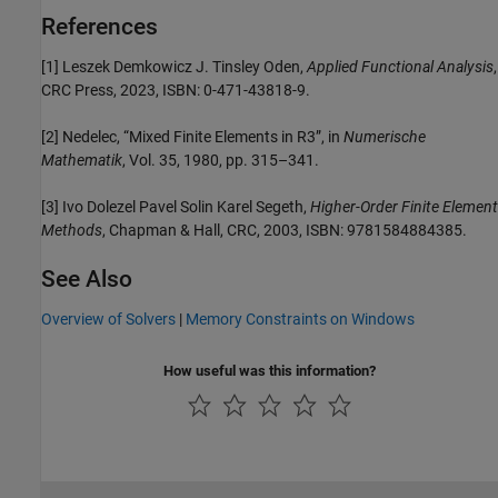
References
[1] Leszek Demkowicz J. Tinsley Oden,
Applied Functional Analysis
,
CRC Press, 2023, ISBN: 0-471-43818-9.
[2] Nedelec, “Mixed Finite Elements in R3”, in
Numerische
Mathematik
, Vol. 35, 1980, pp. 315–341.
[3] Ivo Dolezel Pavel Solin Karel Segeth,
Higher-Order Finite Element
Methods
, Chapman & Hall, CRC, 2003, ISBN: 9781584884385.
See Also
Overview of Solvers
|
Memory Constraints on Windows
How useful was this information?