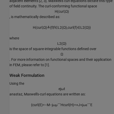
adjacent elements [2, 3]. Maxwell's curl equations dictate this type
of field continuity. The curl-conforming functional space
H
(
c
u
r
l
;
Ω
)
, is mathematically described as:
H
(
c
u
r
l
;
Ω
)
≜
{
f
|
f
∈
L
2
(
Ω
)
,
c
u
r
l
(
f
)
∈
L
2
(
Ω
)
}
where
L
2
(
Ω
)
is the space of square-integrable functions defined over
Ω
. For more information on functional spaces and their application
in FEM, please refer to [1].
Weak Formulation
Using the
e
j
ω
t
anastaz, Maxwell's-curl equations are written as:
{
c
u
r
l
(
E
)
=
−
M
−
j
ω
μ
¯
¯
H
c
u
r
l
(
H
)
=
+
J
+
j
ω
ε
¯
¯
E