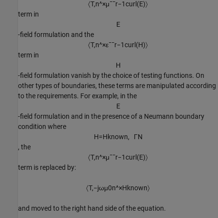
〈
T
,
n
^
×
μ
¯
¯
r
−
1
c
u
r
l
(
E
)
〉
term in
E
-field formulation and the
〈
T
,
n
^
×
ε
¯
¯
r
−
1
c
u
r
l
(
H
)
〉
term in
H
-field formulation vanish by the choice of testing functions. On
other types of boundaries, these terms are manipulated according
to the requirements. For example, in the
E
-field formulation and in the presence of a Neumann boundary
condition where
H
=
H
known
,
Γ
N
, the
〈
T
,
n
^
×
μ
¯
¯
r
−
1
c
u
r
l
(
E
)
〉
term is replaced by:
〈
T
,
−
j
ω
μ
0
n
^
×
H
known
〉
and moved to the right hand side of the equation.