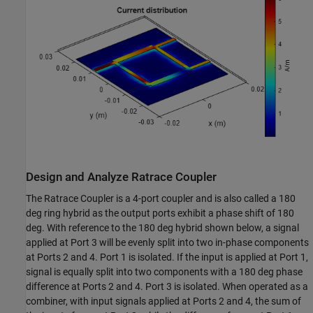
Design and Analyze Ratrace Coupler
The Ratrace Coupler is a 4-port coupler and is also called a 180
deg ring hybrid as the output ports exhibit a phase shift of 180
deg. With reference to the 180 deg hybrid shown below, a signal
applied at Port 3 will be evenly split into two in-phase components
at Ports 2 and 4. Port 1 is isolated. If the input is applied at Port 1,
signal is equally split into two components with a 180 deg phase
difference at Ports 2 and 4. Port 3 is isolated. When operated as a
combiner, with input signals applied at Ports 2 and 4, the sum of