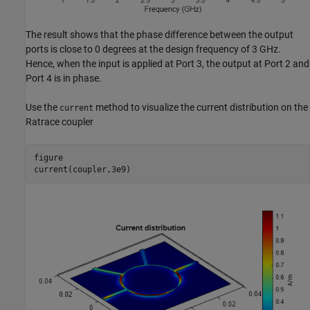
The result shows that the phase difference between the output
ports is close to 0 degrees at the design frequency of 3 GHz.
Hence, when the input is applied at Port 3, the output at Port 2 and
Port 4 is in phase.
Use the
method to visualize the current distribution on the
current
Ratrace coupler
figure

current(coupler,3e9)