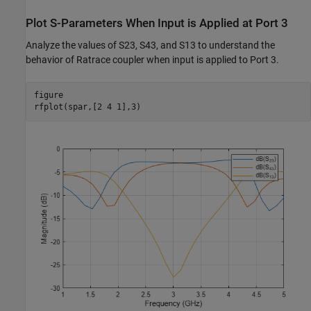
Plot S-Parameters When Input is Applied at Port 3
Analyze the values of S23, S43, and S13 to understand the
behavior of Ratrace coupler when input is applied to Port 3.
figure

rfplot(spar,[2 4 1],3)