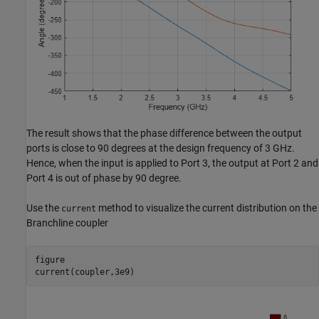
The result shows that the phase difference between the output
ports is close to 90 degrees at the design frequency of 3 GHz.
Hence, when the input is applied to Port 3, the output at Port 2 and
Port 4 is out of phase by 90 degree.
Use the
method to visualize the current distribution on the
current
Branchline coupler
figure

current(coupler,3e9)