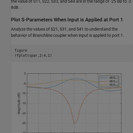
the value of S11, S22, S33, and S44 are in the range of -25 dB to -2
8dB .
Plot S-Parameters When Input is Applied at Port 1
Analyze the values of S21, S31, and S41 to understand the
behavior of Branchline coupler when input is applied to port 1.
figure

rfplot(spar,2:4,1)