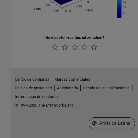
How useful was this information?
Centro de confianza
Marcas comerciales
Política de privacidad
Antipiratería
Estado de las aplicaciones
Información de contacto
© 1994-2026 The MathWorks, Inc.
Seleccione un país/id
América Latina