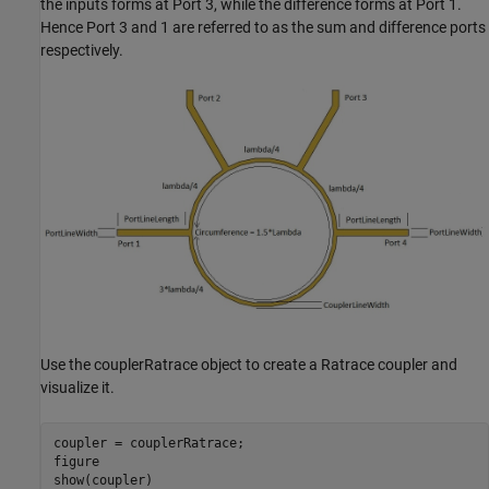
the inputs forms at Port 3, while the difference forms at Port 1.
Hence Port 3 and 1 are referred to as the sum and difference ports
respectively.
Use the couplerRatrace object to create a Ratrace coupler and
visualize it.
coupler = couplerRatrace;

figure

show(coupler)