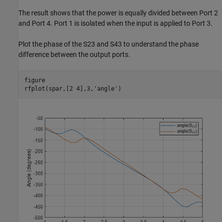
The result shows that the power is equally divided between Port 2
and Port 4. Port 1 is isolated when the input is applied to Port 3.
Plot the phase of the S23 and S43 to understand the phase
difference between the output ports.
figure

rfplot(spar,[2 4],3,
'angle'
)