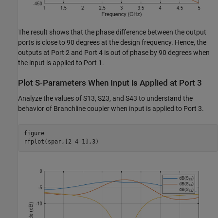
The result shows that the phase difference between the output
ports is close to 90 degrees at the design frequency. Hence, the
outputs at Port 2 and Port 4 is out of phase by 90 degrees when
the input is applied to Port 1.
Plot S-Parameters When Input is Applied at Port 3
Analyze the values of S13, S23, and S43 to understand the
behavior of Branchline coupler when input is applied to Port 3.
figure

rfplot(spar,[2 4 1],3)