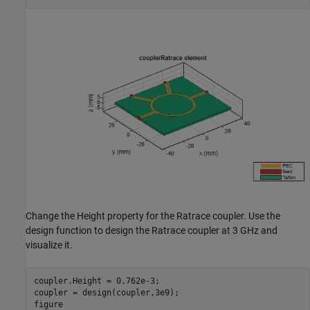
Change the Height property for the Ratrace coupler. Use the
design function to design the Ratrace coupler at 3 GHz and
visualize it.
coupler.Height = 0.762e-3;

coupler = design(coupler,3e9);

figure
