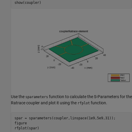
show(coupler)
Use the
function to calculate the S-Parameters for the
sparameters
Ratrace coupler and plot it using the
function.
rfplot
spar = sparameters(coupler,linspace(1e9,5e9,31));

figure

rfplot(spar)