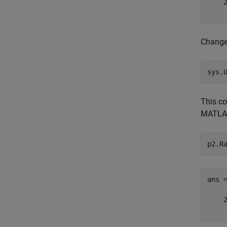
    2
Change 
sys.
This c
MATLA
p2.R
ans 
    2