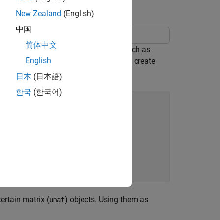
New Zealand
(English)
中国
简体中文
 you first use uncertain parameters such as
English
e matrices of the system. For instance, create
them.
日本
(日本語)
한국
(한국어)
certain matrix (
) objects. Using them as
umat