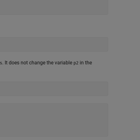
. It does not change the variable
in the
s
p2