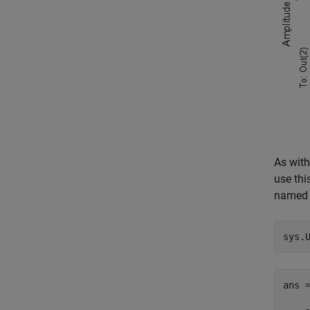
As with
use thi
name
sys.
ans 