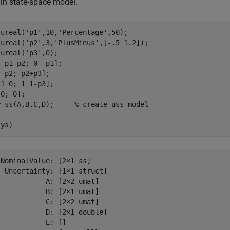
in state-space model.
 ureal(
'p1'
,10,
'Percentage'
,50);

 ureal(
'p2'
,3,
'PlusMinus'
,[-.5 1.2]);

 ureal(
'p3'
,0);

-p1 p2; 0 -p1];

-p2; p2+p3];

1 0; 1 1-p3];

0; 0];

= ss(A,B,C,D);     
% create uss model
sys)
NominalValue: [2×1 ss]

 Uncertainty: [1×1 struct]

           A: [2×2 umat]

           B: [2×1 umat]

           C: [2×2 umat]

           D: [2×1 double]

           E: []
