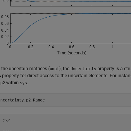
 the uncertain matrices (
), the
property is a st
umat
Uncertainty
s property for direct access to the uncertain elements. For insta
d
within
.
p2
sys
Uncertainty.p2.Range
= 
1×2