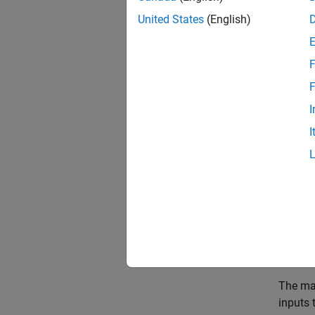
United States
(English)
State
F
To crea
F
a
ureal
three u
I
I
p1 =
p2 =
p3 =
A = [
B = [
C = [
D = 
The mat
inputs 