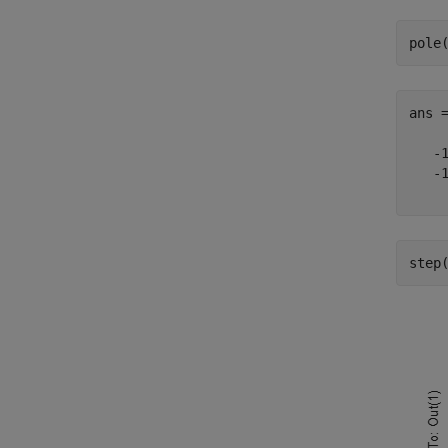
pole
ans 
   -1
   -1
step