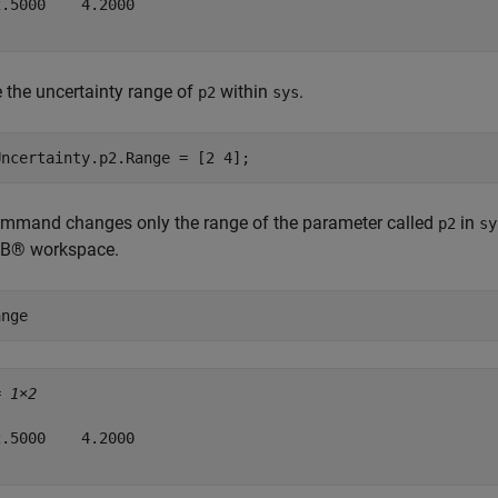
.5000    4.2000

the uncertainty range of
within
.
p2
sys
Uncertainty.p2.Range = [2 4];
ommand changes only the range of the parameter called
in
p2
sy
B® workspace.
ange
= 
1×2
.5000    4.2000
