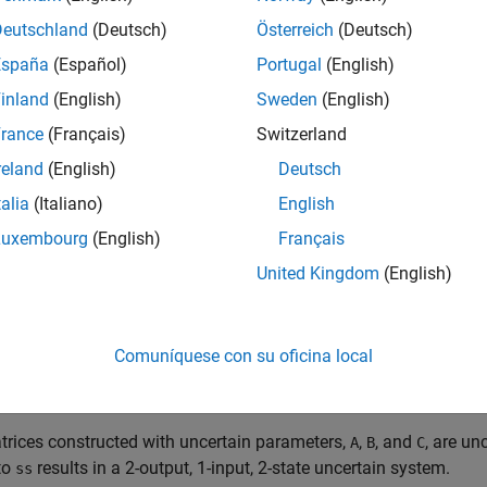
Deutschland
(Deutsch)
Österreich
(Deutsch)
-Space Model with Uncertain Matrices
España
(Español)
Portugal
(English)
inland
(English)
Sweden
(English)
te a state-space model with matrices having uncertain elements,
rance
(Français)
Switzerland
nd
. Then use these elements to specify the state-spac
ucomplex
ncertain real parameters and build state-spaces matrices from 
reland
(English)
Deutsch
talia
(Italiano)
English
 ureal(
'p1'
,10,
'Percentage'
,50); 

Luxembourg
(English)
Français
 ureal(
'p2'
,3,
'PlusMinus'
,[-.5 1.2]); 

 ureal(
'p3'
,0); 

United Kingdom
(English)
-p1 p2; 0 -p1]; 

-p2; p2+p3]; 

Comuníquese con su oficina local
1 0; 1 1-p3]; 

[0; 0];
rices constructed with uncertain parameters,
,
, and
, are un
A
B
C
to
results in a 2-output, 1-input, 2-state uncertain system.
ss