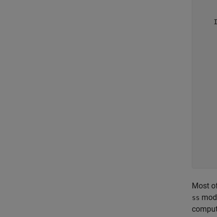
     
     
    I
     
     
     
     
     
     
     
     
     
     
     
     
     
Most of
mode
ss
compute