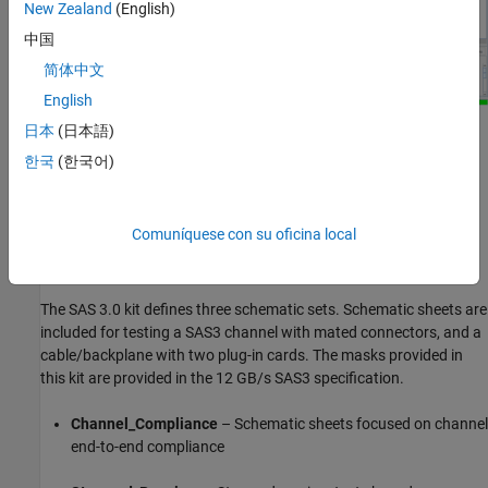
New Zealand
(English)
中国
简体中文
English
日本
(日本語)
Kit Overview
한국
(한국어)
Project Name: SAS_3
Interface Name: SAS_3p0
Comuníquese con su oficina local
Target Operating Frequency: 12 Gb/s (UI = 83.333 ps)
The SAS 3.0 kit defines three schematic sets. Schematic sheets are
included for testing a SAS3 channel with mated connectors, and a
cable/backplane with two plug-in cards. The masks provided in
this kit are provided in the 12 GB/s SAS3 specification.
Channel_Compliance
– Schematic sheets focused on channel
end-to-end compliance