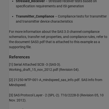
Stressed_Receiver
– Stressed receiver tests based on
specification requirements and ISI generation
Transmitter_Compliance
– Compliance tests for transmitter
and transmitter device characteristics
For more information about the SAS 3.0 channel compliance
schematics, transfer net properties, and compliance rules, refer to
the document SAS3.pdf that is attached to this example as a
supporting file.
References
[1] Serial Attached SCSI -3 (SAS-3).
Working_draft_15_nov_2012.pdf (Revision 04).
[2] 21250-WTP-001-A_mindspeed_sas_info.pdf. SAS Info from
Mindspeed.
[3] SAS Protocol Layer - 2 (SPL-2). T10/2228-D (Revision 05, 10
Nov. 2012).